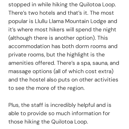
stopped in while hiking the Quilotoa Loop.
There’s two hotels and that’s it. The most
popular is Llullu Llama Mountain Lodge and
it’s where most hikers will spend the night
(although there is another option). This
accommodation has both dorm rooms and
private rooms, but the highlight is the
amenities offered. There’s a spa, sauna, and
massage options (all of which cost extra)
and the hostel also puts on other activities
to see the more of the region.
Plus, the staff is incredibly helpful and is
able to provide so much information for
those hiking the Quilotoa Loop.