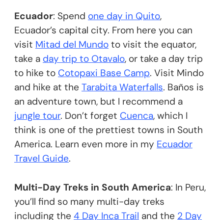
Ecuador
: Spend
one day in Quito
,
Ecuador’s capital city. From here you can
visit
Mitad del Mundo
to visit the equator,
take a
day trip to Otavalo
, or take a day trip
to hike to
Cotopaxi Base Camp
. Visit Mindo
and hike at the
Tarabita Waterfalls
. Baños is
an adventure town, but I recommend a
jungle tour
. Don’t forget
Cuenca
, which I
think is one of the prettiest towns in South
America. Learn even more in my
Ecuador
Travel Guide
.
Multi-Day Treks in South America
: In Peru,
you’ll find so many multi-day treks
including the
4 Day Inca Trail
and the
2 Day