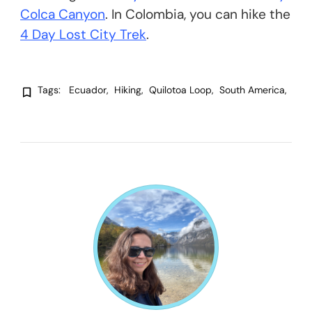
Colca Canyon
. In Colombia, you can hike the
4 Day Lost City Trek
.
Tags:
Ecuador
Hiking
Quilotoa Loop
South America