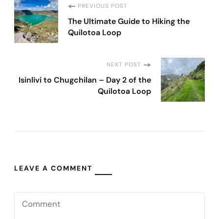
Post
PREVIOUS POST
The Ultimate Guide to Hiking the
Navigation
Quilotoa Loop
NEXT POST
Isinlivi to Chugchilan – Day 2 of the
Quilotoa Loop
LEAVE A COMMENT