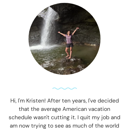
Hi, I'm Kristen! After ten years, I've decided
that the average American vacation
schedule wasn't cutting it. I quit my job and
am now trying to see as much of the world