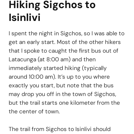
Hiking Sigchos to
Isinlivi
I spent the night in Sigchos, so I was able to
get an early start. Most of the other hikers
that I spoke to caught the first bus out of
Latacunga (at 8:00 am) and then
immediately started hiking (typically
around 10:00 am). It’s up to you where
exactly you start, but note that the bus
may drop you off in the town of Sigchos,
but the trail starts one kilometer from the
the center of town.
The trail from Sigchos to Isinlivi should