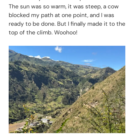
The sun was so warm, it was steep, a cow
blocked my path at one point, and I was
ready to be done. But I finally made it to the
top of the climb. Woohoo!