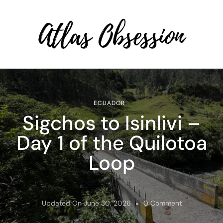
Atlas Obsession | Affordable
Solo Travel
ECUADOR
Sigchos to Isinlivi –
Day 1 of the Quilotoa
Loop
On
Updated On
June 30, 2026
0 Comment
Sigchos