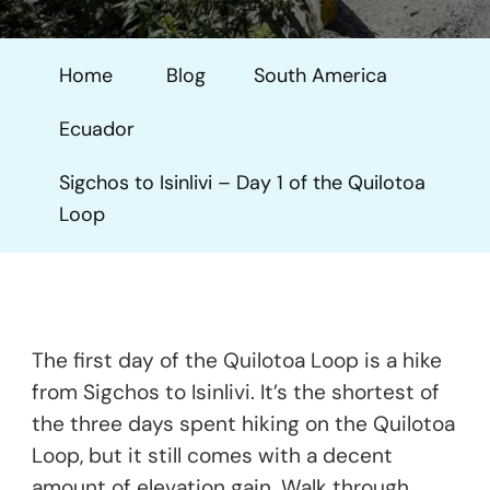
To
Isinlivi
Home
Blog
South America
–
Day
Ecuador
1
Of
Sigchos to Isinlivi – Day 1 of the Quilotoa
The
Loop
Quilotoa
Loop
The first day of the Quilotoa Loop is a hike
from Sigchos to Isinlivi. It’s the shortest of
the three days spent hiking on the Quilotoa
Loop, but it still comes with a decent
amount of elevation gain. Walk through