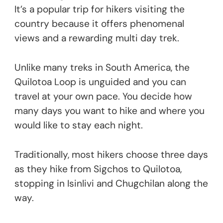
It’s a popular trip for hikers visiting the
country because it offers phenomenal
views and a rewarding multi day trek.
Unlike many treks in South America, the
Quilotoa Loop is unguided and you can
travel at your own pace. You decide how
many days you want to hike and where you
would like to stay each night.
Traditionally, most hikers choose three days
as they hike from Sigchos to Quilotoa,
stopping in Isinlivi and Chugchilan along the
way.