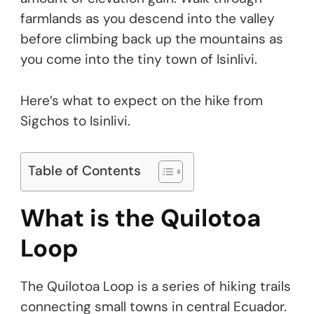
farmlands as you descend into the valley
before climbing back up the mountains as
you come into the tiny town of Isinlivi.
Here’s what to expect on the hike from
Sigchos to Isinlivi.
Table of Contents
What is the Quilotoa
Loop
The Quilotoa Loop is a series of hiking trails
connecting small towns in central Ecuador.