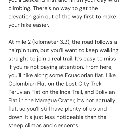
climbing. There’s no way to get the
elevation gain out of the way first to make
your hike easier.
At mile 2 (kilometer 3.2), the road follows a
hairpin turn, but you’ll want to keep walking
straight to join a real trail. It’s easy to miss
if you’re not paying attention. From here,
you’ll hike along some Ecuadorian flat. Like
Colombian Flat on the Lost City Trek,
Peruvian Flat on the Inca Trail, and Bolivian
Flat in the Maragua Crater, it’s not actually
flat, so you’ll still have plenty of up and
down. It’s just less noticeable than the
steep climbs and descents.