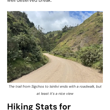
well deserved break.
The trail from Sigchos to Isinlivi ends with a roadwalk, but
at least it’s a nice view
Hiking Stats for