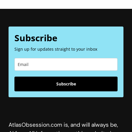
Subscribe
Sign up for updates straight to your inbox
Subscribe
AtlasObsession.com is, and will always be,