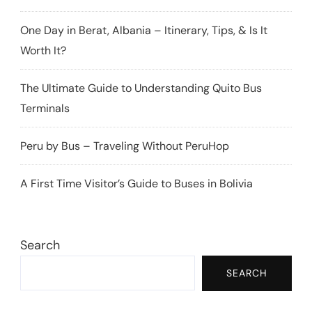
One Day in Berat, Albania – Itinerary, Tips, & Is It
Worth It?
The Ultimate Guide to Understanding Quito Bus
Terminals
Peru by Bus – Traveling Without PeruHop
A First Time Visitor’s Guide to Buses in Bolivia
Search
SEARCH