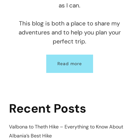
as I can.
This blog is both a place to share my
adventures and to help you plan your
perfect trip.
Read more
Recent Posts
Valbona to Theth Hike – Everything to Know About
Albania’s Best Hike