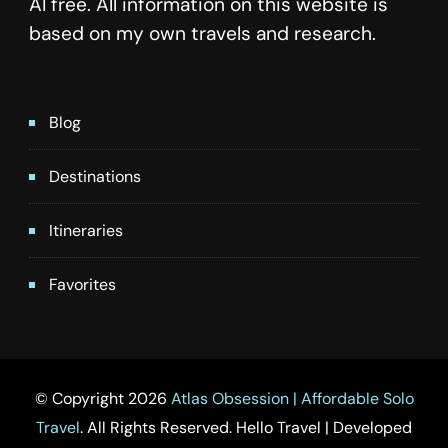
AI free. All information on this website is
based on my own travels and research.
Blog
Destinations
Itineraries
Favorites
© Copyright 2026
Atlas Obsession | Affordable Solo
Travel
. All Rights Reserved.
Hello Travel | Developed