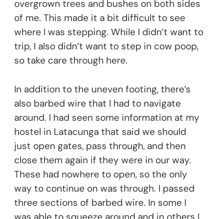
overgrown trees and bushes on both sides
of me. This made it a bit difficult to see
where I was stepping. While I didn’t want to
trip, I also didn’t want to step in cow poop,
so take care through here.
In addition to the uneven footing, there’s
also barbed wire that I had to navigate
around. I had seen some information at my
hostel in Latacunga that said we should
just open gates, pass through, and then
close them again if they were in our way.
These had nowhere to open, so the only
way to continue on was through. I passed
three sections of barbed wire. In some I
was able to squeeze around and in others I