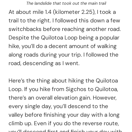
The landslide that took out the main trail
At about mile 1.4 (kilometer 2.25), I took a
trail to the right. I followed this down a few
switchbacks before reaching another road.
Despite the Quilotoa Loop being a popular
hike, you’ll do a decent amount of walking
along roads during your trip. I followed the
road, descending as I went.
Here’s the thing about hiking the Quilotoa
Loop. If you hike from Sigchos to Quilotoa,
there’s an overall elevation gain. However,
every single day, you’ll descend to the
valley before finishing your day with a long
climb up. Even if you do the reverse route,
you’ll descend first and finish your day with