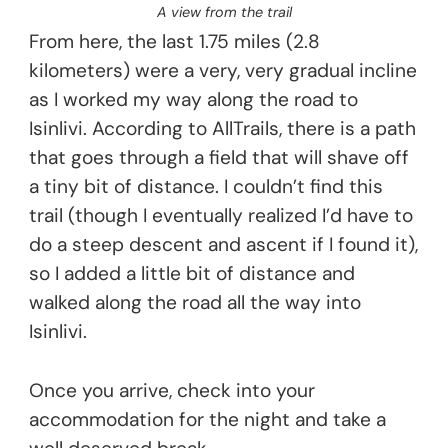
A view from the trail
From here, the last 1.75 miles (2.8
kilometers) were a very, very gradual incline
as I worked my way along the road to
Isinlivi. According to AllTrails, there is a path
that goes through a field that will shave off
a tiny bit of distance. I couldn’t find this
trail (though I eventually realized I’d have to
do a steep descent and ascent if I found it),
so I added a little bit of distance and
walked along the road all the way into
Isinlivi.
Once you arrive, check into your
accommodation for the night and take a