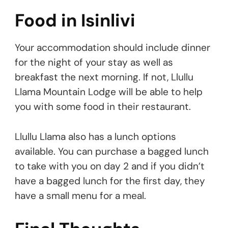
Food in Isinlivi
Your accommodation should include dinner
for the night of your stay as well as
breakfast the next morning. If not, Llullu
Llama Mountain Lodge will be able to help
you with some food in their restaurant.
Llullu Llama also has a lunch options
available. You can purchase a bagged lunch
to take with you on day 2 and if you didn’t
have a bagged lunch for the first day, they
have a small menu for a meal.