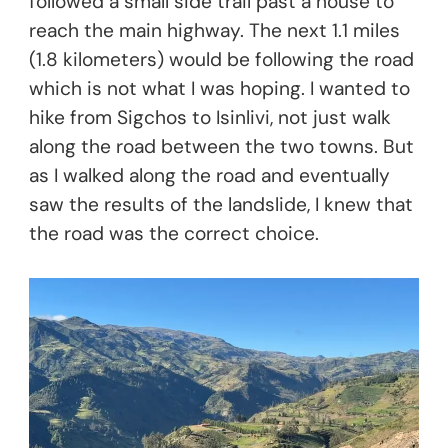
followed a small side trail past a house to
reach the main highway. The next 1.1 miles
(1.8 kilometers) would be following the road
which is not what I was hoping. I wanted to
hike from Sigchos to Isinlivi, not just walk
along the road between the two towns. But
as I walked along the road and eventually
saw the results of the landslide, I knew that
the road was the correct choice.