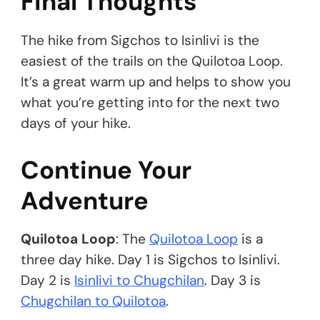
Final Thoughts
The hike from Sigchos to Isinlivi is the
easiest of the trails on the Quilotoa Loop.
It’s a great warm up and helps to show you
what you’re getting into for the next two
days of your hike.
Continue Your
Adventure
Quilotoa Loop
: The
Quilotoa Loop
is a
three day hike. Day 1 is Sigchos to Isinlivi.
Day 2 is
Isinlivi to Chugchilan
. Day 3 is
Chugchilan to Quilotoa
.