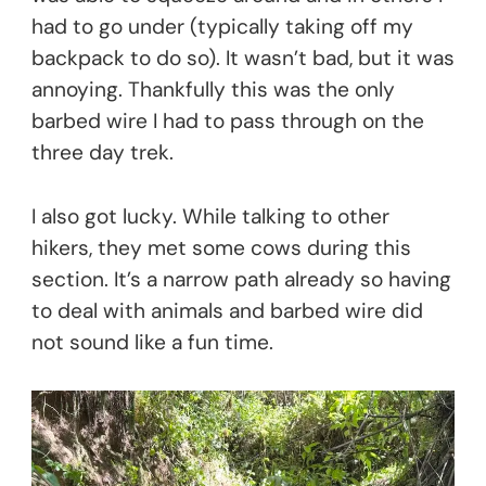
had to go under (typically taking off my
backpack to do so). It wasn’t bad, but it was
annoying. Thankfully this was the only
barbed wire I had to pass through on the
three day trek.
I also got lucky. While talking to other
hikers, they met some cows during this
section. It’s a narrow path already so having
to deal with animals and barbed wire did
not sound like a fun time.