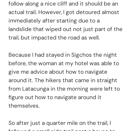
follow along a nice cliff and it should be an
actual trail. However, I got detoured almost
immediately after starting due to a
landslide that wiped out not just part of the
trail, but impacted the road as well.
Because I had stayed in Sigchos the night
before, the woman at my hotel was able to
give me advice about how to navigate
around it. The hikers that came in straight
from Latacunga in the morning were left to
figure out how to navigate around it
themselves.
So after just a quarter mile on the trail, I