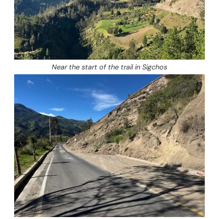
Near the start of the trail in Sigchos