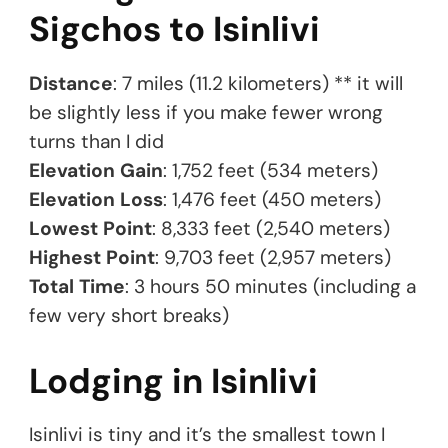
Sigchos to Isinlivi
Distance
: 7 miles (11.2 kilometers) ** it will
be slightly less if you make fewer wrong
turns than I did
Elevation Gain
: 1,752 feet (534 meters)
Elevation Loss
: 1,476 feet (450 meters)
Lowest Point
: 8,333 feet (2,540 meters)
Highest Point
: 9,703 feet (2,957 meters)
Total Time
: 3 hours 50 minutes (including a
few very short breaks)
Lodging in Isinlivi
Isinlivi is tiny and it’s the smallest town I