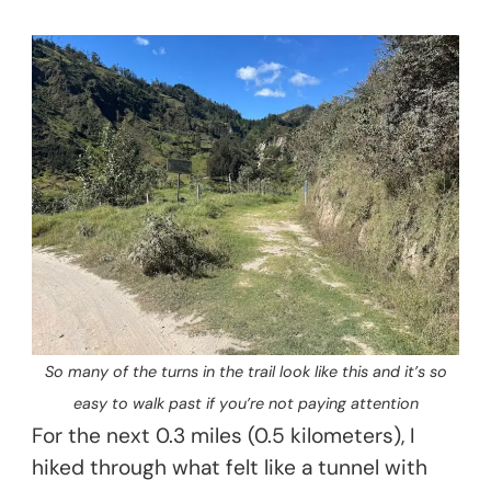
So many of the turns in the trail look like this and it’s so
easy to walk past if you’re not paying attention
For the next 0.3 miles (0.5 kilometers), I
hiked through what felt like a tunnel with