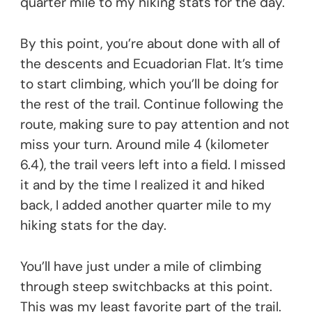
quarter mile to my hiking stats for the day.
By this point, you’re about done with all of
the descents and Ecuadorian Flat. It’s time
to start climbing, which you’ll be doing for
the rest of the trail. Continue following the
route, making sure to pay attention and not
miss your turn. Around mile 4 (kilometer
6.4), the trail veers left into a field. I missed
it and by the time I realized it and hiked
back, I added another quarter mile to my
hiking stats for the day.
You’ll have just under a mile of climbing
through steep switchbacks at this point.
This was my least favorite part of the trail.