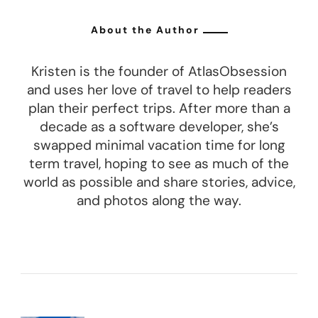
About the Author
Kristen is the founder of AtlasObsession
and uses her love of travel to help readers
plan their perfect trips. After more than a
decade as a software developer, she’s
swapped minimal vacation time for long
term travel, hoping to see as much of the
world as possible and share stories, advice,
and photos along the way.