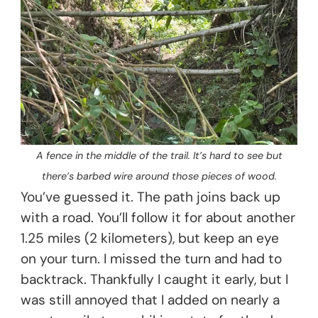
A fence in the middle of the trail. It’s hard to see but
there’s barbed wire around those pieces of wood.
You’ve guessed it. The path joins back up
with a road. You’ll follow it for about another
1.25 miles (2 kilometers), but keep an eye
on your turn. I missed the turn and had to
backtrack. Thankfully I caught it early, but I
was still annoyed that I added on nearly a