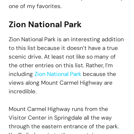
one of my favorites.
Zion National Park
Zion National Park is an interesting addition
to this list because it doesn’t have a true
scenic drive. At least not like so many of
the other entries on this list. Rather, I’m
including
Zion National Park
because the
views along Mount Carmel Highway are
incredible.
Mount Carmel Highway runs from the
Visitor Center in Springdale all the way
through the eastern entrance of the park.