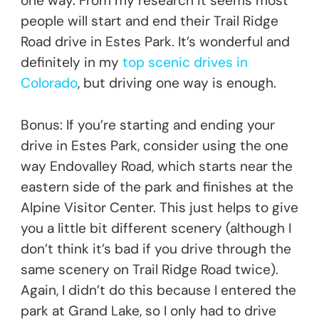
one way. From my research it seems most
people will start and end their Trail Ridge
Road drive in Estes Park. It’s wonderful and
definitely in my
top scenic drives in
Colorado
, but driving one way is enough.
Bonus: If you’re starting and ending your
drive in Estes Park, consider using the one
way Endovalley Road, which starts near the
eastern side of the park and finishes at the
Alpine Visitor Center. This just helps to give
you a little bit different scenery (although I
don’t think it’s bad if you drive through the
same scenery on Trail Ridge Road twice).
Again, I didn’t do this because I entered the
park at Grand Lake, so I only had to drive