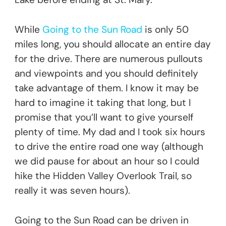
While
Going to the Sun Road
is only 50
miles long, you should allocate an entire day
for the drive. There are numerous pullouts
and viewpoints and you should definitely
take advantage of them. I know it may be
hard to imagine it taking that long, but I
promise that you’ll want to give yourself
plenty of time. My dad and I took six hours
to drive the entire road one way (although
we did pause for about an hour so I could
hike the Hidden Valley Overlook Trail, so
really it was seven hours).
Going to the Sun Road can be driven in