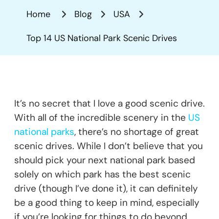
US
Home
Blog
USA
National
Park
Top 14 US National Park Scenic Drives
Scenic
Drives
It’s no secret that I love a good scenic drive.
With all of the incredible scenery in the
US
national parks
, there’s no shortage of great
scenic drives. While I don’t believe that you
should pick your next national park based
solely on which park has the best scenic
drive (though I’ve done it), it can definitely
be a good thing to keep in mind, especially
if you’re looking for things to do beyond