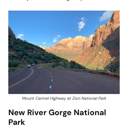
Mount Carmel Highway at Zion National Park
New River Gorge National
Park