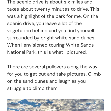
The scenic drive is about six miles and
takes about twenty minutes to drive. This
was a highlight of the park for me. On the
scenic drive, you leave a lot of the
vegetation behind and you find yourself
surrounded by bright white sand dunes.
When I envisioned touring White Sands
National Park, this is what I pictured.
There are several pullovers along the way
for you to get out and take pictures. Climb
on the sand dunes and laugh as you
struggle to climb them.