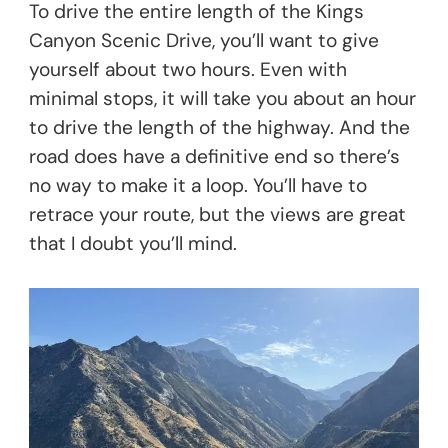
To drive the entire length of the Kings
Canyon Scenic Drive, you’ll want to give
yourself about two hours. Even with
minimal stops, it will take you about an hour
to drive the length of the highway. And the
road does have a definitive end so there’s
no way to make it a loop. You’ll have to
retrace your route, but the views are great
that I doubt you’ll mind.