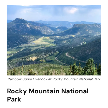
Rainbow Curve Overlook at Rocky Mountain National Park
Rocky Mountain National
Park