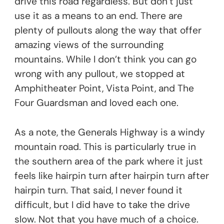
drive this road regardless. But don’t just
use it as a means to an end. There are
plenty of pullouts along the way that offer
amazing views of the surrounding
mountains. While I don’t think you can go
wrong with any pullout, we stopped at
Amphitheater Point, Vista Point, and The
Four Guardsman and loved each one.
As a note, the Generals Highway is a windy
mountain road. This is particularly true in
the southern area of the park where it just
feels like hairpin turn after hairpin turn after
hairpin turn. That said, I never found it
difficult, but I did have to take the drive
slow. Not that you have much of a choice.