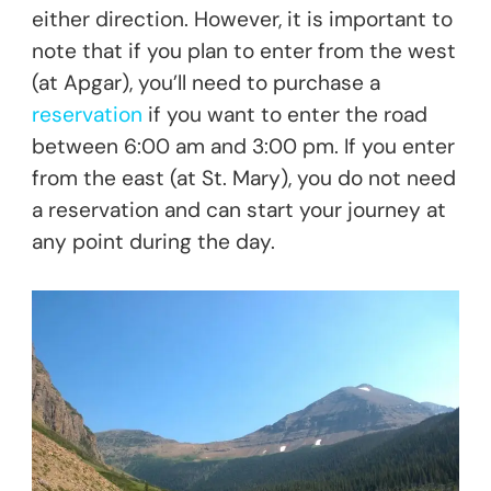
either direction. However, it is important to
note that if you plan to enter from the west
(at Apgar), you’ll need to purchase a
reservation
if you want to enter the road
between 6:00 am and 3:00 pm. If you enter
from the east (at St. Mary), you do not need
a reservation and can start your journey at
any point during the day.