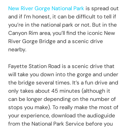
New River Gorge National Park
is spread out
and if I’m honest, it can be difficult to tell if
you’re in the national park or not. But in the
Canyon Rim area, you’ll find the iconic New
River Gorge Bridge and a scenic drive
nearby.
Fayette Station Road is a scenic drive that
will take you down into the gorge and under
the bridge several times. It’s a fun drive and
only takes about 45 minutes (although it
can be longer depending on the number of
stops you make). To really make the most of
your experience, download the audioguide
from the National Park Service before you