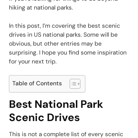
hiking at national parks.
In this post, I’m covering the best scenic
drives in US national parks. Some will be
obvious, but other entries may be
surprising. I hope you find some inspiration
for your next trip.
Table of Contents
Best National Park
Scenic Drives
This is not a complete list of every scenic