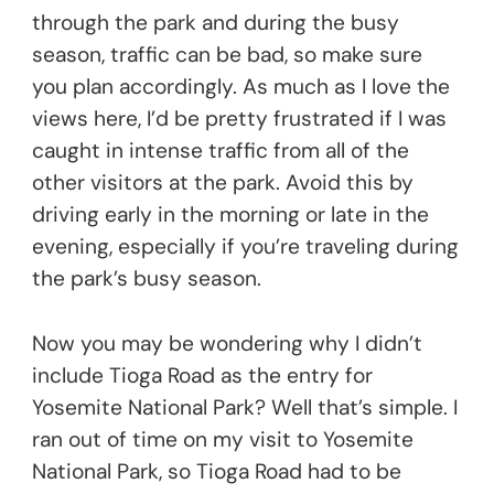
through the park and during the busy
season, traffic can be bad, so make sure
you plan accordingly. As much as I love the
views here, I’d be pretty frustrated if I was
caught in intense traffic from all of the
other visitors at the park. Avoid this by
driving early in the morning or late in the
evening, especially if you’re traveling during
the park’s busy season.
Now you may be wondering why I didn’t
include Tioga Road as the entry for
Yosemite National Park? Well that’s simple. I
ran out of time on my visit to Yosemite
National Park, so Tioga Road had to be