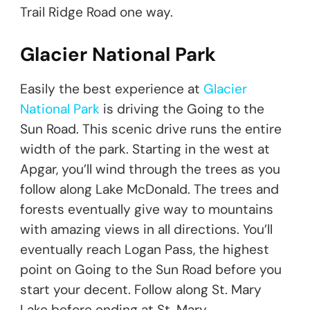
Trail Ridge Road one way.
Glacier National Park
Easily the best experience at
Glacier
National Park
is driving the Going to the
Sun Road. This scenic drive runs the entire
width of the park. Starting in the west at
Apgar, you’ll wind through the trees as you
follow along Lake McDonald. The trees and
forests eventually give way to mountains
with amazing views in all directions. You’ll
eventually reach Logan Pass, the highest
point on Going to the Sun Road before you
start your decent. Follow along St. Mary
Lake before ending at St. Mary.