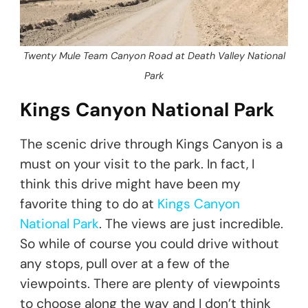
Twenty Mule Team Canyon Road at Death Valley National
Park
Kings Canyon National Park
The scenic drive through Kings Canyon is a
must on your visit to the park. In fact, I
think this drive might have been my
favorite thing to do at
Kings Canyon
National Park
. The views are just incredible.
So while of course you could drive without
any stops, pull over at a few of the
viewpoints. There are plenty of viewpoints
to choose along the way and I don’t think