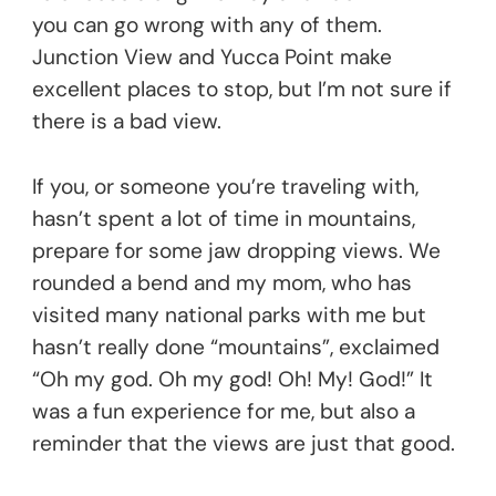
you can go wrong with any of them.
Junction View and Yucca Point make
excellent places to stop, but I’m not sure if
there is a bad view.
If you, or someone you’re traveling with,
hasn’t spent a lot of time in mountains,
prepare for some jaw dropping views. We
rounded a bend and my mom, who has
visited many national parks with me but
hasn’t really done “mountains”, exclaimed
“Oh my god. Oh my god! Oh! My! God!” It
was a fun experience for me, but also a
reminder that the views are just that good.