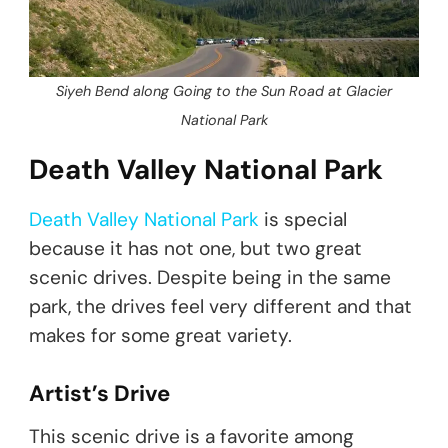
Siyeh Bend along Going to the Sun Road at Glacier
National Park
Death Valley National Park
Death Valley National Park
is special
because it has not one, but two great
scenic drives. Despite being in the same
park, the drives feel very different and that
makes for some great variety.
Artist’s Drive
This scenic drive is a favorite among