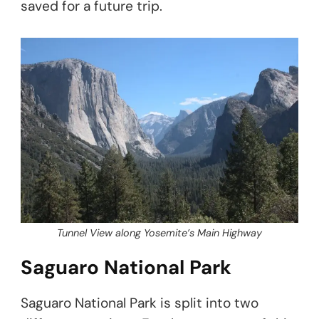
saved for a future trip.
Tunnel View along Yosemite’s Main Highway
Saguaro National Park
Saguaro National Park is split into two