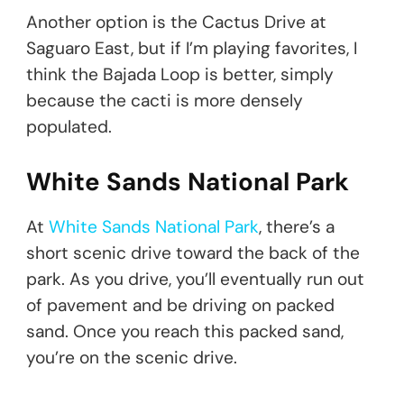
Another option is the Cactus Drive at
Saguaro East, but if I’m playing favorites, I
think the Bajada Loop is better, simply
because the cacti is more densely
populated.
White Sands National Park
At
White Sands National Park
, there’s a
short scenic drive toward the back of the
park. As you drive, you’ll eventually run out
of pavement and be driving on packed
sand. Once you reach this packed sand,
you’re on the scenic drive.