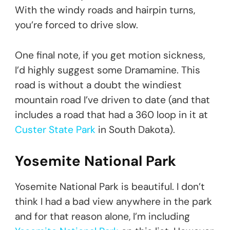
With the windy roads and hairpin turns,
you’re forced to drive slow.
One final note, if you get motion sickness,
I’d highly suggest some Dramamine. This
road is without a doubt the windiest
mountain road I’ve driven to date (and that
includes a road that had a 360 loop in it at
Custer State Park
in South Dakota).
Yosemite National Park
Yosemite National Park is beautiful. I don’t
think I had a bad view anywhere in the park
and for that reason alone, I’m including