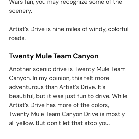
Wars fan, you may recognize some of the
scenery.
Artist’s Drive is nine miles of windy, colorful
roads.
Twenty Mule Team Canyon
Another scenic drive is Twenty Mule Team
Canyon. In my opinion, this felt more
adventurous than Artist’s Drive. It’s
beautiful, but it was just fun to drive. While
Artist’s Drive has more of the colors,
Twenty Mule Team Canyon Drive is mostly
all yellow. But don’t let that stop you.