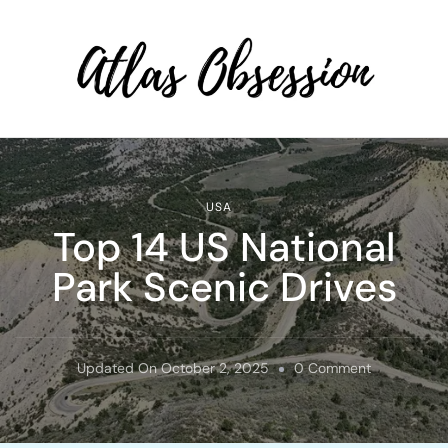
Atlas Obsession | Affordable
Solo Travel
USA
Top 14 US National
Park Scenic Drives
On
Updated On
October 2, 2025
0 Comment
Top
14