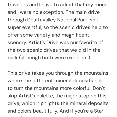
travelers and I have to admit that my mom
and I were no exception. The main drive
through Death Valley National Park isn’t
super eventful, so the scenic drives help to
offer some variety and magnificent
scenery. Artist’s Drive was our favorite of
the two scenic drives that we did in the
park (although both were excellent).
This drive takes you through the mountains
where the different mineral deposits help
to turn the mountains more colorful. Don’t
skip Artist’s Palette, the major stop on this
drive, which highlights the mineral deposits
and colors beautifully. And if you’re a Star