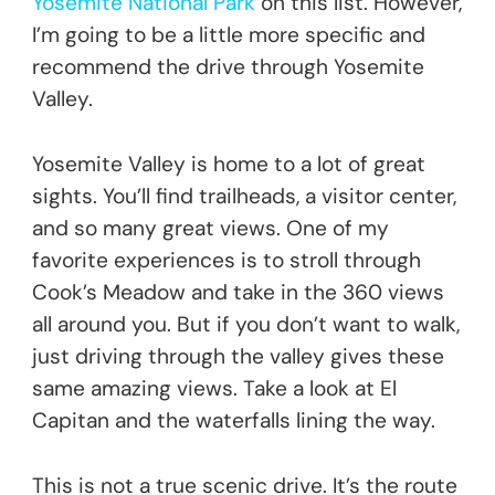
Yosemite National Park
on this list. However,
I’m going to be a little more specific and
recommend the drive through Yosemite
Valley.
Yosemite Valley is home to a lot of great
sights. You’ll find trailheads, a visitor center,
and so many great views. One of my
favorite experiences is to stroll through
Cook’s Meadow and take in the 360 views
all around you. But if you don’t want to walk,
just driving through the valley gives these
same amazing views. Take a look at El
Capitan and the waterfalls lining the way.
This is not a true scenic drive. It’s the route