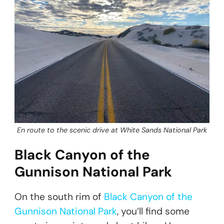
En route to the scenic drive at White Sands National Park
Black Canyon of the
Gunnison National Park
On the south rim of
Black Canyon of the
Gunnison National Park
, you’ll find some