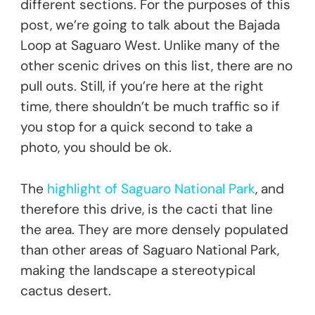
different sections. For the purposes of this
post, we’re going to talk about the Bajada
Loop at Saguaro West. Unlike many of the
other scenic drives on this list, there are no
pull outs. Still, if you’re here at the right
time, there shouldn’t be much traffic so if
you stop for a quick second to take a
photo, you should be ok.
The
highlight of Saguaro National Park
, and
therefore this drive, is the cacti that line
the area. They are more densely populated
than other areas of Saguaro National Park,
making the landscape a stereotypical
cactus desert.