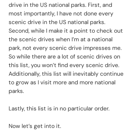
drive in the US national parks. First, and
most importantly, I have not done every
scenic drive in the US national parks.
Second, while I make it a point to check out
the scenic drives when I’m at a national
park, not every scenic drive impresses me.
So while there are a lot of scenic drives on
this list, you won’t find every scenic drive.
Additionally, this list will inevitably continue
to grow as I visit more and more national
parks.
Lastly, this list is in no particular order.
Now let’s get into it.