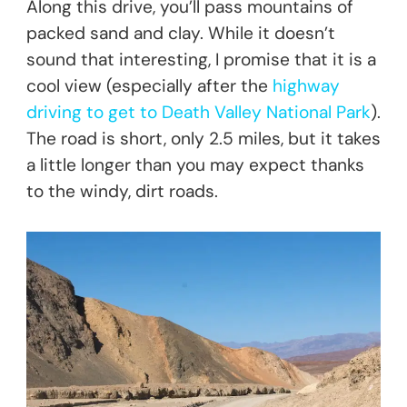
Along this drive, you’ll pass mountains of
packed sand and clay. While it doesn’t
sound that interesting, I promise that it is a
cool view (especially after the
highway
driving to get to Death Valley National Park
).
The road is short, only 2.5 miles, but it takes
a little longer than you may expect thanks
to the windy, dirt roads.