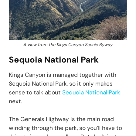
A view from the Kings Canyon Scenic Byway
Sequoia National Park
Kings Canyon is managed together with
Sequoia National Park, so it only makes
sense to talk about
Sequoia National Park
next.
The Generals Highway is the main road
winding through the park, so you’ll have to