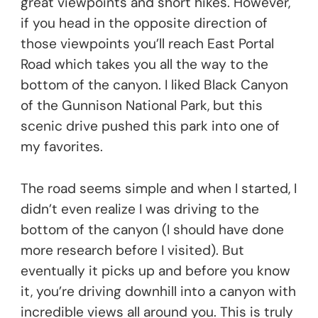
great viewpoints and short hikes. However,
if you head in the opposite direction of
those viewpoints you’ll reach East Portal
Road which takes you all the way to the
bottom of the canyon. I liked Black Canyon
of the Gunnison National Park, but this
scenic drive pushed this park into one of
my favorites.
The road seems simple and when I started, I
didn’t even realize I was driving to the
bottom of the canyon (I should have done
more research before I visited). But
eventually it picks up and before you know
it, you’re driving downhill into a canyon with
incredible views all around you. This is truly