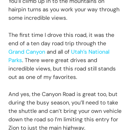
You’ll climb up in to the mountains on
hairpin turns as you work your way through
some incredible views.
The first time I drove this road, it was the
end of a ten day road trip through the
Grand Canyon
and all of
Utah’s National
Parks
. There were great drives and
incredible views, but this road still stands
out as one of my favorites.
And yes, the Canyon Road is great too, but
during the busy season, you’ll need to take
the shuttle and can’t bring your own vehicle
down the road so I’m limiting this entry for
Zion to just the main highway.