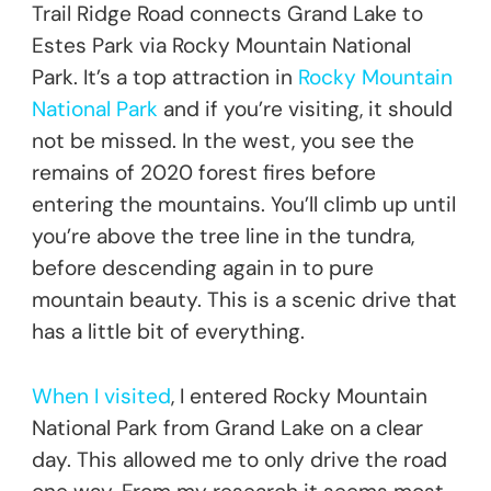
Trail Ridge Road connects Grand Lake to
Estes Park via Rocky Mountain National
Park. It’s a top attraction in
Rocky Mountain
National Park
and if you’re visiting, it should
not be missed. In the west, you see the
remains of 2020 forest fires before
entering the mountains. You’ll climb up until
you’re above the tree line in the tundra,
before descending again in to pure
mountain beauty. This is a scenic drive that
has a little bit of everything.
When I visited
, I entered Rocky Mountain
National Park from Grand Lake on a clear
day. This allowed me to only drive the road