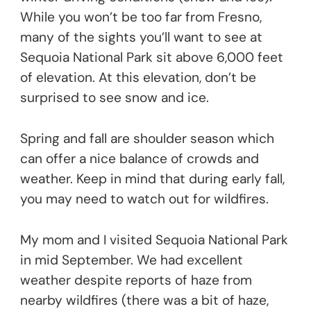
While you won’t be too far from Fresno,
many of the sights you’ll want to see at
Sequoia National Park sit above 6,000 feet
of elevation. At this elevation, don’t be
surprised to see snow and ice.
Spring and fall are shoulder season which
can offer a nice balance of crowds and
weather. Keep in mind that during early fall,
you may need to watch out for wildfires.
My mom and I visited Sequoia National Park
in mid September. We had excellent
weather despite reports of haze from
nearby wildfires (there was a bit of haze,