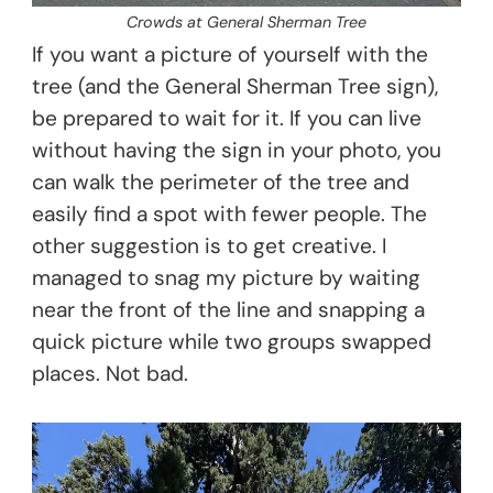
Crowds at General Sherman Tree
If you want a picture of yourself with the
tree (and the General Sherman Tree sign),
be prepared to wait for it. If you can live
without having the sign in your photo, you
can walk the perimeter of the tree and
easily find a spot with fewer people. The
other suggestion is to get creative. I
managed to snag my picture by waiting
near the front of the line and snapping a
quick picture while two groups swapped
places. Not bad.