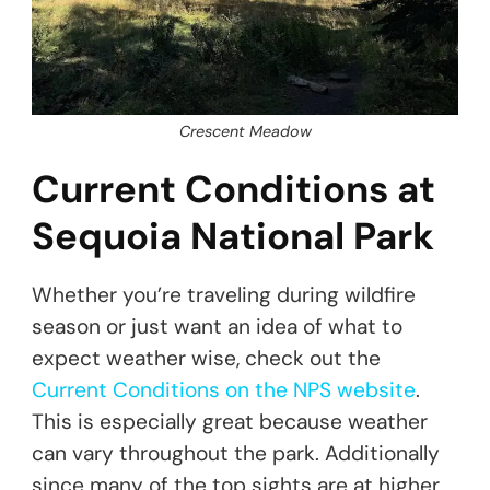
Crescent Meadow
Current Conditions at
Sequoia National Park
Whether you’re traveling during wildfire
season or just want an idea of what to
expect weather wise, check out the
Current Conditions on the NPS website
.
This is especially great because weather
can vary throughout the park. Additionally
since many of the top sights are at higher