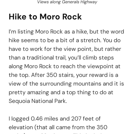
Views along Generals Highway
Hike to Moro Rock
I’m listing Moro Rock as a hike, but the word
hike seems to be a bit of a stretch. You do
have to work for the view point, but rather
than a traditional trail, you’ll climb steps
along Moro Rock to reach the viewpoint at
the top. After 350 stairs, your reward is a
view of the surrounding mountains and it is
pretty amazing and a top thing to do at
Sequoia National Park.
I logged 0.46 miles and 207 feet of
elevation (that all came from the 350