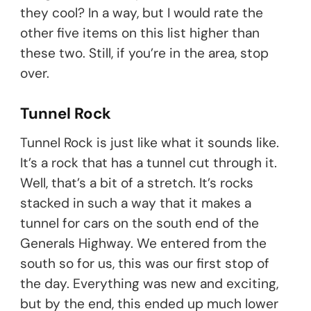
they cool? In a way, but I would rate the
other five items on this list higher than
these two. Still, if you’re in the area, stop
over.
Tunnel Rock
Tunnel Rock is just like what it sounds like.
It’s a rock that has a tunnel cut through it.
Well, that’s a bit of a stretch. It’s rocks
stacked in such a way that it makes a
tunnel for cars on the south end of the
Generals Highway. We entered from the
south so for us, this was our first stop of
the day. Everything was new and exciting,
but by the end, this ended up much lower