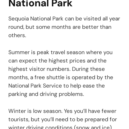
National Park
Sequoia National Park can be visited all year
round, but some months are better than
others.
Summer is peak travel season where you
can expect the highest prices and the
highest visitor numbers. During these
months, a free shuttle is operated by the
National Park Service to help ease the
parking and driving problems.
Winter is low season. Yes you’ll have fewer
tourists, but you’ll need to be prepared for
winter driving conditions (snow and ice).