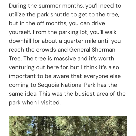
During the summer months, you’ll need to
utilize the park shuttle to get to the tree,
but in the off months, you can drive
yourself. From the parking lot, you’ll walk
downhill for about a quarter mile until you
reach the crowds and General Sherman
Tree. The tree is massive and it’s worth
venturing out here for, but I think it’s also
important to be aware that everyone else
coming to Sequoia National Park has the
same idea. This was the busiest area of the
park when I visited.