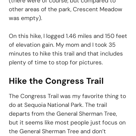
(there were of course, but compared to
other areas of the park, Crescent Meadow
was empty).
On this hike, I logged 1.46 miles and 150 feet
of elevation gain. My mom and I took 35
minutes to hike this trail and that includes
plenty of time to stop for pictures.
Hike the Congress Trail
The Congress Trail was my favorite thing to
do at Sequoia National Park. The trail
departs from the General Sherman Tree,
but it seems like most people just focus on
the General Sherman Tree and don’t