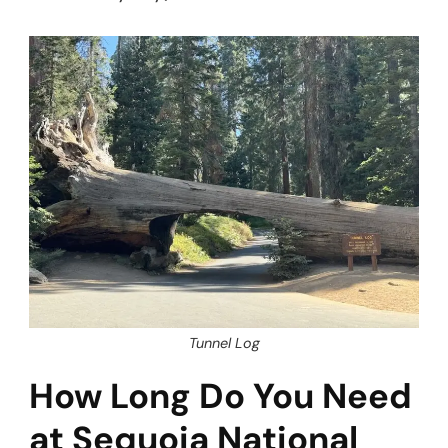
Tunnel Log
How Long Do You Need
at Sequoia National