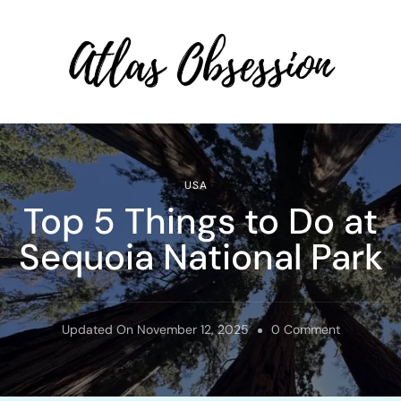
Atlas Obsession | Affordable
Solo Travel
USA
Top 5 Things to Do at
Sequoia National Park
On
Updated On
November 12, 2025
0 Comment
Top
5