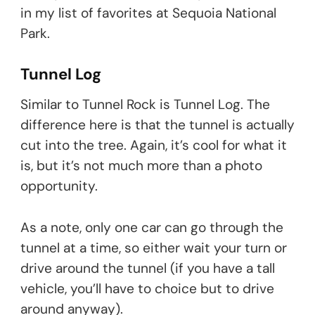
in my list of favorites at Sequoia National
Park.
Tunnel Log
Similar to Tunnel Rock is Tunnel Log. The
difference here is that the tunnel is actually
cut into the tree. Again, it’s cool for what it
is, but it’s not much more than a photo
opportunity.
As a note, only one car can go through the
tunnel at a time, so either wait your turn or
drive around the tunnel (if you have a tall
vehicle, you’ll have to choice but to drive
around anyway).