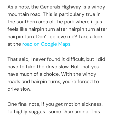
As a note, the Generals Highway is a windy
mountain road. This is particularly true in
the southern area of the park where it just
feels like hairpin turn after hairpin turn after
hairpin turn. Don’t believe me? Take a look
at the
road on Google Maps
.
That said, I never found it difficult, but I did
have to take the drive slow. Not that you
have much of a choice. With the windy
roads and hairpin turns, you’re forced to
drive slow.
One final note, if you get motion sickness,
I’d highly suggest some Dramamine. This