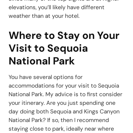
elevations, you’ll likely have different
weather than at your hotel.
Where to Stay on Your
Visit to Sequoia
National Park
You have several options for
accommodations for your visit to Sequoia
National Park. My advice is to first consider
your itinerary. Are you just spending one
day doing both Sequoia and Kings Canyon
National Park? If so, then I recommend
staying close to park, ideally near where