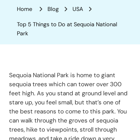
Things
Home
Blog
USA
To
Do
Top 5 Things to Do at Sequoia National
At
Park
Sequoia
National
Park
Sequoia National Park is home to giant
sequoia trees which can tower over 300
feet high. As you stand at ground level and
stare up, you feel small, but that’s one of
the best reasons to come to this park. You
can walk through the groves of sequoia
trees, hike to viewpoints, stroll through
meadows, and take a ride down a very