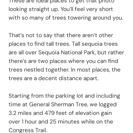
These are ideal places to get that photo
looking straight up. You’ll feel very short
with so many of trees towering around you.
That’s not to say that there aren’t other
places to find tall trees. Tall sequoia trees
are all over Sequoia National Park, but rather
there’s are two places where you can find
trees nestled together. In most places, the
trees are a decent distance apart.
Starting from the parking lot and including
time at General Sherman Tree, we logged
3.2 miles and 479 feet of elevation gain
over 1 hour and 25 minutes while on the
Congress Trail.