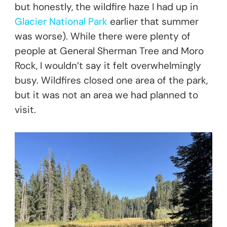
but honestly, the wildfire haze I had up in
Glacier National Park
earlier that summer
was worse). While there were plenty of
people at General Sherman Tree and Moro
Rock, I wouldn’t say it felt overwhelmingly
busy. Wildfires closed one area of the park,
but it was not an area we had planned to
visit.