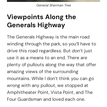
General Sherman Tree
Viewpoints Along the
Generals Highway
The Generals Highway is the main road
winding through the park, so you’ll have to
drive this road regardless. But don’t just
use it as a means to an end. There are
plenty of pullouts along the way that offer
amazing views of the surrounding
mountains. While I don’t think you can go
wrong with any pullout, we stopped at
Amphitheater Point, Vista Point, and The
Four Guardsman and loved each one.