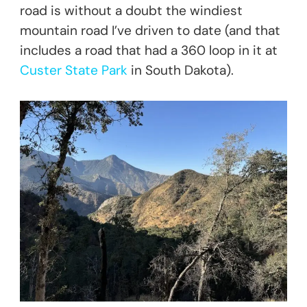
road is without a doubt the windiest
mountain road I’ve driven to date (and that
includes a road that had a 360 loop in it at
Custer State Park
in South Dakota).