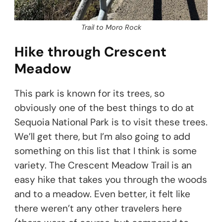
Trail to Moro Rock
Hike through Crescent
Meadow
This park is known for its trees, so
obviously one of the best things to do at
Sequoia National Park is to visit these trees.
We’ll get there, but I’m also going to add
something on this list that I think is some
variety. The Crescent Meadow Trail is an
easy hike that takes you through the woods
and to a meadow. Even better, it felt like
there weren’t any other travelers here