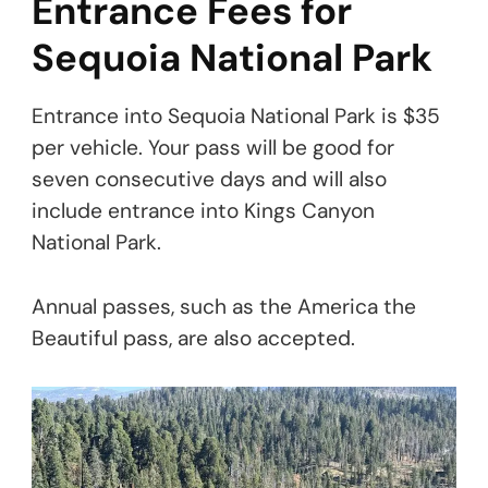
Entrance Fees for
Sequoia National Park
Entrance into Sequoia National Park is $35
per vehicle. Your pass will be good for
seven consecutive days and will also
include entrance into Kings Canyon
National Park.
Annual passes, such as the America the
Beautiful pass, are also accepted.