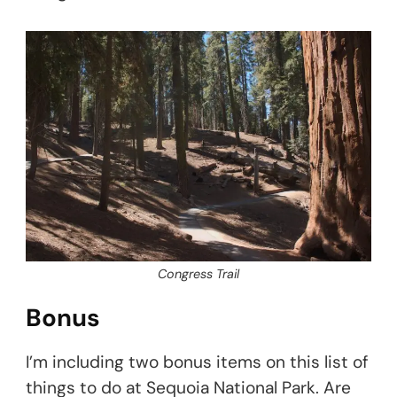
Congress Trail
Bonus
I’m including two bonus items on this list of
things to do at Sequoia National Park. Are