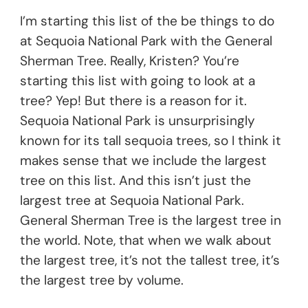
I’m starting this list of the be things to do
at Sequoia National Park with the General
Sherman Tree. Really, Kristen? You’re
starting this list with going to look at a
tree? Yep! But there is a reason for it.
Sequoia National Park is unsurprisingly
known for its tall sequoia trees, so I think it
makes sense that we include the largest
tree on this list. And this isn’t just the
largest tree at Sequoia National Park.
General Sherman Tree is the largest tree in
the world. Note, that when we walk about
the largest tree, it’s not the tallest tree, it’s
the largest tree by volume.