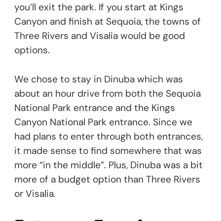
you’ll exit the park. If you start at Kings
Canyon and finish at Sequoia, the towns of
Three Rivers and Visalia would be good
options.
We chose to stay in Dinuba which was
about an hour drive from both the Sequoia
National Park entrance and the Kings
Canyon National Park entrance. Since we
had plans to enter through both entrances,
it made sense to find somewhere that was
more “in the middle”. Plus, Dinuba was a bit
more of a budget option than Three Rivers
or Visalia.