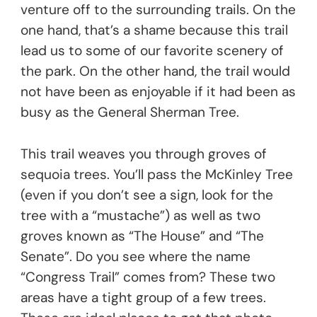
venture off to the surrounding trails. On the
one hand, that’s a shame because this trail
lead us to some of our favorite scenery of
the park. On the other hand, the trail would
not have been as enjoyable if it had been as
busy as the General Sherman Tree.
This trail weaves you through groves of
sequoia trees. You’ll pass the McKinley Tree
(even if you don’t see a sign, look for the
tree with a “mustache”) as well as two
groves known as “The House” and “The
Senate”. Do you see where the name
“Congress Trail” comes from? These two
areas have a tight group of a few trees.