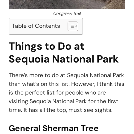
Congress Trail
Table of Contents
Things to Do at
Sequoia National Park
There’s more to do at Sequoia National Park
than what’s on this list. However, I think this
is the perfect list for people who are
visiting Sequoia National Park for the first
time. It has all the top, must see sights.
General Sherman Tree