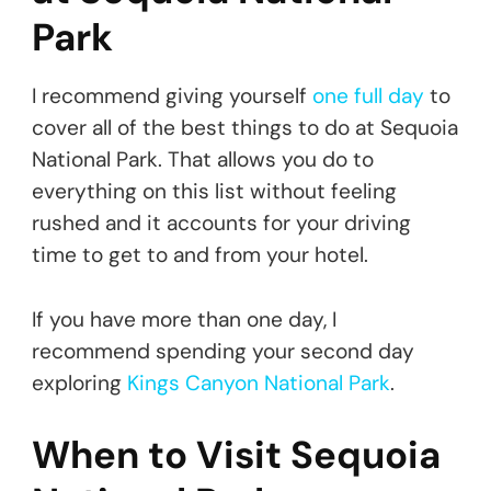
Park
I recommend giving yourself
one full day
to
cover all of the best things to do at Sequoia
National Park. That allows you do to
everything on this list without feeling
rushed and it accounts for your driving
time to get to and from your hotel.
If you have more than one day, I
recommend spending your second day
exploring
Kings Canyon National Park
.
When to Visit Sequoia