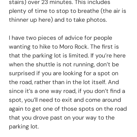
stairs) over 23 minutes. This includes
plenty of time to stop to breathe (the air is
thinner up here) and to take photos.
I have two pieces of advice for people
wanting to hike to Moro Rock. The first is
that the parking lot is limited. If you’re here
when the shuttle is not running, don’t be
surprised if you are looking for a spot on
the road, rather than in the lot itself. And
since it’s a one way road, if you don’t find a
spot, you’ll need to exit and come around
again to get one of those spots on the road
that you drove past on your way to the
parking lot.