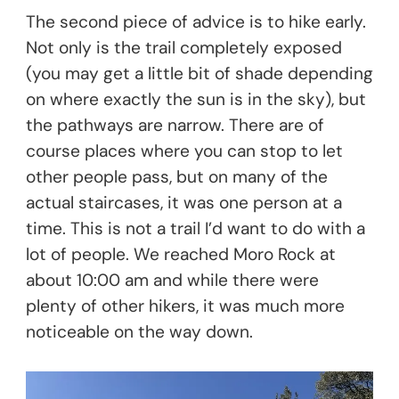
The second piece of advice is to hike early.
Not only is the trail completely exposed
(you may get a little bit of shade depending
on where exactly the sun is in the sky), but
the pathways are narrow. There are of
course places where you can stop to let
other people pass, but on many of the
actual staircases, it was one person at a
time. This is not a trail I’d want to do with a
lot of people. We reached Moro Rock at
about 10:00 am and while there were
plenty of other hikers, it was much more
noticeable on the way down.