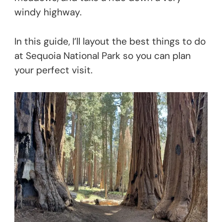
windy highway.
In this guide, I’ll layout the best things to do
at Sequoia National Park so you can plan
your perfect visit.