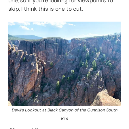
one, so if you’re looking for viewpoints to
skip, I think this is one to cut.
Devil’s Lookout at Black Canyon of the Gunnison South
Rim