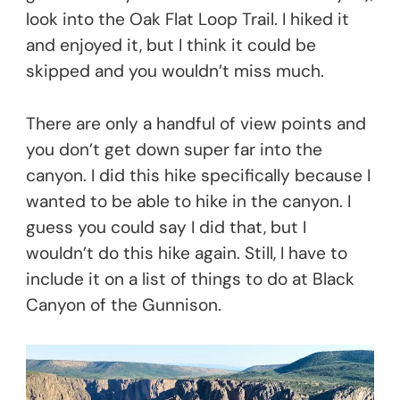
look into the Oak Flat Loop Trail. I hiked it
and enjoyed it, but I think it could be
skipped and you wouldn’t miss much.
There are only a handful of view points and
you don’t get down super far into the
canyon. I did this hike specifically because I
wanted to be able to hike in the canyon. I
guess you could say I did that, but I
wouldn’t do this hike again. Still, I have to
include it on a list of things to do at Black
Canyon of the Gunnison.