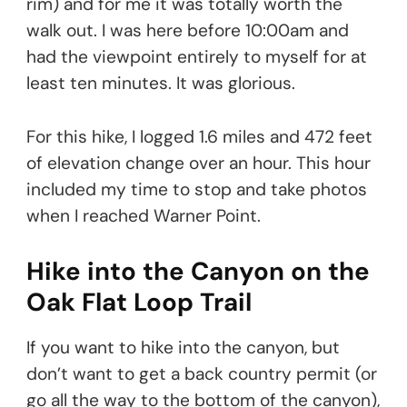
rim) and for me it was totally worth the
walk out. I was here before 10:00am and
had the viewpoint entirely to myself for at
least ten minutes. It was glorious.
For this hike, I logged 1.6 miles and 472 feet
of elevation change over an hour. This hour
included my time to stop and take photos
when I reached Warner Point.
Hike into the Canyon on the
Oak Flat Loop Trail
If you want to hike into the canyon, but
don’t want to get a back country permit (or
go all the way to the bottom of the canyon),