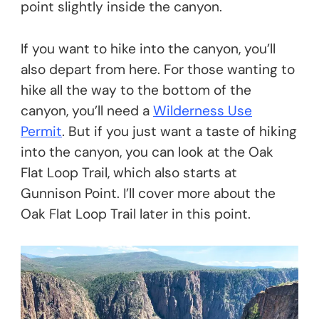
point slightly inside the canyon.
If you want to hike into the canyon, you’ll
also depart from here. For those wanting to
hike all the way to the bottom of the
canyon, you’ll need a
Wilderness Use
Permit
. But if you just want a taste of hiking
into the canyon, you can look at the Oak
Flat Loop Trail, which also starts at
Gunnison Point. I’ll cover more about the
Oak Flat Loop Trail later in this point.