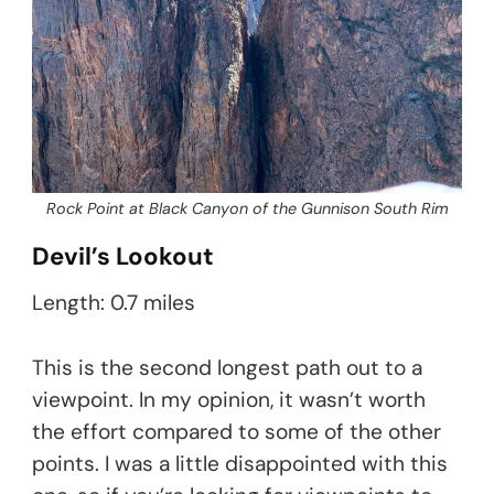
Rock Point at Black Canyon of the Gunnison South Rim
Devil’s Lookout
Length: 0.7 miles
This is the second longest path out to a
viewpoint. In my opinion, it wasn’t worth
the effort compared to some of the other
points. I was a little disappointed with this