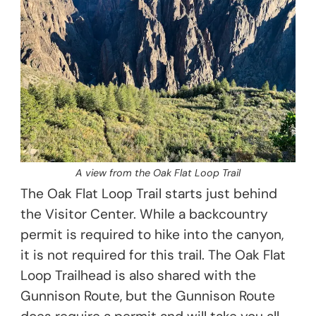
A view from the Oak Flat Loop Trail
The Oak Flat Loop Trail starts just behind
the Visitor Center. While a backcountry
permit is required to hike into the canyon,
it is not required for this trail. The Oak Flat
Loop Trailhead is also shared with the
Gunnison Route, but the Gunnison Route