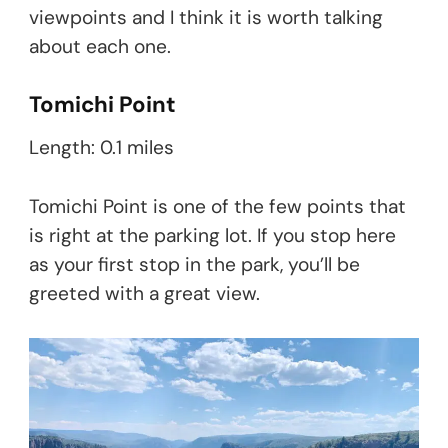
viewpoints and I think it is worth talking
about each one.
Tomichi Point
Length: 0.1 miles
Tomichi Point is one of the few points that
is right at the parking lot. If you stop here
as your first stop in the park, you’ll be
greeted with a great view.