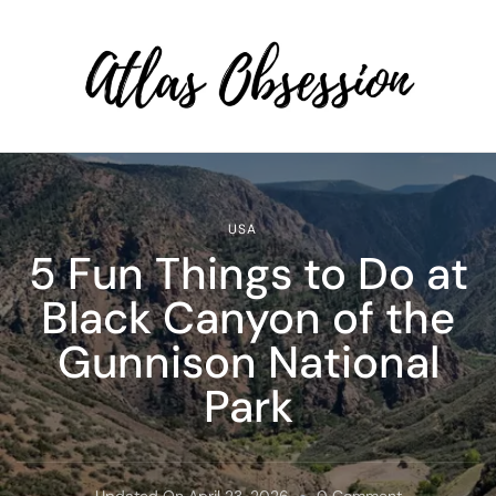
Atlas Obsession | Affordable
Solo Travel
USA
5 Fun Things to Do at
Black Canyon of the
Gunnison National
Park
On
Updated On
April 23, 2026
0 Comment