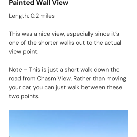
Painted Wall View
Length: 0.2 miles
This was a nice view, especially since it’s
one of the shorter walks out to the actual
view point.
Note – This is just a short walk down the
road from Chasm View. Rather than moving
your car, you can just walk between these
two points.