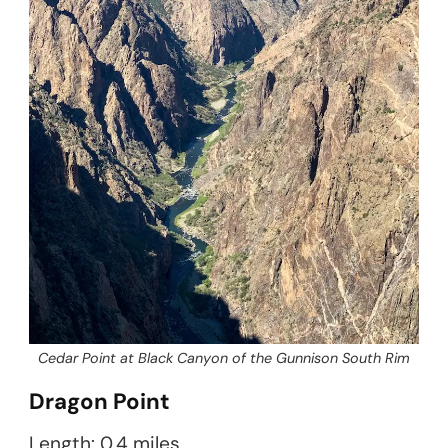
Cedar Point at Black Canyon of the Gunnison South Rim
Dragon Point
Length: 0.4 miles