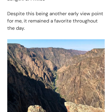
Despite this being another early view point
for me, it remained a favorite throughout
the day.