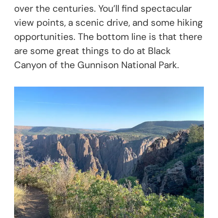
over the centuries. You’ll find spectacular
view points, a scenic drive, and some hiking
opportunities. The bottom line is that there
are some great things to do at Black
Canyon of the Gunnison National Park.