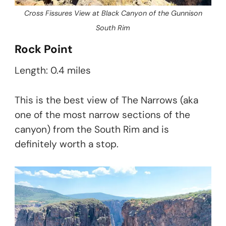
Cross Fissures View at Black Canyon of the Gunnison
South Rim
Rock Point
Length: 0.4 miles
This is the best view of The Narrows (aka
one of the most narrow sections of the
canyon) from the South Rim and is
definitely worth a stop.