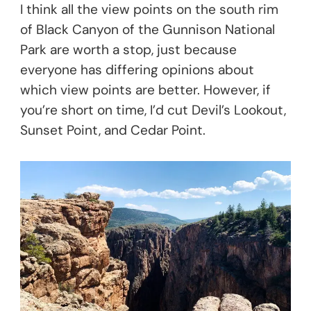
I think all the view points on the south rim
of Black Canyon of the Gunnison National
Park are worth a stop, just because
everyone has differing opinions about
which view points are better. However, if
you’re short on time, I’d cut Devil’s Lookout,
Sunset Point, and Cedar Point.