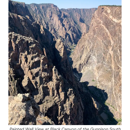
Painted Wall View at Black Canyon of the Gunnison South