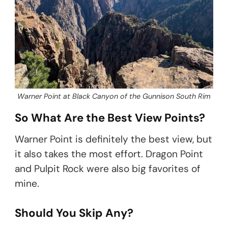
Warner Point at Black Canyon of the Gunnison South Rim
So What Are the Best View Points?
Warner Point is definitely the best view, but
it also takes the most effort. Dragon Point
and Pulpit Rock were also big favorites of
mine.
Should You Skip Any?