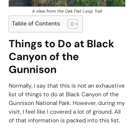
A view from the Oak Flat Loop Trail
Table of Contents
Things to Do at Black
Canyon of the
Gunnison
Normally, I say that this is not an exhaustive
list of things to do at Black Canyon of the
Gunnison National Park. However, during my
visit, I feel like I covered a lot of ground. All
of that information is packed into this list.