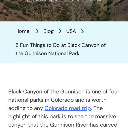
5
Fun
Things
Home
Blog
USA
To
Do
5 Fun Things to Do at Black Canyon of
At
the Gunnison National Park
Black
Canyon
Of
The
Black Canyon of the Gunnison is one of four
Gunnison
national parks in Colorado and is worth
National
adding to any
Colorado road trip
. The
Park
highlight of this park is to see the massive
canyon that the Gunnison River has carved