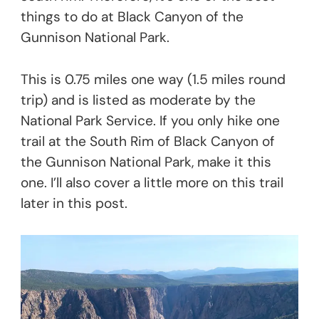
things to do at Black Canyon of the
Gunnison National Park.
This is 0.75 miles one way (1.5 miles round
trip) and is listed as moderate by the
National Park Service. If you only hike one
trail at the South Rim of Black Canyon of
the Gunnison National Park, make it this
one. I’ll also cover a little more on this trail
later in this post.