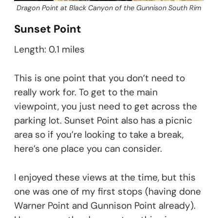
Dragon Point at Black Canyon of the Gunnison South Rim
Sunset Point
Length: 0.1 miles
This is one point that you don’t need to
really work for. To get to the main
viewpoint, you just need to get across the
parking lot. Sunset Point also has a picnic
area so if you’re looking to take a break,
here’s one place you can consider.
I enjoyed these views at the time, but this
one was one of my first stops (having done
Warner Point and Gunnison Point already).