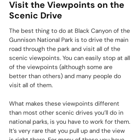
Visit the Viewpoints on the
Scenic Drive
The best thing to do at Black Canyon of the
Gunnison National Park is to drive the main
road through the park and visit all of the
scenic viewpoints. You can easily stop at all
of the viewpoints (although some are
better than others) and many people do
visit all of them.
What makes these viewpoints different
than most other scenic drives you’ll do in
national parks, is you have to work for them.
It’s very rare that you pull up and the view
is right there. For many of these you have