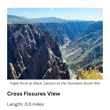
Pulpit Rock at Black Canyon of the Gunnison South Rim
Cross Fissures View
Length: 0.3 miles