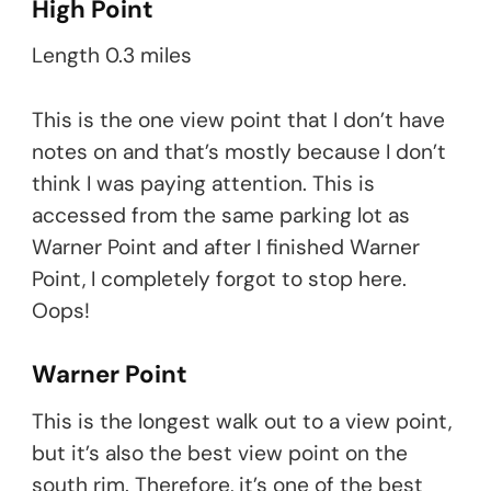
High Point
Length 0.3 miles
This is the one view point that I don’t have
notes on and that’s mostly because I don’t
think I was paying attention. This is
accessed from the same parking lot as
Warner Point and after I finished Warner
Point, I completely forgot to stop here.
Oops!
Warner Point
This is the longest walk out to a view point,
but it’s also the best view point on the
south rim. Therefore, it’s one of the best