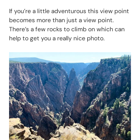
If you’re a little adventurous this view point
becomes more than just a view point.
There’s a few rocks to climb on which can
help to get you a really nice photo.