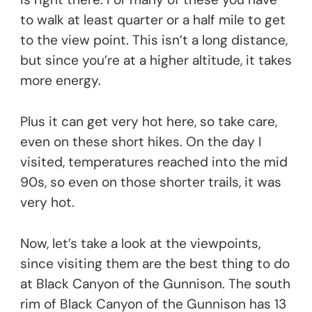
to walk at least quarter or a half mile to get
to the view point. This isn’t a long distance,
but since you’re at a higher altitude, it takes
more energy.
Plus it can get very hot here, so take care,
even on these short hikes. On the day I
visited, temperatures reached into the mid
90s, so even on those shorter trails, it was
very hot.
Now, let’s take a look at the viewpoints,
since visiting them are the best thing to do
at Black Canyon of the Gunnison. The south
rim of Black Canyon of the Gunnison has 13