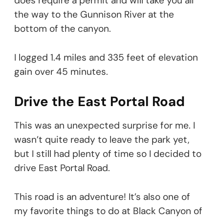
does require a permit and will take you all
the way to the Gunnison River at the
bottom of the canyon.
I logged 1.4 miles and 335 feet of elevation
gain over 45 minutes.
Drive the East Portal Road
This was an unexpected surprise for me. I
wasn’t quite ready to leave the park yet,
but I still had plenty of time so I decided to
drive East Portal Road.
This road is an adventure! It’s also one of
my favorite things to do at Black Canyon of