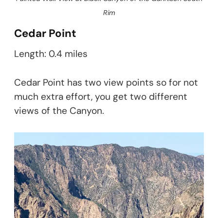
Rim
Cedar Point
Length: 0.4 miles
Cedar Point has two view points so for not
much extra effort, you get two different
views of the Canyon.