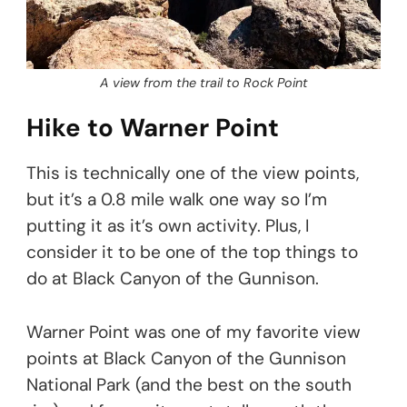
A view from the trail to Rock Point
Hike to Warner Point
This is technically one of the view points,
but it’s a 0.8 mile walk one way so I’m
putting it as it’s own activity. Plus, I
consider it to be one of the top things to
do at Black Canyon of the Gunnison.
Warner Point was one of my favorite view
points at Black Canyon of the Gunnison
National Park (and the best on the south