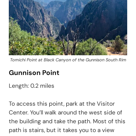
Tomichi Point at Black Canyon of the Gunnison South Rim
Gunnison Point
Length: 0.2 miles
To access this point, park at the Visitor
Center. You’ll walk around the west side of
the building and take the path. Most of this
path is stairs, but it takes you to a view