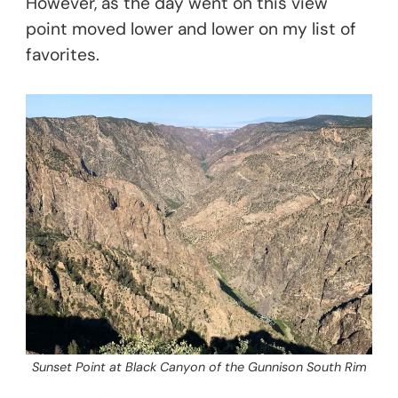
However, as the day went on this view
point moved lower and lower on my list of
favorites.
Sunset Point at Black Canyon of the Gunnison South Rim