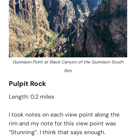
Gunnison Point at Black Canyon of the Gunnison South
Rim
Pulpit Rock
Length: 0.2 miles
I took notes on each view point along the
rim and my note for this view point was
“Stunning”. I think that says enough.