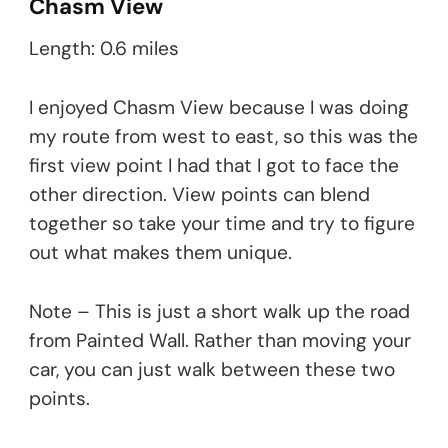
Chasm View
Length: 0.6 miles
I enjoyed Chasm View because I was doing
my route from west to east, so this was the
first view point I had that I got to face the
other direction. View points can blend
together so take your time and try to figure
out what makes them unique.
Note – This is just a short walk up the road
from Painted Wall. Rather than moving your
car, you can just walk between these two
points.