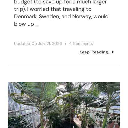
budget (to save up for a much larger
trip), I worried that traveling to
Denmark, Sweden, and Norway, would
blow up …
On
Updated On
July 21, 2026
4 Comments
Scandinavia
Keep Reading...
Travel
Budget
Breakdown
(+
Money
Saving
Tips)