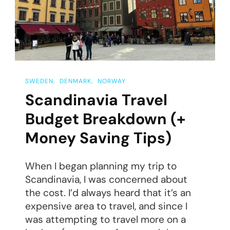
Trip
SWEDEN
DENMARK
NORWAY
Scandinavia Travel
Budget Breakdown (+
Money Saving Tips)
When I began planning my trip to
Scandinavia, I was concerned about
the cost. I’d always heard that it’s an
expensive area to travel, and since I
was attempting to travel more on a