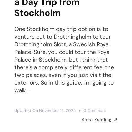
a Day Trip from
Stockholm
One Stockholm day trip option is to
venture out to Drottningholm to tour
Drottningholm Slott, a Swedish Royal
Palace. Sure, you could tour the Royal
Palace in Stockholm, but I think that
there’s a completely different feel the
two palaces, even if you just visit the
exteriors. So in this guide, I’m going to
walk …
On
Updated On
November 12, 2025
0 Comment
How
Keep Reading...
To