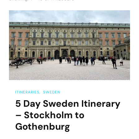
ITINERARIES
SWEDEN
5 Day Sweden Itinerary
– Stockholm to
Gothenburg