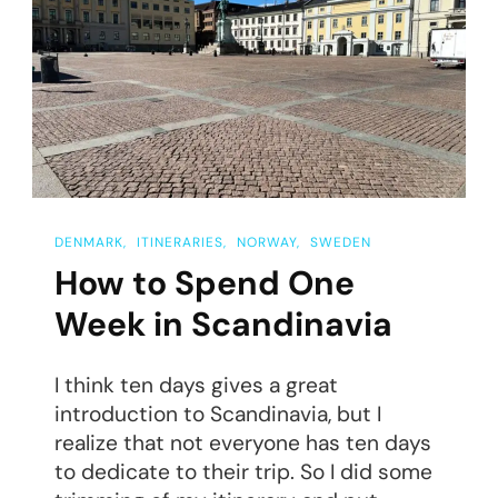
To
Gothenburg
DENMARK
ITINERARIES
NORWAY
SWEDEN
How to Spend One
Week in Scandinavia
I think ten days gives a great
introduction to Scandinavia, but I
realize that not everyone has ten days
to dedicate to their trip. So I did some