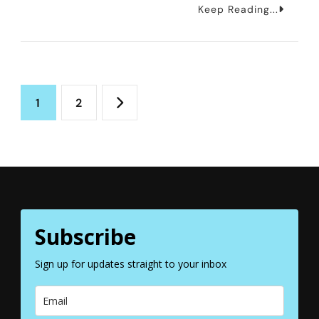
How
Keep Reading...
To
Spend
One
Posts
Day
Page
Page
1
2
In
pagination
Stockholm
Subscribe
Sign up for updates straight to your inbox