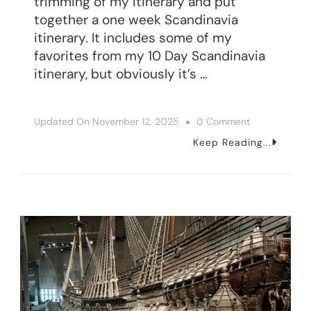
trimming of my itinerary and put
together a one week Scandinavia
itinerary. It includes some of my
favorites from my 10 Day Scandinavia
itinerary, but obviously it’s …
On
Updated On
November 12, 2025
0 Comment
How
Keep Reading...
To
Spend
One
Week
In
Scandinavia