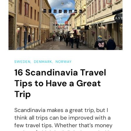
Uppsala,
Sweden
SWEDEN
DENMARK
NORWAY
16 Scandinavia Travel
Tips to Have a Great
Trip
Scandinavia makes a great trip, but I
think all trips can be improved with a
few travel tips. Whether that’s money