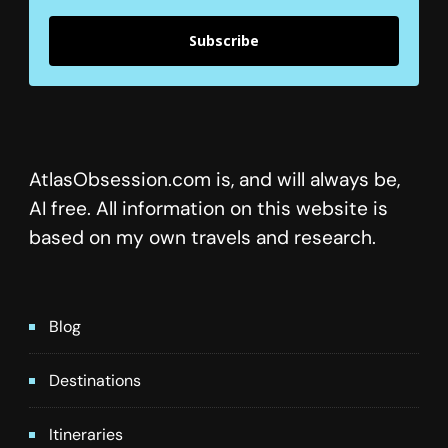
Subscribe
AtlasObsession.com is, and will always be,
AI free. All information on this website is
based on my own travels and research.
Blog
Destinations
Itineraries