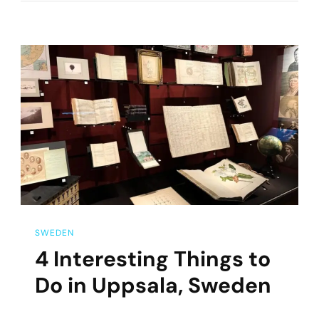
Visit
Drottninghol
Slott
On
A
Day
Trip
From
Stockholm
SWEDEN
4 Interesting Things to
Do in Uppsala, Sweden