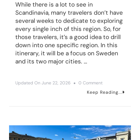
While there is a lot to see in
Scandinavia, many travelers don’t have
several weeks to dedicate to exploring
every single inch of this region. So, for
those travelers, it’s a good idea to drill
down into one specific region. In this
itinerary, it will be a focus on Sweden
and its two major cities. …
On
Updated On
June 22, 2026
0 Comment
5
Keep Reading...
Day
Sweden
Itinerary
–
Stockholm