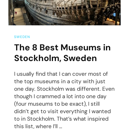
SWEDEN
The 8 Best Museums in
Stockholm, Sweden
I usually find that I can cover most of
the top museums in a city with just
one day. Stockholm was different. Even
though I crammed a lot into one day
(four museums to be exact), I still
didn’t get to visit everything I wanted
to in Stockholm. That’s what inspired
this list, where I’ll …