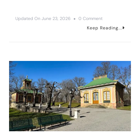
On
Updated On
June 23, 2026
0 Comment
The
Keep Reading...
8
Best
Museums
In
Stockholm,
Sweden