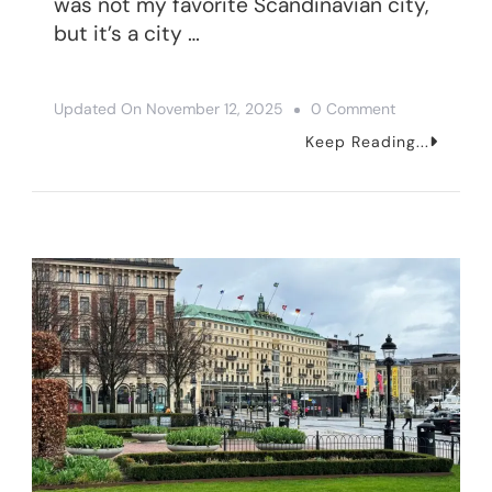
was not my favorite Scandinavian city,
but it’s a city …
On
Updated On
November 12, 2025
0 Comment
One
Keep Reading...
Day
In
Gothenburg,
Sweden
–
9
Things
To
Do