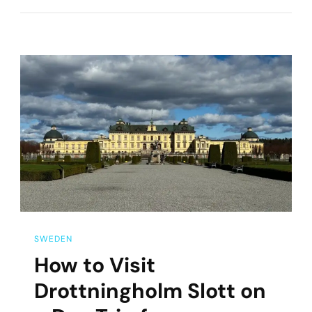
Day
Trips
From
Stockholm,
Sweden
SWEDEN
How to Visit
Drottningholm Slott on