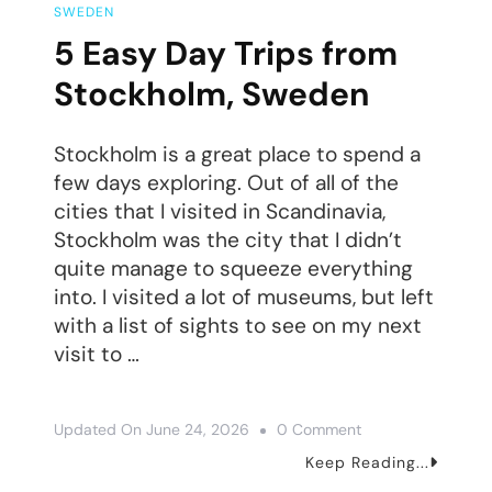
SWEDEN
5 Easy Day Trips from
Stockholm, Sweden
Stockholm is a great place to spend a
few days exploring. Out of all of the
cities that I visited in Scandinavia,
Stockholm was the city that I didn’t
quite manage to squeeze everything
into. I visited a lot of museums, but left
with a list of sights to see on my next
visit to …
On
Updated On
June 24, 2026
0 Comment
5
Keep Reading...
Easy