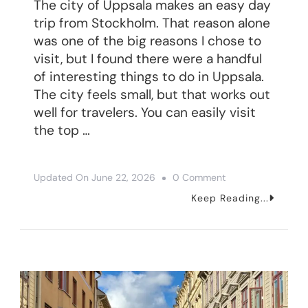
The city of Uppsala makes an easy day
trip from Stockholm. That reason alone
was one of the big reasons I chose to
visit, but I found there were a handful
of interesting things to do in Uppsala.
The city feels small, but that works out
well for travelers. You can easily visit
the top …
On
Updated On
June 22, 2026
0 Comment
4
Keep Reading...
Interesting
Things
To
Do
In