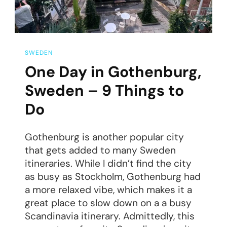
SWEDEN
One Day in Gothenburg,
Sweden – 9 Things to
Do
Gothenburg is another popular city
that gets added to many Sweden
itineraries. While I didn’t find the city
as busy as Stockholm, Gothenburg had
a more relaxed vibe, which makes it a
great place to slow down on a a busy
Scandinavia itinerary. Admittedly, this