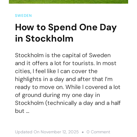
SWEDEN
How to Spend One Day
in Stockholm
Stockholm is the capital of Sweden
and it offers a lot for tourists. In most
cities, I feel like I can cover the
highlights in a day and after that I’m
ready to move on. While I covered a lot
of ground during my one day in
Stockholm (technically a day and a half
but …
On
Updated On
November 12, 2025
0 Comment