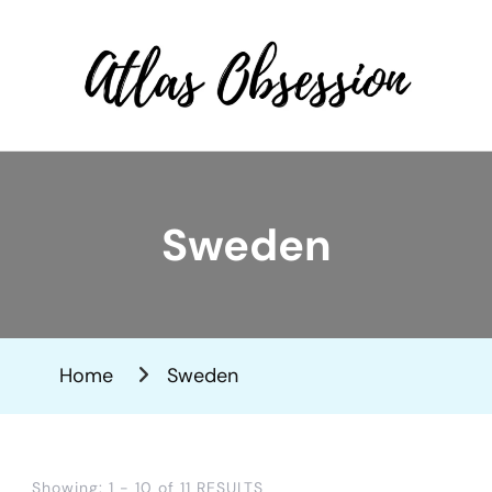
Atlas Obsession | Affordable
Solo Travel
Sweden
Home
Sweden
Showing: 1 - 10 of 11 RESULTS