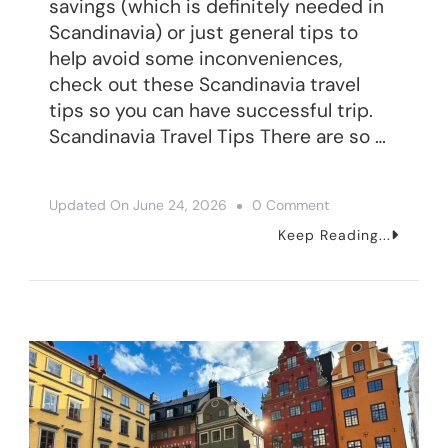
savings (which is definitely needed in
Scandinavia) or just general tips to
help avoid some inconveniences,
check out these Scandinavia travel
tips so you can have successful trip.
Scandinavia Travel Tips There are so …
On
Updated On
June 24, 2026
0 Comment
16
Keep Reading...
Scandinavia
Travel
Tips
To
Have
A
Great