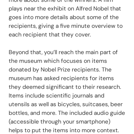
plays near the exhibit on Alfred Nobel that
goes into more details about some of the
recipients, giving a five minute overview to
each recipient that they cover.
Beyond that, you’ll reach the main part of
the museum which focuses on items
donated by Nobel Prize recipients. The
museum has asked recipients for items
they deemed significant to their research.
Items include scientific journals and
utensils as well as bicycles, suitcases, beer
bottles, and more. The included audio guide
(accessible through your smartphone)
helps to put the items into more context.