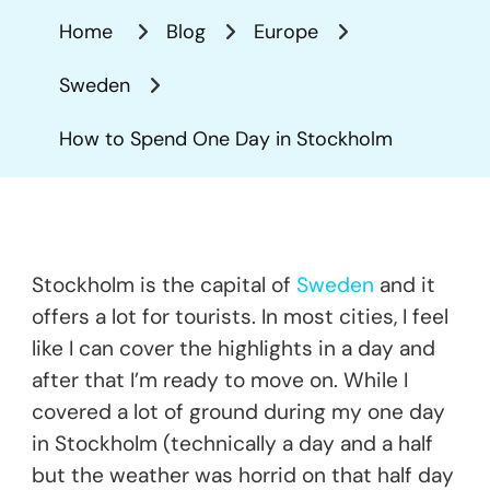
Spend
Home
Blog
Europe
One
Day
Sweden
In
Stockholm
How to Spend One Day in Stockholm
Stockholm is the capital of
Sweden
and it
offers a lot for tourists. In most cities, I feel
like I can cover the highlights in a day and
after that I’m ready to move on. While I
covered a lot of ground during my one day
in Stockholm (technically a day and a half
but the weather was horrid on that half day