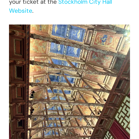
your ticket at the
Stockholm City Hall
Website
.