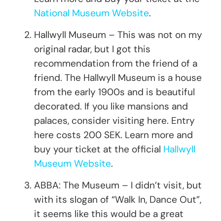
National Museum Website
.
Hallwyll Museum – This was not on my
original radar, but I got this
recommendation from the friend of a
friend. The Hallwyll Museum is a house
from the early 1900s and is beautiful
decorated. If you like mansions and
palaces, consider visiting here. Entry
here costs 200 SEK. Learn more and
buy your ticket at the official
Hallwyll
Museum Website
.
ABBA: The Museum – I didn’t visit, but
with its slogan of “Walk In, Dance Out”,
it seems like this would be a great