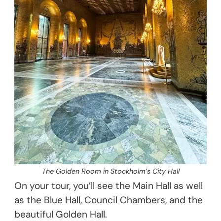
The Golden Room in Stockholm’s City Hall
On your tour, you’ll see the Main Hall as well
as the Blue Hall, Council Chambers, and the
beautiful Golden Hall.