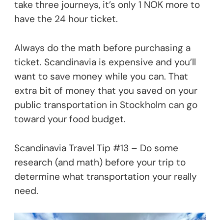
take three journeys, it’s only 1 NOK more to
have the 24 hour ticket.
Always do the math before purchasing a
ticket. Scandinavia is expensive and you’ll
want to save money while you can. That
extra bit of money that you saved on your
public transportation in Stockholm can go
toward your food budget.
Scandinavia Travel Tip #13 – Do some
research (and math) before your trip to
determine what transportation your really
need.