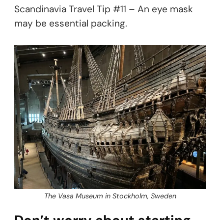
Scandinavia Travel Tip #11 – An eye mask
may be essential packing.
The Vasa Museum in Stockholm, Sweden