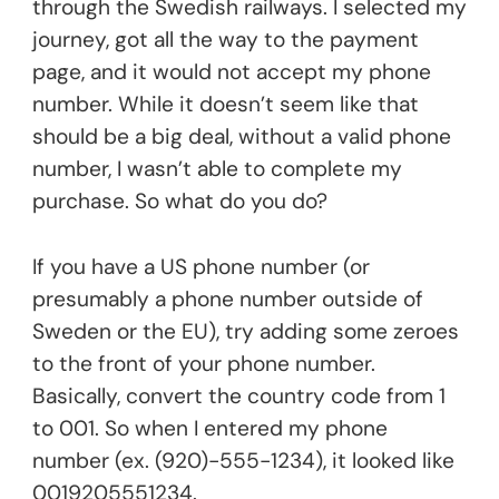
through the Swedish railways. I selected my
journey, got all the way to the payment
page, and it would not accept my phone
number. While it doesn’t seem like that
should be a big deal, without a valid phone
number, I wasn’t able to complete my
purchase. So what do you do?
If you have a US phone number (or
presumably a phone number outside of
Sweden or the EU), try adding some zeroes
to the front of your phone number.
Basically, convert the country code from 1
to 001. So when I entered my phone
number (ex. (920)-555-1234), it looked like
0019205551234.