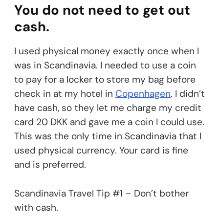
You do not need to get out
cash.
I used physical money exactly once when I
was in Scandinavia. I needed to use a coin
to pay for a locker to store my bag before
check in at my hotel in
Copenhagen
. I didn’t
have cash, so they let me charge my credit
card 20 DKK and gave me a coin I could use.
This was the only time in Scandinavia that I
used physical currency. Your card is fine
and is preferred.
Scandinavia Travel Tip #1 – Don’t bother
with cash.