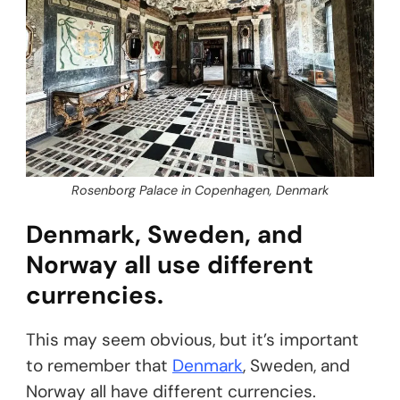
Rosenborg Palace in Copenhagen, Denmark
Denmark, Sweden, and
Norway all use different
currencies.
This may seem obvious, but it’s important
to remember that
Denmark
, Sweden, and
Norway all have different currencies.