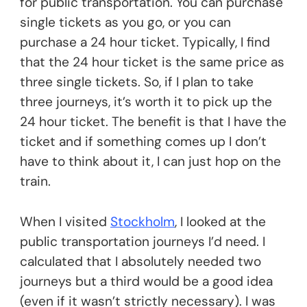
for public transportation. You can purchase
single tickets as you go, or you can
purchase a 24 hour ticket. Typically, I find
that the 24 hour ticket is the same price as
three single tickets. So, if I plan to take
three journeys, it’s worth it to pick up the
24 hour ticket. The benefit is that I have the
ticket and if something comes up I don’t
have to think about it, I can just hop on the
train.
When I visited
Stockholm
, I looked at the
public transportation journeys I’d need. I
calculated that I absolutely needed two
journeys but a third would be a good idea
(even if it wasn’t strictly necessary). I was