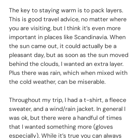
The key to staying warm is to pack layers.
This is good travel advice, no matter where
you are visiting, but I think it’s even more
important in places like Scandinavia. When
the sun came out, it could actually be a
pleasant day, but as soon as the sun moved
behind the clouds, I wanted an extra layer.
Plus there was rain, which when mixed with
the cold weather, can be miserable.
Throughout my trip, I had a t-shirt, a fleece
sweater, and a wind/rain jacket. In general I
was ok, but there were a handful of times
that I wanted something more (gloves
especially). While it’s true you can always