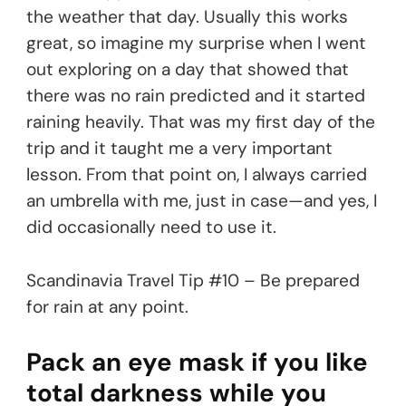
the weather that day. Usually this works
great, so imagine my surprise when I went
out exploring on a day that showed that
there was no rain predicted and it started
raining heavily. That was my first day of the
trip and it taught me a very important
lesson. From that point on, I always carried
an umbrella with me, just in case—and yes, I
did occasionally need to use it.
Scandinavia Travel Tip #10 – Be prepared
for rain at any point.
Pack an eye mask if you like
total darkness while you