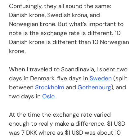
Confusingly, they all sound the same:
Danish krone, Swedish krona, and
Norwegian krone. But what’s important to
note is the exchange rate is different. 10
Danish krone is different than 10 Norwegian
krone.
When I traveled to Scandinavia, I spent two
days in Denmark, five days in
Sweden
(split
between
Stockholm
and
Gothenburg
), and
two days in
Oslo
.
At the time the exchange rate varied
enough to really make a difference. $1 USD
was 7 DKK where as $1 USD was about 10