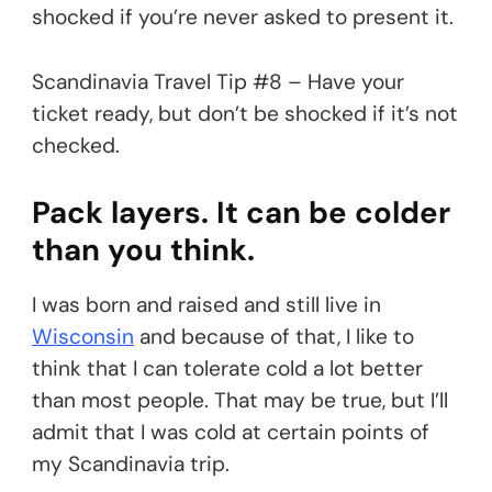
shocked if you’re never asked to present it.
Scandinavia Travel Tip #8 – Have your
ticket ready, but don’t be shocked if it’s not
checked.
Pack layers. It can be colder
than you think.
I was born and raised and still live in
Wisconsin
and because of that, I like to
think that I can tolerate cold a lot better
than most people. That may be true, but I’ll
admit that I was cold at certain points of
my Scandinavia trip.