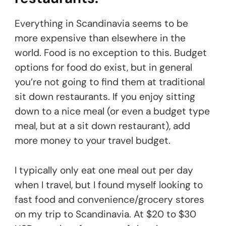
Everything in Scandinavia seems to be
more expensive than elsewhere in the
world. Food is no exception to this. Budget
options for food do exist, but in general
you’re not going to find them at traditional
sit down restaurants. If you enjoy sitting
down to a nice meal (or even a budget type
meal, but at a sit down restaurant), add
more money to your travel budget.
I typically only eat one meal out per day
when I travel, but I found myself looking to
fast food and convenience/grocery stores
on my trip to Scandinavia. At $20 to $30