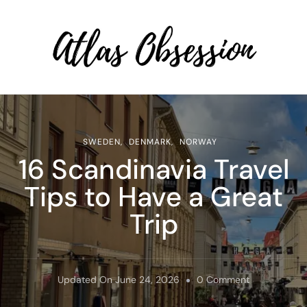
Atlas Obsession | Affordable
Solo Travel
SWEDEN
DENMARK
NORWAY
16 Scandinavia Travel
Tips to Have a Great
Trip
On
Updated On
June 24, 2026
0 Comment
16