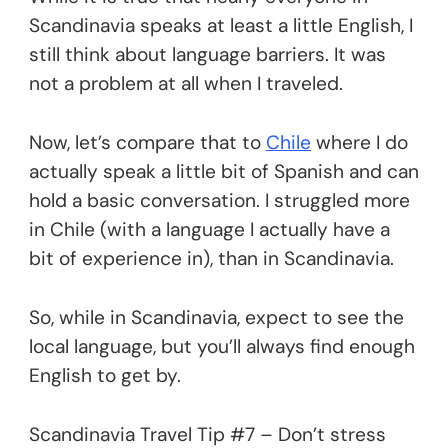
Scandinavia speaks at least a little English, I
still think about language barriers. It was
not a problem at all when I traveled.
Now, let’s compare that to
Chile
where I do
actually speak a little bit of Spanish and can
hold a basic conversation. I struggled more
in Chile (with a language I actually have a
bit of experience in), than in Scandinavia.
So, while in Scandinavia, expect to see the
local language, but you’ll always find enough
English to get by.
Scandinavia Travel Tip #7 – Don’t stress