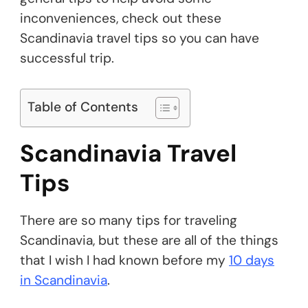
inconveniences, check out these
Scandinavia travel tips so you can have
successful trip.
Table of Contents
Scandinavia Travel
Tips
There are so many tips for traveling
Scandinavia, but these are all of the things
that I wish I had known before my
10 days
in Scandinavia
.