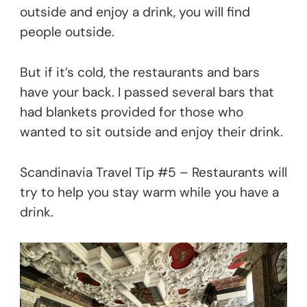
outside and enjoy a drink, you will find
people outside.
But if it’s cold, the restaurants and bars
have your back. I passed several bars that
had blankets provided for those who
wanted to sit outside and enjoy their drink.
Scandinavia Travel Tip #5 – Restaurants will
try to help you stay warm while you have a
drink.