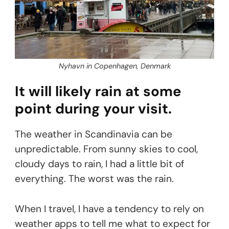
Nyhavn in Copenhagen, Denmark
It will likely rain at some
point during your visit.
The weather in Scandinavia can be
unpredictable. From sunny skies to cool,
cloudy days to rain, I had a little bit of
everything. The worst was the rain.
When I travel, I have a tendency to rely on
weather apps to tell me what to expect for