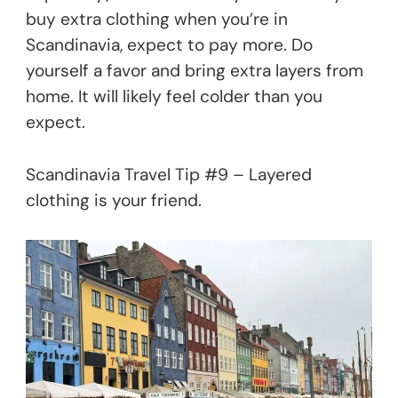
buy extra clothing when you’re in
Scandinavia, expect to pay more. Do
yourself a favor and bring extra layers from
home. It will likely feel colder than you
expect.
Scandinavia Travel Tip #9 – Layered
clothing is your friend.