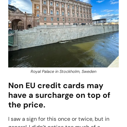
Royal Palace in Stockholm, Sweden
Non EU credit cards may
have a surcharge on top of
the price.
I saw a sign for this once or twice, but in