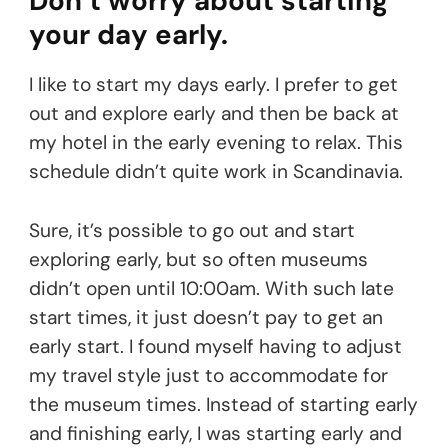
Don’t worry about starting
your day early.
I like to start my days early. I prefer to get
out and explore early and then be back at
my hotel in the early evening to relax. This
schedule didn’t quite work in Scandinavia.
Sure, it’s possible to go out and start
exploring early, but so often museums
didn’t open until 10:00am. With such late
start times, it just doesn’t pay to get an
early start. I found myself having to adjust
my travel style just to accommodate for
the museum times. Instead of starting early
and finishing early, I was starting early and