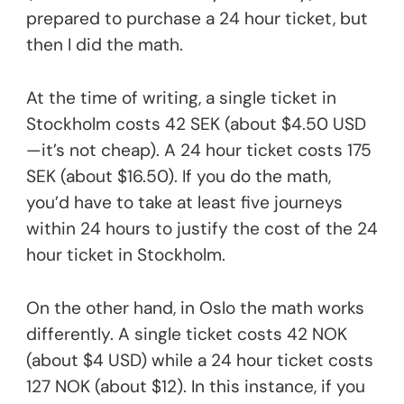
prepared to purchase a 24 hour ticket, but
then I did the math.
At the time of writing, a single ticket in
Stockholm costs 42 SEK (about $4.50 USD
—it’s not cheap). A 24 hour ticket costs 175
SEK (about $16.50). If you do the math,
you’d have to take at least five journeys
within 24 hours to justify the cost of the 24
hour ticket in Stockholm.
On the other hand, in Oslo the math works
differently. A single ticket costs 42 NOK
(about $4 USD) while a 24 hour ticket costs
127 NOK (about $12). In this instance, if you