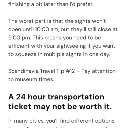
finishing a bit later than I’d prefer.
The worst part is that the sights won’t
open until 10:00 am, but they’ll still close at
5:00 pm. This means you need to be
efficient with your sightseeing if you want
to squeeze in multiple sights in one day.
Scandinavia Travel Tip #12 – Pay attention
to museum times.
A 24 hour transportation
ticket may not be worth it.
In many cities, you’ll find different options