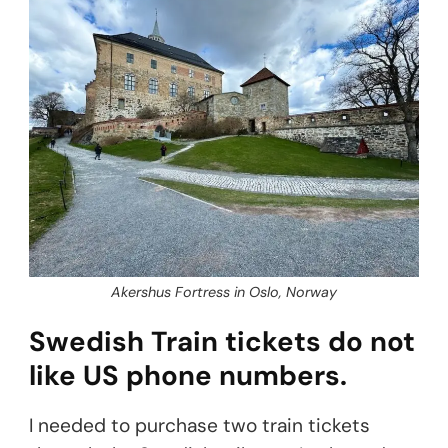
Akershus Fortress in Oslo, Norway
Swedish Train tickets do not
like US phone numbers.
I needed to purchase two train tickets