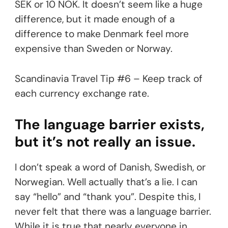
SEK or 10 NOK. It doesn’t seem like a huge
difference, but it made enough of a
difference to make Denmark feel more
expensive than Sweden or Norway.
Scandinavia Travel Tip #6 – Keep track of
each currency exchange rate.
The language barrier exists,
but it’s not really an issue.
I don’t speak a word of Danish, Swedish, or
Norwegian. Well actually that’s a lie. I can
say “hello” and “thank you”. Despite this, I
never felt that there was a language barrier.
While it is true that nearly everyone in