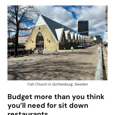
Fish Church in Gothenburg, Sweden
Budget more than you think
you’ll need for sit down
restaurants.