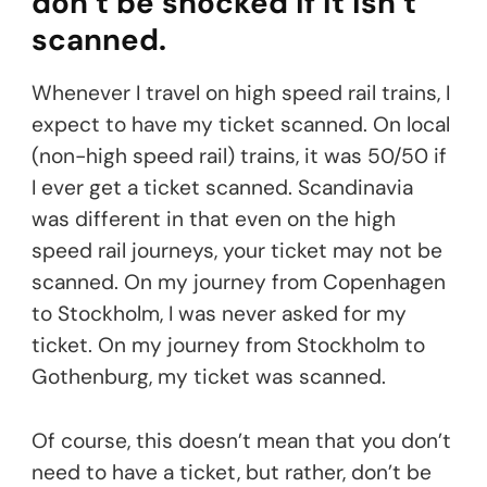
don’t be shocked if it isn’t
scanned.
Whenever I travel on high speed rail trains, I
expect to have my ticket scanned. On local
(non-high speed rail) trains, it was 50/50 if
I ever get a ticket scanned. Scandinavia
was different in that even on the high
speed rail journeys, your ticket may not be
scanned. On my journey from Copenhagen
to Stockholm, I was never asked for my
ticket. On my journey from Stockholm to
Gothenburg, my ticket was scanned.
Of course, this doesn’t mean that you don’t
need to have a ticket, but rather, don’t be