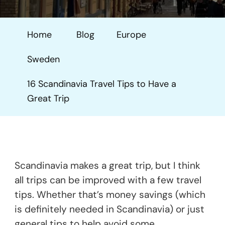
Scandinavia
Travel
Home
Blog
Europe
Tips
To
Sweden
Have
A
16 Scandinavia Travel Tips to Have a
Great
Great Trip
Trip
Scandinavia makes a great trip, but I think
all trips can be improved with a few travel
tips. Whether that’s money savings (which
is definitely needed in Scandinavia) or just
general tips to help avoid some