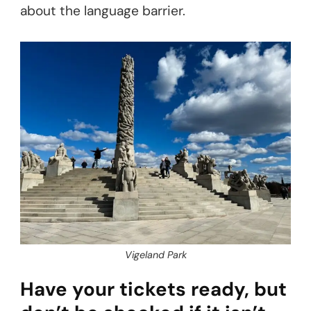
about the language barrier.
Vigeland Park
Have your tickets ready, but