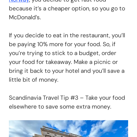
because it’s a cheaper option, so you go to
McDonald’s.
If you decide to eat in the restaurant, you’ll
be paying 10% more for your food. So, if
you’re trying to stick to a budget, order
your food for takeaway. Make a picnic or
bring it back to your hotel and you’ll save a
little bit of money.
Scandinavia Travel Tip #3 – Take your food
elsewhere to save some extra money.