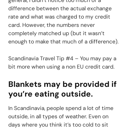
general, I didn’t notice too much of a
difference between the actual exchange
rate and what was charged to my credit
card. However, the numbers never
completely matched up (but it wasn’t
enough to make that much of a difference).
Scandinavia Travel Tip #4 – You may pay a
bit more when using a non EU credit card.
Blankets may be provided if
you’re eating outside.
In Scandinavia, people spend a lot of time
outside, in all types of weather. Even on
days where you think it’s too cold to sit