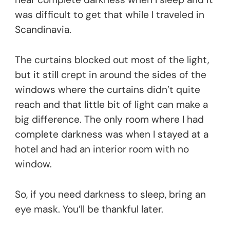
was difficult to get that while I traveled in
Scandinavia.
The curtains blocked out most of the light,
but it still crept in around the sides of the
windows where the curtains didn’t quite
reach and that little bit of light can make a
big difference. The only room where I had
complete darkness was when I stayed at a
hotel and had an interior room with no
window.
So, if you need darkness to sleep, bring an
eye mask. You’ll be thankful later.