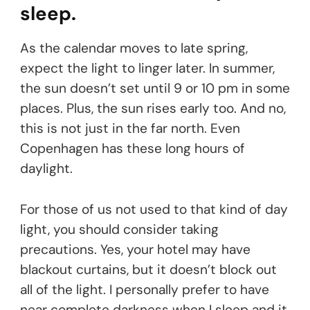
sleep.
As the calendar moves to late spring,
expect the light to linger later. In summer,
the sun doesn’t set until 9 or 10 pm in some
places. Plus, the sun rises early too. And no,
this is not just in the far north. Even
Copenhagen has these long hours of
daylight.
For those of us not used to that kind of day
light, you should consider taking
precautions. Yes, your hotel may have
blackout curtains, but it doesn’t block out
all of the light. I personally prefer to have
near complete darkness when I sleep and it