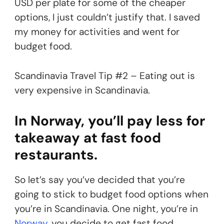
USD per plate for some of the cheaper
options, I just couldn’t justify that. I saved
my money for activities and went for
budget food.
Scandinavia Travel Tip #2 – Eating out is
very expensive in Scandinavia.
In Norway, you’ll pay less for
takeaway at fast food
restaurants.
So let’s say you’ve decided that you’re
going to stick to budget food options when
you’re in Scandinavia. One night, you’re in
Norway
, you decide to get fast food