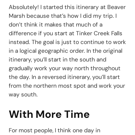
Absolutely! I started this itinerary at Beaver
Marsh because that’s how I did my trip. I
don’t think it makes that much of a
difference if you start at Tinker Creek Falls
instead. The goal is just to continue to work
in a logical geographic order. In the original
itinerary, you’ll start in the south and
gradually work your way north throughout
the day. In a reversed itinerary, you’ll start
from the northern most spot and work your
way south.
With More Time
For most people, I think one day in