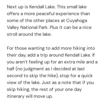
Next up is Kendall Lake. This small lake
offers a more peaceful experience than
some of the other places at Cuyahoga
Valley National Park. Plus it can be a nice
stroll around the lake.
For those wanting to add more hiking into
their day, add a trip around Kendall Lake. If
you aren’t feeling up for an extra mile and a
half (no judgment as I decided at last
second to skip the hike), stop for a quick
view of the lake. Just as a note that if you
skip hiking, the rest of your one day
itinerary will move up.