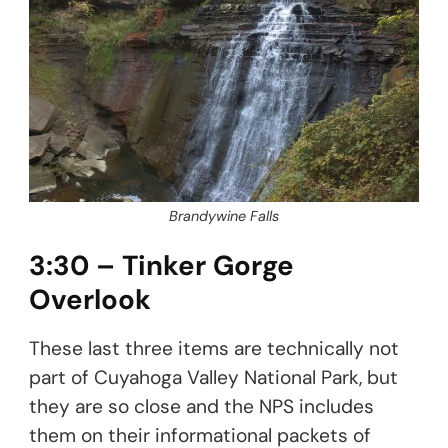
Brandywine Falls
3:30 – Tinker Gorge
Overlook
These last three items are technically not
part of Cuyahoga Valley National Park, but
they are so close and the NPS includes
them on their informational packets of