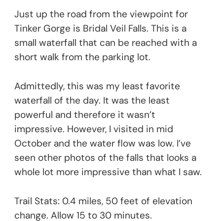
Just up the road from the viewpoint for
Tinker Gorge is Bridal Veil Falls. This is a
small waterfall that can be reached with a
short walk from the parking lot.
Admittedly, this was my least favorite
waterfall of the day. It was the least
powerful and therefore it wasn’t
impressive. However, I visited in mid
October and the water flow was low. I’ve
seen other photos of the falls that looks a
whole lot more impressive than what I saw.
Trail Stats: 0.4 miles, 50 feet of elevation
change. Allow 15 to 30 minutes.