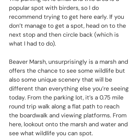
popular spot with birders, so I do
recommend trying to get here early. If you
don’t manage to get a spot, head on to the
next stop and then circle back (which is
what I had to do).
Beaver Marsh, unsurprisingly is a marsh and
offers the chance to see some wildlife but
also some unique scenery that will be
different than everything else you’re seeing
today. From the parking lot, it’s a 0.75 mile
round trip walk along a flat path to reach
the boardwalk and viewing platforms. From
here, lookout onto the marsh and water and
see what wildlife you can spot.