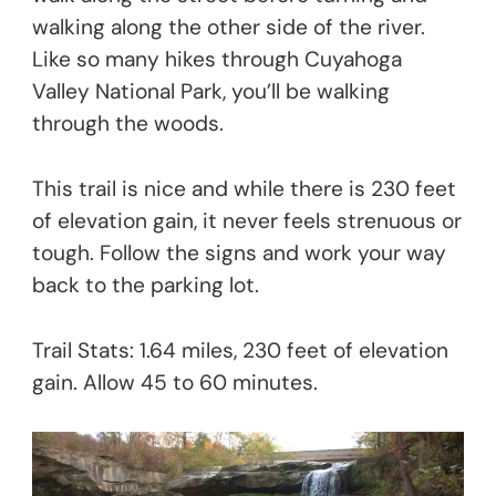
walking along the other side of the river.
Like so many hikes through Cuyahoga
Valley National Park, you’ll be walking
through the woods.
This trail is nice and while there is 230 feet
of elevation gain, it never feels strenuous or
tough. Follow the signs and work your way
back to the parking lot.
Trail Stats: 1.64 miles, 230 feet of elevation
gain. Allow 45 to 60 minutes.