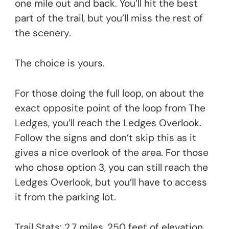
one mile out and back. You’ll hit the best
part of the trail, but you’ll miss the rest of
the scenery.
The choice is yours.
For those doing the full loop, on about the
exact opposite point of the loop from The
Ledges, you’ll reach the Ledges Overlook.
Follow the signs and don’t skip this as it
gives a nice overlook of the area. For those
who chose option 3, you can still reach the
Ledges Overlook, but you’ll have to access
it from the parking lot.
Trail Stats: 2.7 miles, 250 feet of elevation