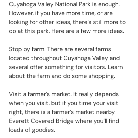
Cuyahoga Valley National Park is enough.
However, if you have more time, or are
looking for other ideas, there’s still more to
do at this park. Here are a few more ideas.
Stop by farm. There are several farms
located throughout Cuyahoga Valley and
several offer something for visitors. Learn
about the farm and do some shopping.
Visit a farmer’s market. It really depends
when you visit, but if you time your visit
right, there is a farmer’s market nearby
Everett Covered Bridge where you’ll find
loads of goodies.