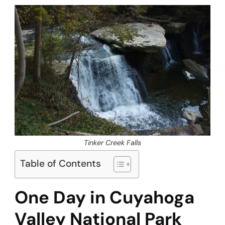
Tinker Creek Falls
Table of Contents
One Day in Cuyahoga
Valley National Park