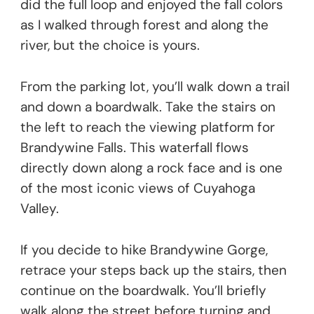
did the full loop and enjoyed the fall colors
as I walked through forest and along the
river, but the choice is yours.
From the parking lot, you’ll walk down a trail
and down a boardwalk. Take the stairs on
the left to reach the viewing platform for
Brandywine Falls. This waterfall flows
directly down along a rock face and is one
of the most iconic views of Cuyahoga
Valley.
If you decide to hike Brandywine Gorge,
retrace your steps back up the stairs, then
continue on the boardwalk. You’ll briefly
walk along the street before turning and