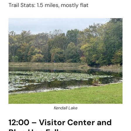
Trail Stats: 1.5 miles, mostly flat
Kendall Lake
12:00 – Visitor Center and