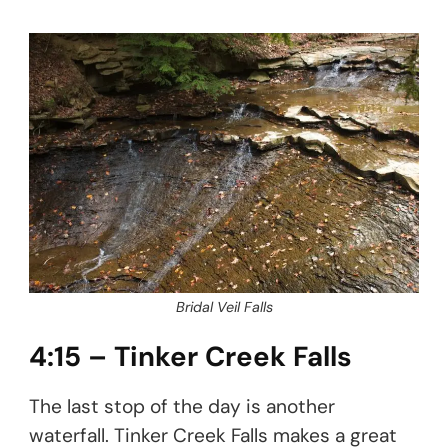
Bridal Veil Falls
4:15 – Tinker Creek Falls
The last stop of the day is another
waterfall. Tinker Creek Falls makes a great