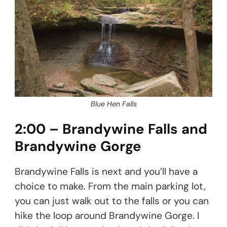
Blue Hen Falls
2:00 – Brandywine Falls and
Brandywine Gorge
Brandywine Falls is next and you’ll have a
choice to make. From the main parking lot,
you can just walk out to the falls or you can
hike the loop around Brandywine Gorge. I