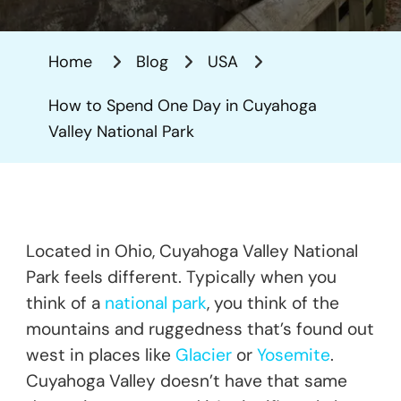
To
Spend
Home
Blog
USA
One
Day
How to Spend One Day in Cuyahoga
In
Valley National Park
Cuyahoga
Valley
National
Park
Located in Ohio, Cuyahoga Valley National
Park feels different. Typically when you
think of a
national park
, you think of the
mountains and ruggedness that’s found out
west in places like
Glacier
or
Yosemite
.
Cuyahoga Valley doesn’t have that same