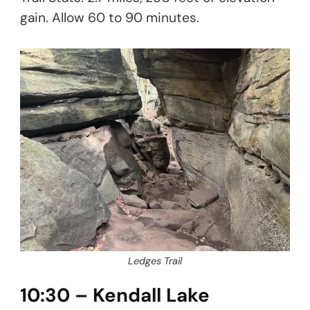
gain. Allow 60 to 90 minutes.
Ledges Trail
10:30 – Kendall Lake