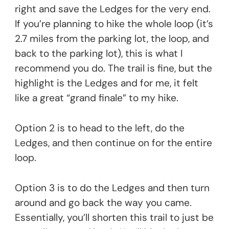
right and save the Ledges for the very end.
If you’re planning to hike the whole loop (it’s
2.7 miles from the parking lot, the loop, and
back to the parking lot), this is what I
recommend you do. The trail is fine, but the
highlight is the Ledges and for me, it felt
like a great “grand finale” to my hike.
Option 2 is to head to the left, do the
Ledges, and then continue on for the entire
loop.
Option 3 is to do the Ledges and then turn
around and go back the way you came.
Essentially, you’ll shorten this trail to just be