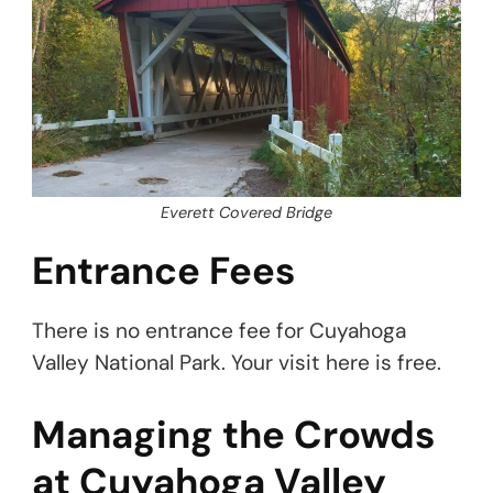
Everett Covered Bridge
Entrance Fees
There is no entrance fee for Cuyahoga
Valley National Park. Your visit here is free.
Managing the Crowds
at Cuyahoga Valley