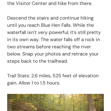
the Visitor Center and hike from there.
Descend the stairs and continue hiking
until you reach Blue Hen Falls. While the
waterfall isn’t very powerful, it’s still pretty
in its own way. The water falls off a rock in
two streams before reaching the river
below. Snap your photos and retrace your
steps back to the trailhead.
Trail Stats: 2.6 miles, 525 feet of elevation
gain. Allow 1 to 1.5 hours.