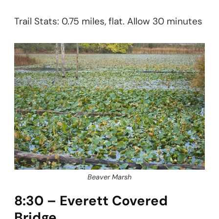
Trail Stats: 0.75 miles, flat. Allow 30 minutes
Beaver Marsh
8:30 – Everett Covered
Bridge