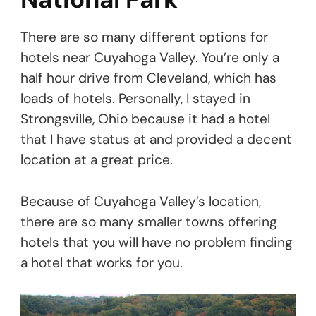
There are so many different options for
hotels near Cuyahoga Valley. You’re only a
half hour drive from Cleveland, which has
loads of hotels. Personally, I stayed in
Strongsville, Ohio because it had a hotel
that I have status at and provided a decent
location at a great price.
Because of Cuyahoga Valley’s location,
there are so many smaller towns offering
hotels that you will have no problem finding
a hotel that works for you.