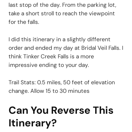
last stop of the day. From the parking lot,
take a short stroll to reach the viewpoint
for the falls.
I did this itinerary in a slightly different
order and ended my day at Bridal Veil Falls. I
think Tinker Creek Falls is a more
impressive ending to your day.
Trail Stats: 0.5 miles, 50 feet of elevation
change. Allow 15 to 30 minutes
Can You Reverse This
Itinerary?