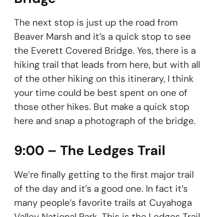
The next stop is just up the road from
Beaver Marsh and it’s a quick stop to see
the Everett Covered Bridge. Yes, there is a
hiking trail that leads from here, but with all
of the other hiking on this itinerary, I think
your time could be best spent on one of
those other hikes. But make a quick stop
here and snap a photograph of the bridge.
9:00 – The Ledges Trail
We’re finally getting to the first major trail
of the day and it’s a good one. In fact it’s
many people’s favorite trails at Cuyahoga
Valley National Park. This is the Ledges Trail