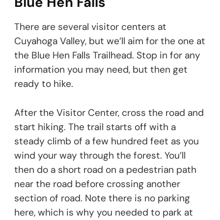
Blue Hen Falls
There are several visitor centers at
Cuyahoga Valley, but we’ll aim for the one at
the Blue Hen Falls Trailhead. Stop in for any
information you may need, but then get
ready to hike.
After the Visitor Center, cross the road and
start hiking. The trail starts off with a
steady climb of a few hundred feet as you
wind your way through the forest. You’ll
then do a short road on a pedestrian path
near the road before crossing another
section of road. Note there is no parking
here, which is why you needed to park at