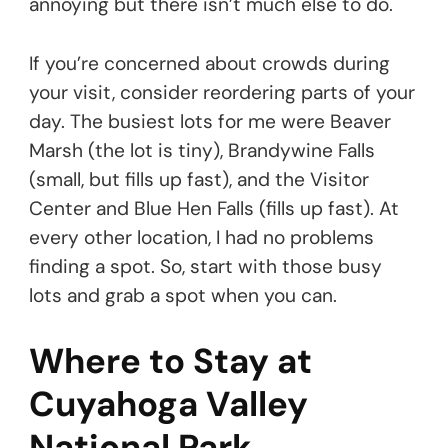
annoying but there isn’t much else to do.
If you’re concerned about crowds during
your visit, consider reordering parts of your
day. The busiest lots for me were Beaver
Marsh (the lot is tiny), Brandywine Falls
(small, but fills up fast), and the Visitor
Center and Blue Hen Falls (fills up fast). At
every other location, I had no problems
finding a spot. So, start with those busy
lots and grab a spot when you can.
Where to Stay at
Cuyahoga Valley
National Park