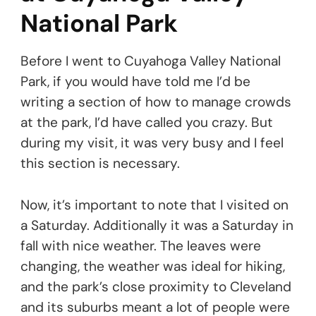
National Park
Before I went to Cuyahoga Valley National
Park, if you would have told me I’d be
writing a section of how to manage crowds
at the park, I’d have called you crazy. But
during my visit, it was very busy and I feel
this section is necessary.
Now, it’s important to note that I visited on
a Saturday. Additionally it was a Saturday in
fall with nice weather. The leaves were
changing, the weather was ideal for hiking,
and the park’s close proximity to Cleveland
and its suburbs meant a lot of people were