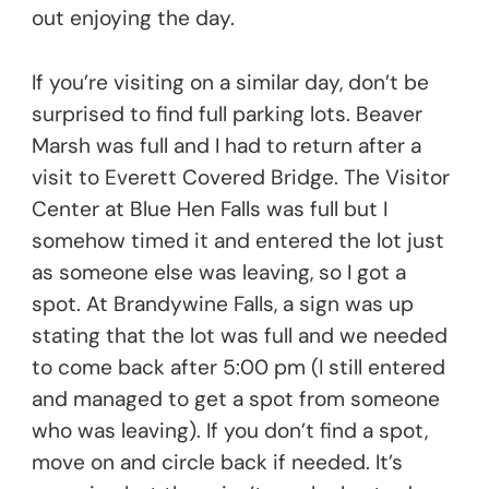
out enjoying the day.
If you’re visiting on a similar day, don’t be
surprised to find full parking lots. Beaver
Marsh was full and I had to return after a
visit to Everett Covered Bridge. The Visitor
Center at Blue Hen Falls was full but I
somehow timed it and entered the lot just
as someone else was leaving, so I got a
spot. At Brandywine Falls, a sign was up
stating that the lot was full and we needed
to come back after 5:00 pm (I still entered
and managed to get a spot from someone
who was leaving). If you don’t find a spot,
move on and circle back if needed. It’s