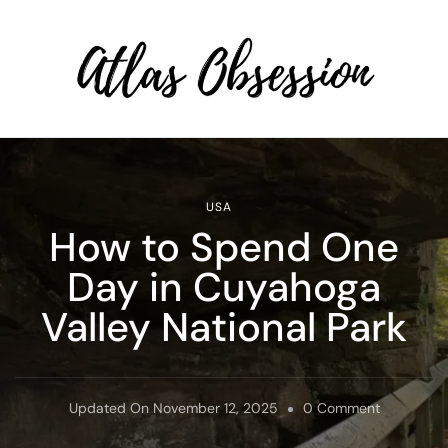
Atlas Obsession | Affordable
Solo Travel
USA
How to Spend One
Day in Cuyahoga
Valley National Park
On
Updated On
November 12, 2025
0 Comment
How