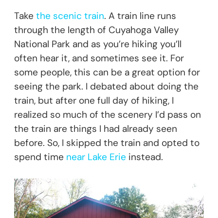
Take
the scenic train
. A train line runs
through the length of Cuyahoga Valley
National Park and as you’re hiking you’ll
often hear it, and sometimes see it. For
some people, this can be a great option for
seeing the park. I debated about doing the
train, but after one full day of hiking, I
realized so much of the scenery I’d pass on
the train are things I had already seen
before. So, I skipped the train and opted to
spend time
near Lake Erie
instead.