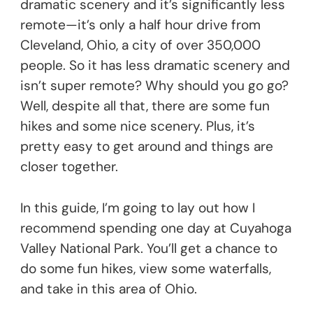
dramatic scenery and it’s significantly less
remote—it’s only a half hour drive from
Cleveland, Ohio, a city of over 350,000
people. So it has less dramatic scenery and
isn’t super remote? Why should you go go?
Well, despite all that, there are some fun
hikes and some nice scenery. Plus, it’s
pretty easy to get around and things are
closer together.
In this guide, I’m going to lay out how I
recommend spending one day at Cuyahoga
Valley National Park. You’ll get a chance to
do some fun hikes, view some waterfalls,
and take in this area of Ohio.