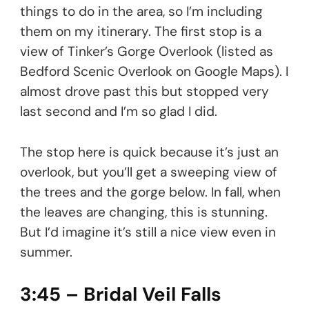
things to do in the area, so I’m including
them on my itinerary. The first stop is a
view of Tinker’s Gorge Overlook (listed as
Bedford Scenic Overlook on Google Maps). I
almost drove past this but stopped very
last second and I’m so glad I did.
The stop here is quick because it’s just an
overlook, but you’ll get a sweeping view of
the trees and the gorge below. In fall, when
the leaves are changing, this is stunning.
But I’d imagine it’s still a nice view even in
summer.
3:45 – Bridal Veil Falls