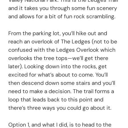
and it takes you through some fun scenery
and allows for a bit of fun rock scrambling.
From the parking lot, you’ll hike out and
reach an overlook of The Ledges (not to be
confused with the Ledges Overlook which
overlooks the tree tops—we’ll get there
later). Looking down into the rocks, get
excited for what’s about to come. You’ll
then descend down some stairs and you’ll
need to make a decision. The trail forms a
loop that leads back to this point and
there’s three ways you could go about it.
Option 1, and what I did, is to head to the