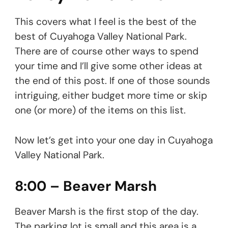
This covers what I feel is the best of the
best of Cuyahoga Valley National Park.
There are of course other ways to spend
your time and I’ll give some other ideas at
the end of this post. If one of those sounds
intriguing, either budget more time or skip
one (or more) of the items on this list.
Now let’s get into your one day in Cuyahoga
Valley National Park.
8:00 – Beaver Marsh
Beaver Marsh is the first stop of the day.
The parking lot is small and this area is a