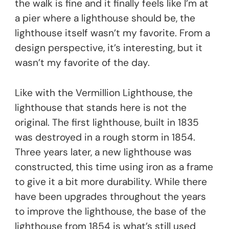
the walk is fine and it finally feels like I’m at
a pier where a lighthouse should be, the
lighthouse itself wasn’t my favorite. From a
design perspective, it’s interesting, but it
wasn’t my favorite of the day.
Like with the Vermillion Lighthouse, the
lighthouse that stands here is not the
original. The first lighthouse, built in 1835
was destroyed in a rough storm in 1854.
Three years later, a new lighthouse was
constructed, this time using iron as a frame
to give it a bit more durability. While there
have been upgrades throughout the years
to improve the lighthouse, the base of the
lighthouse from 1854 is what’s still used