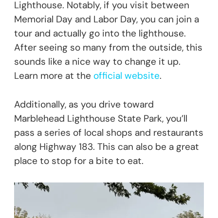
Lighthouse. Notably, if you visit between
Memorial Day and Labor Day, you can join a
tour and actually go into the lighthouse.
After seeing so many from the outside, this
sounds like a nice way to change it up.
Learn more at the
official website
.
Additionally, as you drive toward
Marblehead Lighthouse State Park, you’ll
pass a series of local shops and restaurants
along Highway 183. This can also be a great
place to stop for a bite to eat.