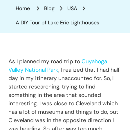
Tour
Home
Blog
USA
Of
Lake
A DIY Tour of Lake Erie Lighthouses
Erie
Lighthous
As I planned my road trip to
Cuyahoga
Valley National Park
, I realized that I had half
day in my itinerary unaccounted for. So, I
started researching, trying to find
something in the area that sounded
interesting. I was close to Cleveland which
has a lot of museums and things to do, but
Cleveland was in the opposite direction I
was heading. So, after way too much