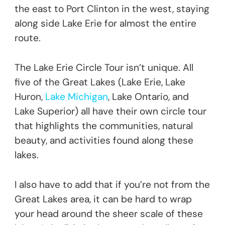
the east to Port Clinton in the west, staying
along side Lake Erie for almost the entire
route.
The Lake Erie Circle Tour isn’t unique. All
five of the Great Lakes (Lake Erie, Lake
Huron,
Lake Michigan
, Lake Ontario, and
Lake Superior) all have their own circle tour
that highlights the communities, natural
beauty, and activities found along these
lakes.
I also have to add that if you’re not from the
Great Lakes area, it can be hard to wrap
your head around the sheer scale of these