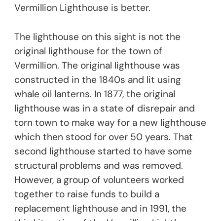
Vermillion Lighthouse is better.
The lighthouse on this sight is not the
original lighthouse for the town of
Vermillion. The original lighthouse was
constructed in the 1840s and lit using
whale oil lanterns. In 1877, the original
lighthouse was in a state of disrepair and
torn town to make way for a new lighthouse
which then stood for over 50 years. That
second lighthouse started to have some
structural problems and was removed.
However, a group of volunteers worked
together to raise funds to build a
replacement lighthouse and in 1991, the