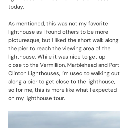
today.
As mentioned, this was not my favorite
lighthouse as I found others to be more
picturesque, but I liked the short walk along
the pier to reach the viewing area of the
lighthouse. While it was nice to get up
close to the Vermillion, Marblehead and Port
Clinton Lighthouses, I’m used to walking out
along a pier to get close to the lighthouse,
so for me, this is more like what I expected
on my lighthouse tour.