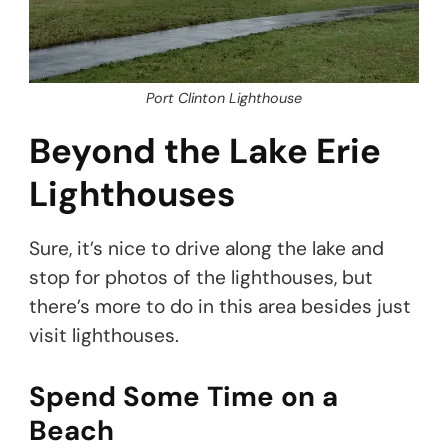
Port Clinton Lighthouse
Beyond the Lake Erie
Lighthouses
Sure, it’s nice to drive along the lake and
stop for photos of the lighthouses, but
there’s more to do in this area besides just
visit lighthouses.
Spend Some Time on a
Beach