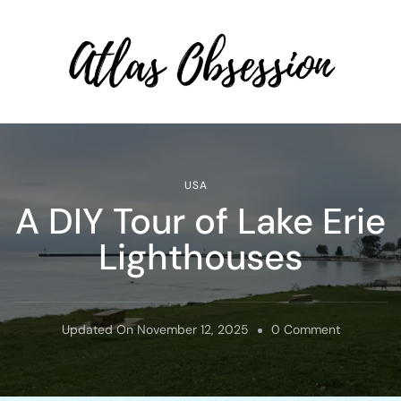
Atlas Obsession | Affordable
Solo Travel
USA
A DIY Tour of Lake Erie
Lighthouses
On
Updated On
November 12, 2025
0 Comment
A
DIY