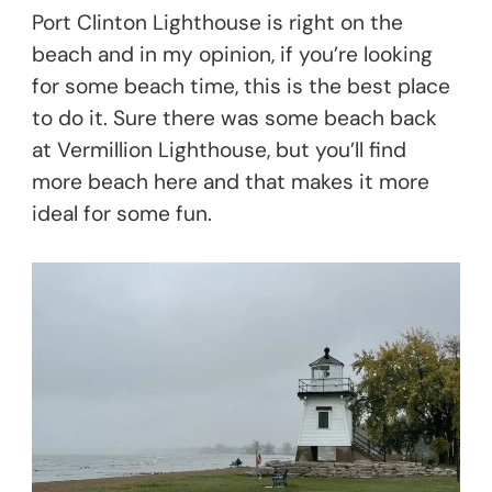
Port Clinton Lighthouse is right on the
beach and in my opinion, if you’re looking
for some beach time, this is the best place
to do it. Sure there was some beach back
at Vermillion Lighthouse, but you’ll find
more beach here and that makes it more
ideal for some fun.