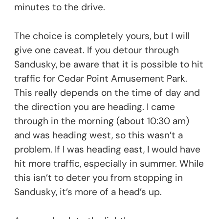
minutes to the drive.
The choice is completely yours, but I will
give one caveat. If you detour through
Sandusky, be aware that it is possible to hit
traffic for Cedar Point Amusement Park.
This really depends on the time of day and
the direction you are heading. I came
through in the morning (about 10:30 am)
and was heading west, so this wasn’t a
problem. If I was heading east, I would have
hit more traffic, especially in summer. While
this isn’t to deter you from stopping in
Sandusky, it’s more of a head’s up.