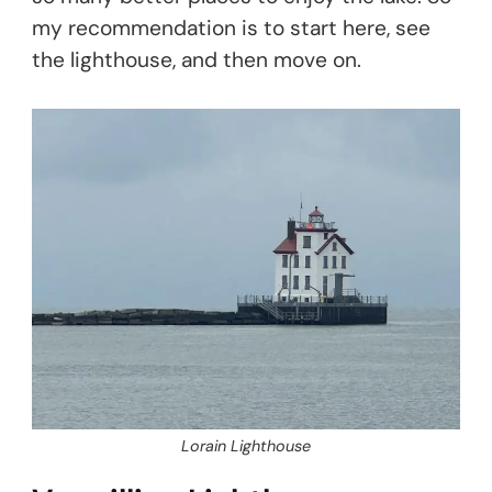
my recommendation is to start here, see
the lighthouse, and then move on.
Lorain Lighthouse