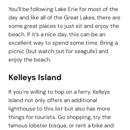
You’ll be following Lake Erie for most of the
day and like all of the Great Lakes, there are
some great places to just sit and enjoy the
beach. If it’s a nice day, this can be an
excellent way to spend some time. Bring a
picnic (but watch out for seagulls) and
enjoy the beach.
Kelleys Island
If you’re willing to hop on a ferry, Kelleys
Island not only offers an additional
lighthouse to this list but also has more
things for tourists. Go shopping, try the
famous lobster bisque, or rent a bike and