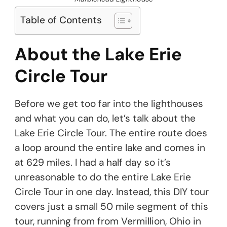
Table of Contents
About the Lake Erie
Circle Tour
Before we get too far into the lighthouses
and what you can do, let’s talk about the
Lake Erie Circle Tour. The entire route does
a loop around the entire lake and comes in
at 629 miles. I had a half day so it’s
unreasonable to do the entire Lake Erie
Circle Tour in one day. Instead, this DIY tour
covers just a small 50 mile segment of this
tour, running from from Vermillion, Ohio in