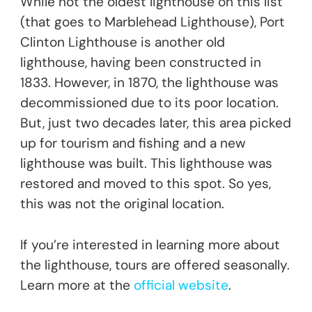
While not the oldest lighthouse on this list
(that goes to Marblehead Lighthouse), Port
Clinton Lighthouse is another old
lighthouse, having been constructed in
1833. However, in 1870, the lighthouse was
decommissioned due to its poor location.
But, just two decades later, this area picked
up for tourism and fishing and a new
lighthouse was built. This lighthouse was
restored and moved to this spot. So yes,
this was not the original location.
If you’re interested in learning more about
the lighthouse, tours are offered seasonally.
Learn more at the
official website
.