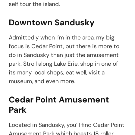
self tour the island.
Downtown Sandusky
Admittedly when I’m in the area, my big
focus is Cedar Point, but there is more to
do in Sandusky than just the amusement
park. Stroll along Lake Erie, shop in one of
its many local shops, eat well, visit a
museum, and even more.
Cedar Point Amusement
Park
Located in Sandusky, you’ll find Cedar Point
Amusement Park which boasts 18 roller