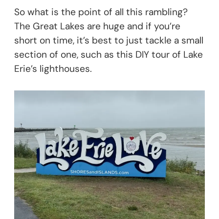
So what is the point of all this rambling?
The Great Lakes are huge and if you’re
short on time, it’s best to just tackle a small
section of one, such as this DIY tour of Lake
Erie’s lighthouses.