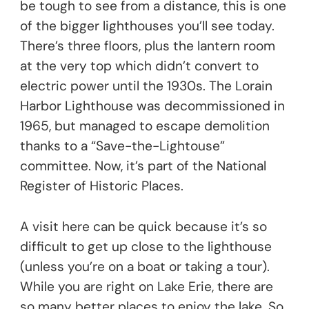
be tough to see from a distance, this is one
of the bigger lighthouses you’ll see today.
There’s three floors, plus the lantern room
at the very top which didn’t convert to
electric power until the 1930s. The Lorain
Harbor Lighthouse was decommissioned in
1965, but managed to escape demolition
thanks to a “Save-the-Lightouse”
committee. Now, it’s part of the National
Register of Historic Places.
A visit here can be quick because it’s so
difficult to get up close to the lighthouse
(unless you’re on a boat or taking a tour).
While you are right on Lake Erie, there are
so many better places to enjoy the lake. So