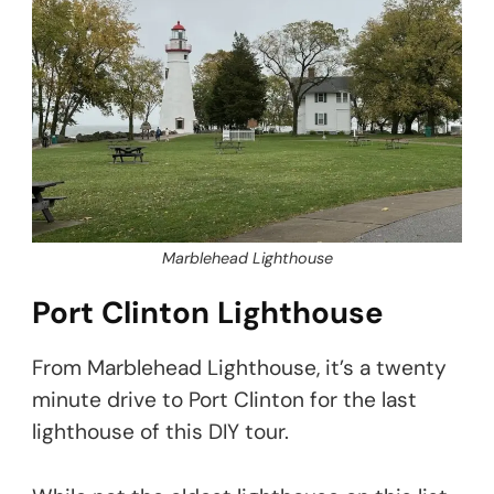
Marblehead Lighthouse
Port Clinton Lighthouse
From Marblehead Lighthouse, it’s a twenty
minute drive to Port Clinton for the last
lighthouse of this DIY tour.