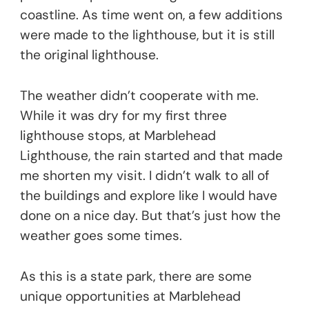
coastline. As time went on, a few additions
were made to the lighthouse, but it is still
the original lighthouse.
The weather didn’t cooperate with me.
While it was dry for my first three
lighthouse stops, at Marblehead
Lighthouse, the rain started and that made
me shorten my visit. I didn’t walk to all of
the buildings and explore like I would have
done on a nice day. But that’s just how the
weather goes some times.
As this is a state park, there are some
unique opportunities at Marblehead