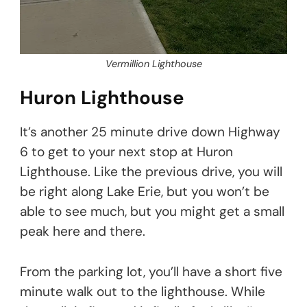
Vermillion Lighthouse
Huron Lighthouse
It’s another 25 minute drive down Highway
6 to get to your next stop at Huron
Lighthouse. Like the previous drive, you will
be right along Lake Erie, but you won’t be
able to see much, but you might get a small
peak here and there.
From the parking lot, you’ll have a short five
minute walk out to the lighthouse. While