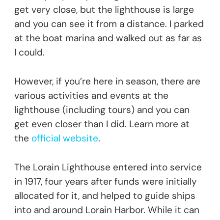
get very close, but the lighthouse is large
and you can see it from a distance. I parked
at the boat marina and walked out as far as
I could.
However, if you’re here in season, there are
various activities and events at the
lighthouse (including tours) and you can
get even closer than I did. Learn more at
the
official website
.
The Lorain Lighthouse entered into service
in 1917, four years after funds were initially
allocated for it, and helped to guide ships
into and around Lorain Harbor. While it can