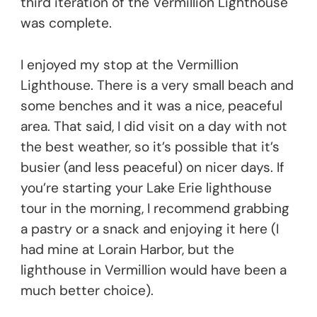
third iteration of the Vermillion Lighthouse
was complete.
I enjoyed my stop at the Vermillion
Lighthouse. There is a very small beach and
some benches and it was a nice, peaceful
area. That said, I did visit on a day with not
the best weather, so it’s possible that it’s
busier (and less peaceful) on nicer days. If
you’re starting your Lake Erie lighthouse
tour in the morning, I recommend grabbing
a pastry or a snack and enjoying it here (I
had mine at Lorain Harbor, but the
lighthouse in Vermillion would have been a
much better choice).