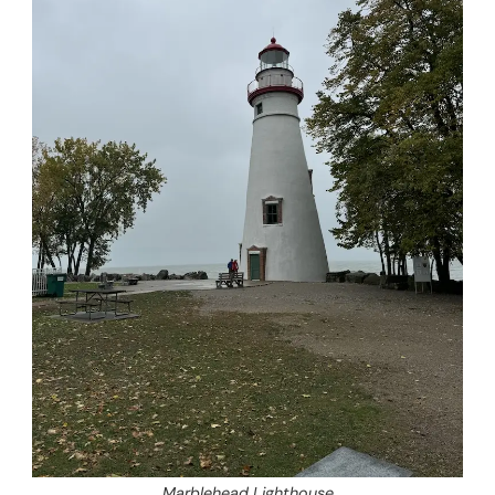
Marblehead Lighthouse