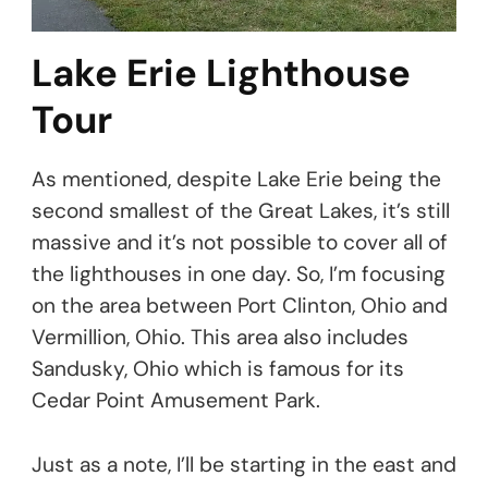
Lake Erie Lighthouse
Tour
As mentioned, despite Lake Erie being the
second smallest of the Great Lakes, it’s still
massive and it’s not possible to cover all of
the lighthouses in one day. So, I’m focusing
on the area between Port Clinton, Ohio and
Vermillion, Ohio. This area also includes
Sandusky, Ohio which is famous for its
Cedar Point Amusement Park.
Just as a note, I’ll be starting in the east and