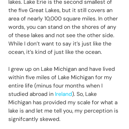
lakes. Lake Erie is the second smallest of
the five Great Lakes, but it still covers an
area of nearly 10,000 square miles. In other
words, you can stand on the shores of any
of these lakes and not see the other side.
While I don’t want to say it’s just like the
ocean, it’s kind of just like the ocean.
I grew up on Lake Michigan and have lived
within five miles of Lake Michigan for my
entire life (minus four months when I
studied abroad in
Ireland
). So, Lake
Michigan has provided my scale for what a
lake is and let me tell you, my perception is
signifcantly skewed.