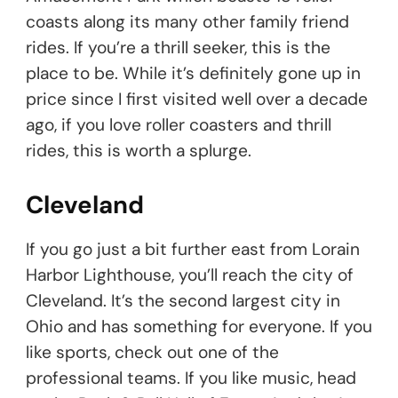
coasts along its many other family friend
rides. If you’re a thrill seeker, this is the
place to be. While it’s definitely gone up in
price since I first visited well over a decade
ago, if you love roller coasters and thrill
rides, this is worth a splurge.
Cleveland
If you go just a bit further east from Lorain
Harbor Lighthouse, you’ll reach the city of
Cleveland. It’s the second largest city in
Ohio and has something for everyone. If you
like sports, check out one of the
professional teams. If you like music, head