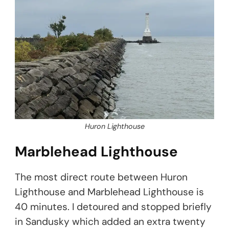
Huron Lighthouse
Marblehead Lighthouse
The most direct route between Huron
Lighthouse and Marblehead Lighthouse is
40 minutes. I detoured and stopped briefly
in Sandusky which added an extra twenty