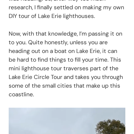
research, I finally settled on making my own
DIY tour of Lake Erie lighthouses.
Now, with that knowledge, I’m passing it on
to you. Quite honestly, unless you are
heading out on a boat on Lake Erie, it can
be hard to find things to fill your time. This
mini lighthouse tour traverses part of the
Lake Erie Circle Tour and takes you through
some of the small cities that make up this
coastline.