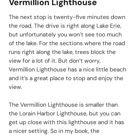
Vermillion Lighthouse
The next stop is twenty-five minutes down
the road. The drive is right along Lake Erie,
but unfortunately you won’t see too much
of the lake. For the sections where the road
runs right along the lake, trees block the
view for a lot of it. But don’t worry,
Vermillion Lighthouse has a nice little beach
and it’s a great place to stop and enjoy the
view.
The Vermillion Lighthouse is smaller than
the Lorain Harbor Lighthouse, but you can
get up close with this lighthouse and it has
a nicer setting. So in my book, the