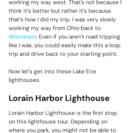
working my way west. That’s not because I
think it’s better but rather it’s because
that’s how I did my trip. I was very slowly
working my way from Ohio back to
Wisconsin
. Even if you aren’t road tripping
like I was, you could easily make this a loop
trip and drive back to your starting point.
Now let’s get into these Lake Erie
lighthouses.
Lorain Harbor Lighthouse
Lorain Harbor Lighthouse is the first stop
on this lighthouse tour. Depending on
where you park, you might not be able to