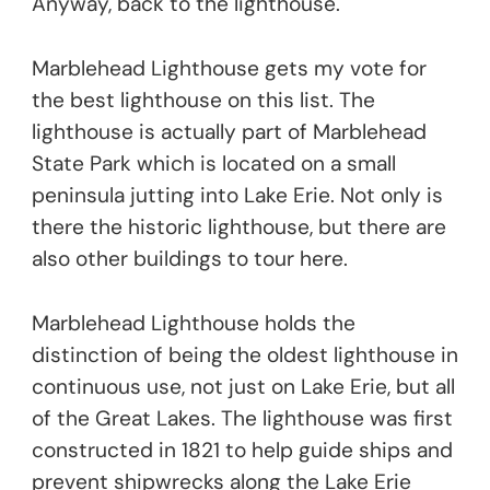
Anyway, back to the lighthouse.
Marblehead Lighthouse gets my vote for
the best lighthouse on this list. The
lighthouse is actually part of Marblehead
State Park which is located on a small
peninsula jutting into Lake Erie. Not only is
there the historic lighthouse, but there are
also other buildings to tour here.
Marblehead Lighthouse holds the
distinction of being the oldest lighthouse in
continuous use, not just on Lake Erie, but all
of the Great Lakes. The lighthouse was first
constructed in 1821 to help guide ships and
prevent shipwrecks along the Lake Erie