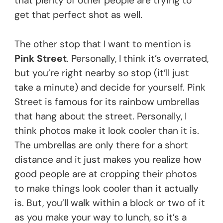
that plenty of other people are trying to
get that perfect shot as well.
The other stop that I want to mention is
Pink Street
. Personally, I think it’s overrated,
but you’re right nearby so stop (it’ll just
take a minute) and decide for yourself. Pink
Street is famous for its rainbow umbrellas
that hang about the street. Personally, I
think photos make it look cooler than it is.
The umbrellas are only there for a short
distance and it just makes you realize how
good people are at cropping their photos
to make things look cooler than it actually
is. But, you’ll walk within a block or two of it
as you make your way to lunch, so it’s a