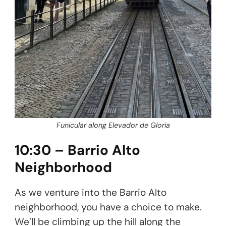
Funicular along Elevador de Gloria
10:30 – Barrio Alto
Neighborhood
As we venture into the Barrio Alto
neighborhood, you have a choice to make.
We’ll be climbing up the hill along the