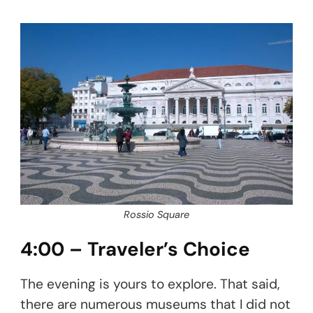
Rossio Square
4:00 – Traveler’s Choice
The evening is yours to explore. That said,
there are numerous museums that I did not