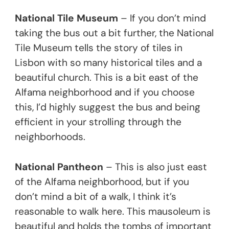
National Tile Museum
– If you don’t mind
taking the bus out a bit further, the National
Tile Museum tells the story of tiles in
Lisbon with so many historical tiles and a
beautiful church. This is a bit east of the
Alfama neighborhood and if you choose
this, I’d highly suggest the bus and being
efficient in your strolling through the
neighborhoods.
National Pantheon
– This is also just east
of the Alfama neighborhood, but if you
don’t mind a bit of a walk, I think it’s
reasonable to walk here. This mausoleum is
beautiful and holds the tombs of important