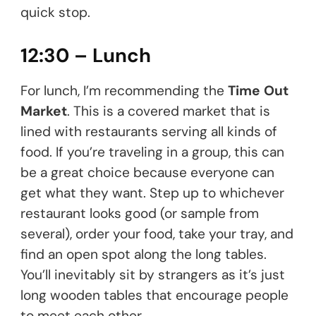
quick stop.
12:30 – Lunch
For lunch, I’m recommending the
Time Out
Market
. This is a covered market that is
lined with restaurants serving all kinds of
food. If you’re traveling in a group, this can
be a great choice because everyone can
get what they want. Step up to whichever
restaurant looks good (or sample from
several), order your food, take your tray, and
find an open spot along the long tables.
You’ll inevitably sit by strangers as it’s just
long wooden tables that encourage people
to meet each other.