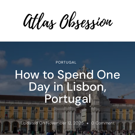
Atlas Obsession | Affordable
Solo Travel
PORTUGAL
How to Spend One
Day in Lisbon,
Portugal
On
Updated On
November 12, 2025
0 Comment
How