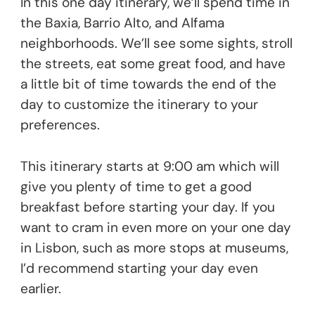
In this one day itinerary, we’ll spend time in
the Baxia, Barrio Alto, and Alfama
neighborhoods. We’ll see some sights, stroll
the streets, eat some great food, and have
a little bit of time towards the end of the
day to customize the itinerary to your
preferences.
This itinerary starts at 9:00 am which will
give you plenty of time to get a good
breakfast before starting your day. If you
want to cram in even more on your one day
in Lisbon, such as more stops at museums,
I’d recommend starting your day even
earlier.