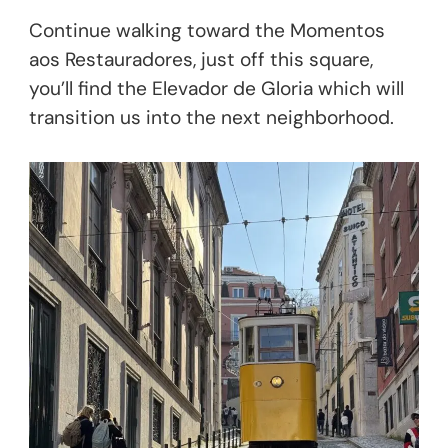
Continue walking toward the Momentos
aos Restauradores, just off this square,
you’ll find the Elevador de Gloria which will
transition us into the next neighborhood.