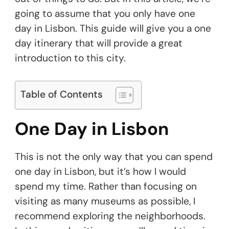
going to assume that you only have one
day in Lisbon. This guide will give you a one
day itinerary that will provide a great
introduction to this city.
Table of Contents
One Day in Lisbon
This is not the only way that you can spend
one day in Lisbon, but it’s how I would
spend my time. Rather than focusing on
visiting as many museums as possible, I
recommend exploring the neighborhoods.