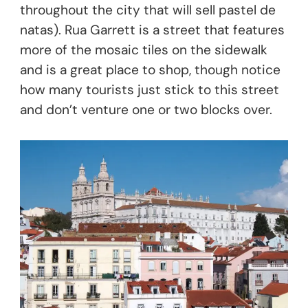
throughout the city that will sell pastel de
natas). Rua Garrett is a street that features
more of the mosaic tiles on the sidewalk
and is a great place to shop, though notice
how many tourists just stick to this street
and don’t venture one or two blocks over.