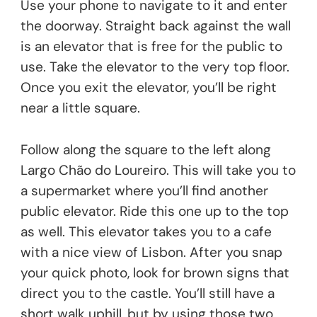
Use your phone to navigate to it and enter
the doorway. Straight back against the wall
is an elevator that is free for the public to
use. Take the elevator to the very top floor.
Once you exit the elevator, you’ll be right
near a little square.
Follow along the square to the left along
Largo Chão do Loureiro. This will take you to
a supermarket where you’ll find another
public elevator. Ride this one up to the top
as well. This elevator takes you to a cafe
with a nice view of Lisbon. After you snap
your quick photo, look for brown signs that
direct you to the castle. You’ll still have a
short walk uphill, but by using those two