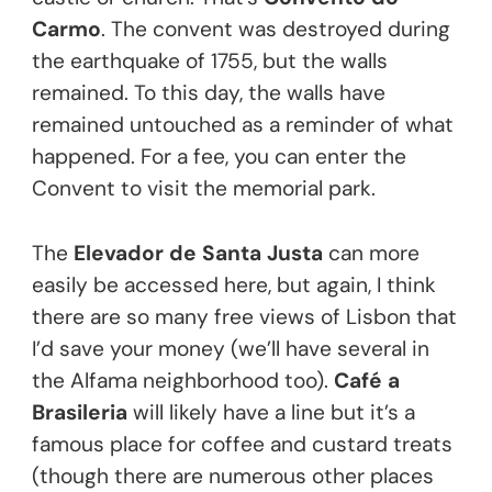
Carmo
. The convent was destroyed during
the earthquake of 1755, but the walls
remained. To this day, the walls have
remained untouched as a reminder of what
happened. For a fee, you can enter the
Convent to visit the memorial park.
The
Elevador de Santa Justa
can more
easily be accessed here, but again, I think
there are so many free views of Lisbon that
I’d save your money (we’ll have several in
the Alfama neighborhood too).
Café a
Brasileria
will likely have a line but it’s a
famous place for coffee and custard treats
(though there are numerous other places