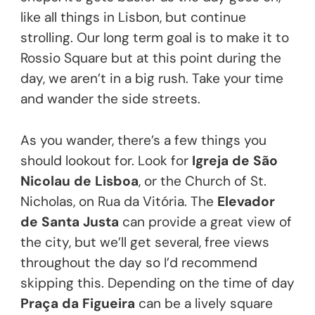
like all things in Lisbon, but continue
strolling. Our long term goal is to make it to
Rossio Square but at this point during the
day, we aren’t in a big rush. Take your time
and wander the side streets.
As you wander, there’s a few things you
should lookout for. Look for
Igreja de São
Nicolau de Lisboa
, or the Church of St.
Nicholas, on Rua da Vitória. The
Elevador
de Santa Justa
can provide a great view of
the city, but we’ll get several, free views
throughout the day so I’d recommend
skipping this. Depending on the time of day
Praça da Figueira
can be a lively square