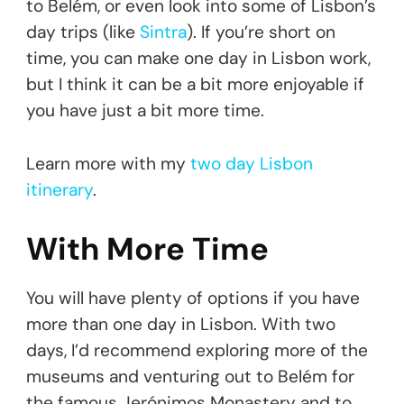
to Belém, or even look into some of Lisbon’s
day trips (like
Sintra
). If you’re short on
time, you can make one day in Lisbon work,
but I think it can be a bit more enjoyable if
you have just a bit more time.
Learn more with my
two day Lisbon
itinerary
.
With More Time
You will have plenty of options if you have
more than one day in Lisbon. With two
days, I’d recommend exploring more of the
museums and venturing out to Belém for
the famous Jerónimos Monastery and to