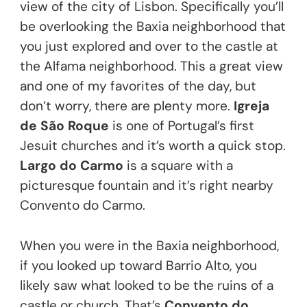
view of the city of Lisbon. Specifically you’ll
be overlooking the Baxia neighborhood that
you just explored and over to the castle at
the Alfama neighborhood. This a great view
and one of my favorites of the day, but
don’t worry, there are plenty more.
Igreja
de São Roque
is one of Portugal’s first
Jesuit churches and it’s worth a quick stop.
Largo do Carmo
is a square with a
picturesque fountain and it’s right nearby
Convento do Carmo.
When you were in the Baxia neighborhood,
if you looked up toward Barrio Alto, you
likely saw what looked to be the ruins of a
castle or church. That’s
Convento do