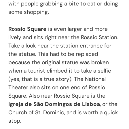
with people grabbing a bite to eat or doing
some shopping.
Rossio Square
is even larger and more
lively and sits right near the Rossio Station.
Take a look near the station entrance for
the statue. This had to be replaced
because the original statue was broken
when a tourist climbed it to take a selfie
(yes, that is a true story). The National
Theater also sits on one end of Rossio
Square. Also near Rossio Square is the
Igreja de São Domingos de Lisboa
, or the
Church of St. Dominic, and is worth a quick
stop.