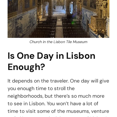
Church in the Lisbon Tile Museum
Is One Day in Lisbon
Enough?
It depends on the traveler. One day will give
you enough time to stroll the
neighborhoods, but there’s so much more
to see in Lisbon. You won’t have a lot of
time to visit some of the museums, venture