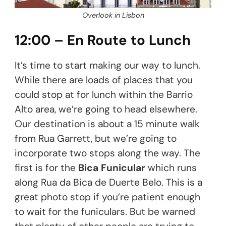
Overlook in Lisbon
12:00 – En Route to Lunch
It’s time to start making our way to lunch.
While there are loads of places that you
could stop at for lunch within the Barrio
Alto area, we’re going to head elsewhere.
Our destination is about a 15 minute walk
from Rua Garrett, but we’re going to
incorporate two stops along the way. The
first is for the
Bica Funicular
which runs
along Rua da Bica de Duerte Belo. This is a
great photo stop if you’re patient enough
to wait for the funiculars. But be warned