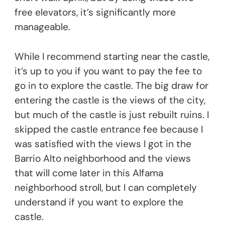
free elevators, it’s significantly more
manageable.
While I recommend starting near the castle,
it’s up to you if you want to pay the fee to
go in to explore the castle. The big draw for
entering the castle is the views of the city,
but much of the castle is just rebuilt ruins. I
skipped the castle entrance fee because I
was satisfied with the views I got in the
Barrio Alto neighborhood and the views
that will come later in this Alfama
neighborhood stroll, but I can completely
understand if you want to explore the
castle.