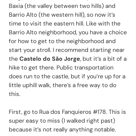
Baxia (the valley between two hills) and
Barrio Alto (the western hill), so now it’s
time to visit the eastern hill. Like with the
Barrio Alto neighborhood, you have a choice
for how to get to the neighborhood and
start your stroll. I recommend starting near
the
Castelo do São Jorge
, but it’s a bit of a
hike to get there. Public transportation
does run to the castle, but if you’re up for a
little uphill walk, there’s a free way to do
this.
First, go to Rua dos Fanquieros #178. This is
super easy to miss (I walked right past)
because it’s not really anything notable.