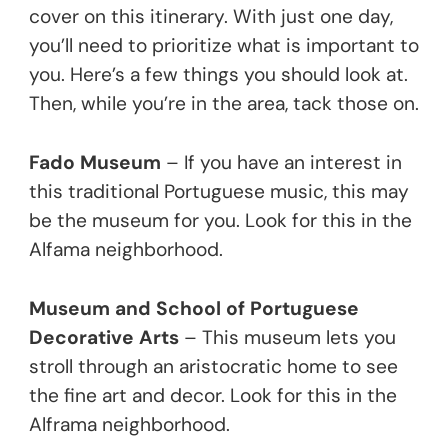
cover on this itinerary. With just one day,
you’ll need to prioritize what is important to
you. Here’s a few things you should look at.
Then, while you’re in the area, tack those on.
Fado Museum
– If you have an interest in
this traditional Portuguese music, this may
be the museum for you. Look for this in the
Alfama neighborhood.
Museum and School of Portuguese
Decorative Arts
– This museum lets you
stroll through an aristocratic home to see
the fine art and decor. Look for this in the
Alframa neighborhood.