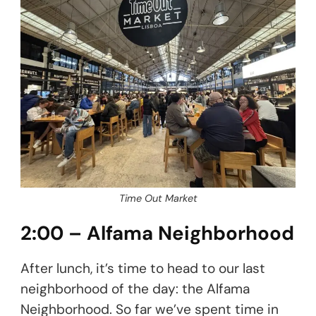
Time Out Market
2:00 – Alfama Neighborhood
After lunch, it’s time to head to our last
neighborhood of the day: the Alfama
Neighborhood. So far we’ve spent time in