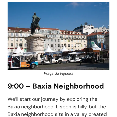
Praça da Figueira
9:00 – Baxia Neighborhood
We’ll start our journey by exploring the
Baxia neighborhood. Lisbon is hilly, but the
Baxia neighborhood sits in a valley created