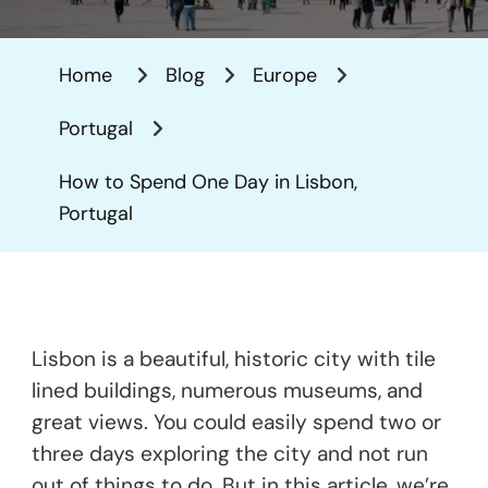
To
Spend
Home
Blog
Europe
One
Day
Portugal
In
Lisbon,
How to Spend One Day in Lisbon,
Portugal
Portugal
Lisbon is a beautiful, historic city with tile
lined buildings, numerous museums, and
great views. You could easily spend two or
three days exploring the city and not run
out of things to do. But in this article, we’re