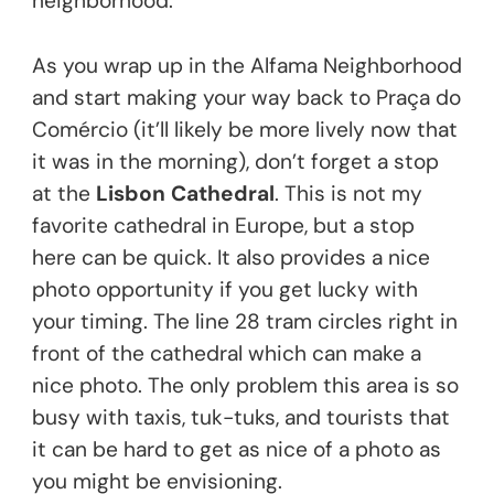
neighborhood.
As you wrap up in the Alfama Neighborhood
and start making your way back to Praça do
Comércio (it’ll likely be more lively now that
it was in the morning), don’t forget a stop
at the
Lisbon Cathedral
. This is not my
favorite cathedral in Europe, but a stop
here can be quick. It also provides a nice
photo opportunity if you get lucky with
your timing. The line 28 tram circles right in
front of the cathedral which can make a
nice photo. The only problem this area is so
busy with taxis, tuk-tuks, and tourists that
it can be hard to get as nice of a photo as
you might be envisioning.