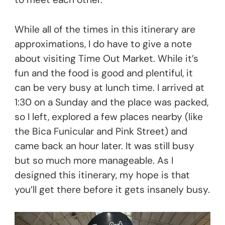
While all of the times in this itinerary are
approximations, I do have to give a note
about visiting Time Out Market. While it’s
fun and the food is good and plentiful, it
can be very busy at lunch time. I arrived at
1:30 on a Sunday and the place was packed,
so I left, explored a few places nearby (like
the Bica Funicular and Pink Street) and
came back an hour later. It was still busy
but so much more manageable. As I
designed this itinerary, my hope is that
you’ll get there before it gets insanely busy.