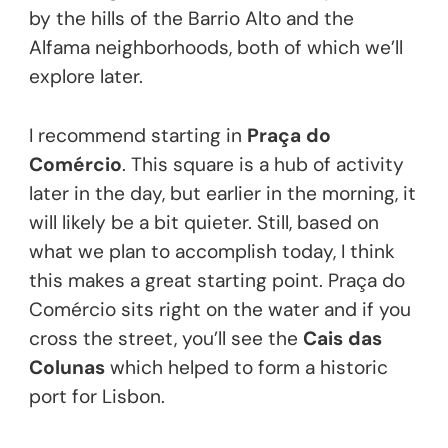
by the hills of the Barrio Alto and the
Alfama neighborhoods, both of which we’ll
explore later.
I recommend starting in
Praça do
Comércio
. This square is a hub of activity
later in the day, but earlier in the morning, it
will likely be a bit quieter. Still, based on
what we plan to accomplish today, I think
this makes a great starting point. Praça do
Comércio sits right on the water and if you
cross the street, you’ll see the
Cais das
Colunas
which helped to form a historic
port for Lisbon.