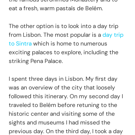
eat a fresh, warm pastaís de Belém.
The other option is to look into a day trip
from Lisbon. The most popular is a
day trip
to Sintra
which is home to numerous
exciting palaces to explore, including the
striking Pena Palace.
I spent three days in Lisbon. My first day
was an overview of the city that loosely
followed this itinerary. On my second day I
traveled to Belém before retuning to the
historic center and visiting some of the
sights and museums I had missed the
previous day. On the third day, I took a day