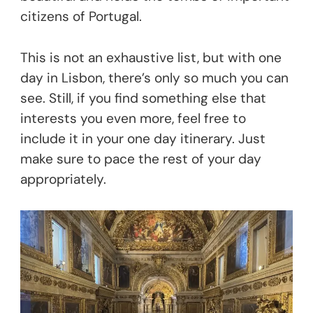
citizens of Portugal.
This is not an exhaustive list, but with one
day in Lisbon, there’s only so much you can
see. Still, if you find something else that
interests you even more, feel free to
include it in your one day itinerary. Just
make sure to pace the rest of your day
appropriately.