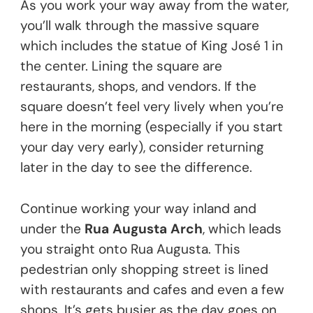
As you work your way away from the water,
you’ll walk through the massive square
which includes the statue of King José 1 in
the center. Lining the square are
restaurants, shops, and vendors. If the
square doesn’t feel very lively when you’re
here in the morning (especially if you start
your day very early), consider returning
later in the day to see the difference.
Continue working your way inland and
under the
Rua Augusta Arch
, which leads
you straight onto Rua Augusta. This
pedestrian only shopping street is lined
with restaurants and cafes and even a few
shops. It’s gets busier as the day goes on,