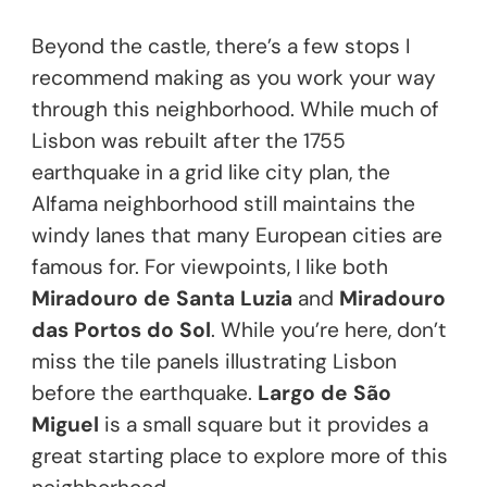
Beyond the castle, there’s a few stops I
recommend making as you work your way
through this neighborhood. While much of
Lisbon was rebuilt after the 1755
earthquake in a grid like city plan, the
Alfama neighborhood still maintains the
windy lanes that many European cities are
famous for. For viewpoints, I like both
Miradouro de Santa Luzia
and
Miradouro
das Portos do Sol
. While you’re here, don’t
miss the tile panels illustrating Lisbon
before the earthquake.
Largo de São
Miguel
is a small square but it provides a
great starting place to explore more of this