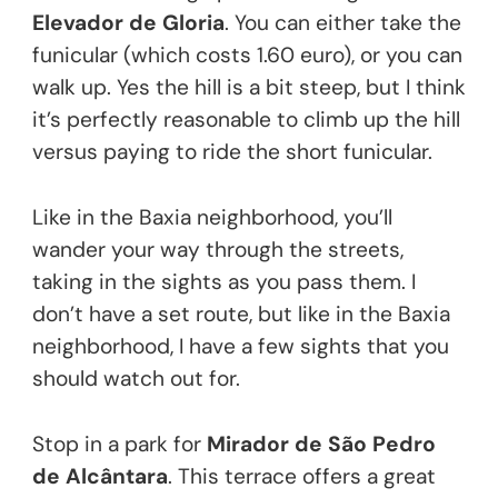
Elevador de Gloria
. You can either take the
funicular (which costs 1.60 euro), or you can
walk up. Yes the hill is a bit steep, but I think
it’s perfectly reasonable to climb up the hill
versus paying to ride the short funicular.
Like in the Baxia neighborhood, you’ll
wander your way through the streets,
taking in the sights as you pass them. I
don’t have a set route, but like in the Baxia
neighborhood, I have a few sights that you
should watch out for.
Stop in a park for
Mirador de São Pedro
de Alcântara
. This terrace offers a great