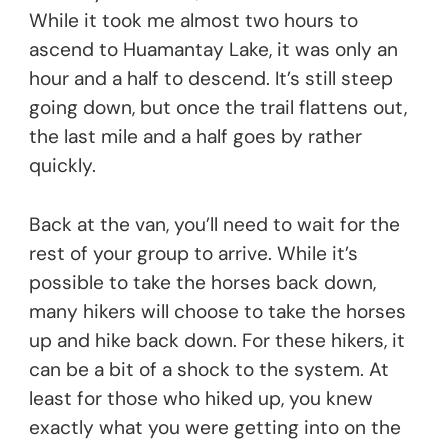
While it took me almost two hours to
ascend to Huamantay Lake, it was only an
hour and a half to descend. It’s still steep
going down, but once the trail flattens out,
the last mile and a half goes by rather
quickly.
Back at the van, you’ll need to wait for the
rest of your group to arrive. While it’s
possible to take the horses back down,
many hikers will choose to take the horses
up and hike back down. For these hikers, it
can be a bit of a shock to the system. At
least for those who hiked up, you knew
exactly what you were getting into on the