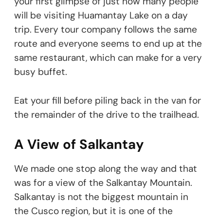
your first glimpse of just how many people
will be visiting Huamantay Lake on a day
trip. Every tour company follows the same
route and everyone seems to end up at the
same restaurant, which can make for a very
busy buffet.
Eat your fill before piling back in the van for
the remainder of the drive to the trailhead.
A View of Salkantay
We made one stop along the way and that
was for a view of the Salkantay Mountain.
Salkantay is not the biggest mountain in
the Cusco region, but it is one of the