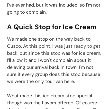
I’ve ever had, but it was included, so I’m not
going to complain.
A Quick Stop for Ice Cream
We made one stop on the way back to
Cusco. At this point, I was just ready to get
back, but since this stop was for ice cream,
I’ll allow it and I won’t complain about it
delaying our arrival back in town. I’m not
sure if every group does this stop because
we were the only tour van here.
What made this ice cream stop special
though was the flavors offered. Of course