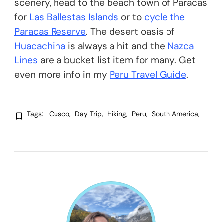
scenery, head to the beach town of Paracas
for
Las Ballestas Islands
or to
cycle the
Paracas Reserve
. The desert oasis of
Huacachina
is always a hit and the
Nazca
Lines
are a bucket list item for many. Get
even more info in my
Peru Travel Guide
.
Tags:
Cusco
Day Trip
Hiking
Peru
South America