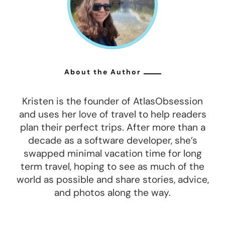
About the Author
Kristen is the founder of AtlasObsession
and uses her love of travel to help readers
plan their perfect trips. After more than a
decade as a software developer, she’s
swapped minimal vacation time for long
term travel, hoping to see as much of the
world as possible and share stories, advice,
and photos along the way.