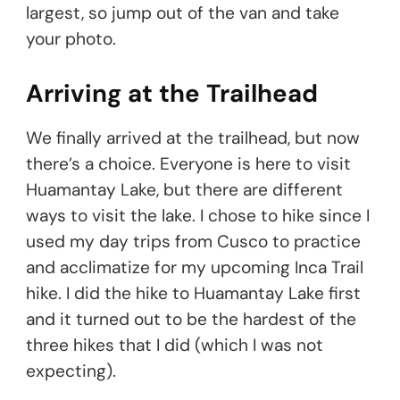
largest, so jump out of the van and take
your photo.
Arriving at the Trailhead
We finally arrived at the trailhead, but now
there’s a choice. Everyone is here to visit
Huamantay Lake, but there are different
ways to visit the lake. I chose to hike since I
used my day trips from Cusco to practice
and acclimatize for my upcoming Inca Trail
hike. I did the hike to Huamantay Lake first
and it turned out to be the hardest of the
three hikes that I did (which I was not
expecting).