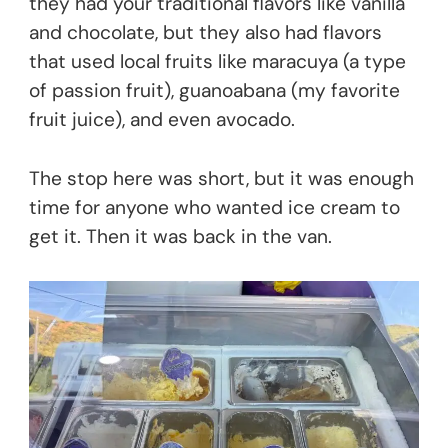
they had your traditional flavors like vanilla
and chocolate, but they also had flavors
that used local fruits like maracuya (a type
of passion fruit), guanoabana (my favorite
fruit juice), and even avocado.
The stop here was short, but it was enough
time for anyone who wanted ice cream to
get it. Then it was back in the van.