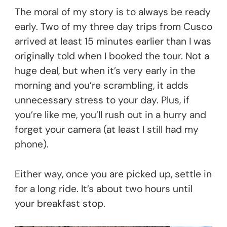
The moral of my story is to always be ready
early. Two of my three day trips from Cusco
arrived at least 15 minutes earlier than I was
originally told when I booked the tour. Not a
huge deal, but when it’s very early in the
morning and you’re scrambling, it adds
unnecessary stress to your day. Plus, if
you’re like me, you’ll rush out in a hurry and
forget your camera (at least I still had my
phone).
Either way, once you are picked up, settle in
for a long ride. It’s about two hours until
your breakfast stop.