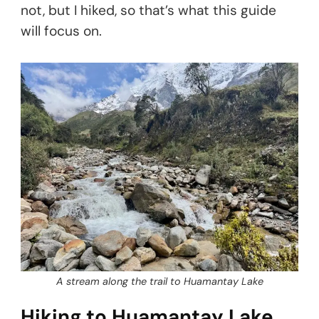
not, but I hiked, so that’s what this guide
will focus on.
A stream along the trail to Huamantay Lake
Hiking to Huamantay Lake