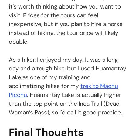
it’s worth thinking about how you want to
visit. Prices for the tours can feel
inexpensive, but if you plan to hire a horse
instead of hiking, the tour price will likely
double.
As a hiker, I enjoyed my day. It was a long
day and a tough hike, but I used Huamantay
Lake as one of my training and
acclimatizing hikes for my
trek to Machu
Picchu
. Huamantay Lake is actually higher
than the top point on the Inca Trail (Dead
Woman’s Pass), so I’d call it good practice.
Final Thoughts