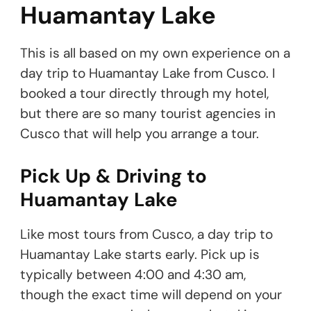
Huamantay Lake
This is all based on my own experience on a
day trip to Huamantay Lake from Cusco. I
booked a tour directly through my hotel,
but there are so many tourist agencies in
Cusco that will help you arrange a tour.
Pick Up & Driving to
Huamantay Lake
Like most tours from Cusco, a day trip to
Huamantay Lake starts early. Pick up is
typically between 4:00 and 4:30 am,
though the exact time will depend on your