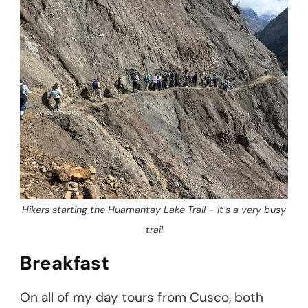
Hikers starting the Huamantay Lake Trail – It’s a very busy
trail
Breakfast
On all of my day tours from Cusco, both