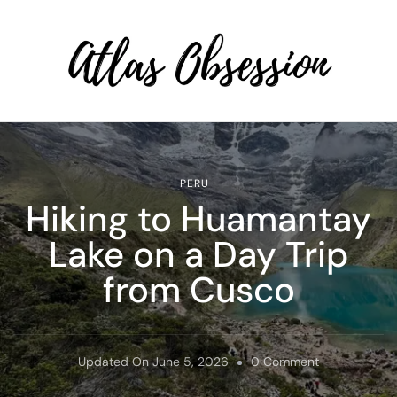
Atlas Obsession | Affordable
Solo Travel
PERU
Hiking to Huamantay
Lake on a Day Trip
from Cusco
On
Updated On
June 5, 2026
0 Comment
Hiking