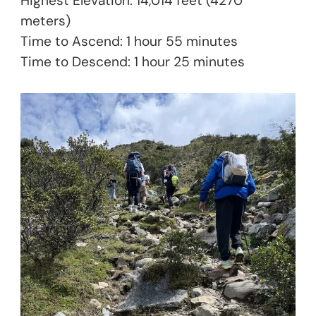
Highest Elevation: 14,014 feet (4270
meters)
Time to Ascend: 1 hour 55 minutes
Time to Descend: 1 hour 25 minutes