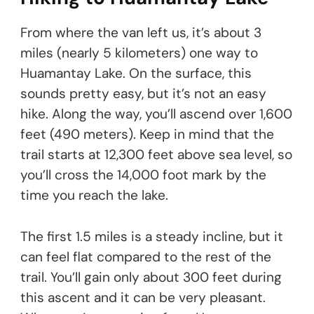
From where the van left us, it’s about 3
miles (nearly 5 kilometers) one way to
Huamantay Lake. On the surface, this
sounds pretty easy, but it’s not an easy
hike. Along the way, you’ll ascend over 1,600
feet (490 meters). Keep in mind that the
trail starts at 12,300 feet above sea level, so
you’ll cross the 14,000 foot mark by the
time you reach the lake.
The first 1.5 miles is a steady incline, but it
can feel flat compared to the rest of the
trail. You’ll gain only about 300 feet during
this ascent and it can be very pleasant.