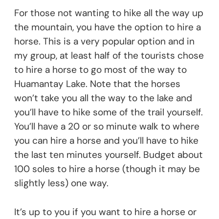
For those not wanting to hike all the way up
the mountain, you have the option to hire a
horse. This is a very popular option and in
my group, at least half of the tourists chose
to hire a horse to go most of the way to
Huamantay Lake. Note that the horses
won’t take you all the way to the lake and
you’ll have to hike some of the trail yourself.
You’ll have a 20 or so minute walk to where
you can hire a horse and you’ll have to hike
the last ten minutes yourself. Budget about
100 soles to hire a horse (though it may be
slightly less) one way.
It’s up to you if you want to hire a horse or