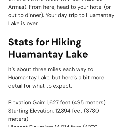
Armas). From here, head to your hotel (or
out to dinner). Your day trip to Huamantay
Lake is over.
Stats for Hiking
Huamantay Lake
It’s about three miles each way to
Huamantay Lake, but here’s a bit more
detail for what to expect.
Elevation Gain: 1,627 feet (495 meters)
Starting Elevation: 12,394 feet (3780
meters)