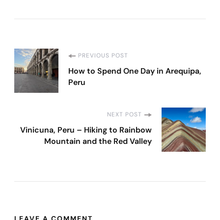
Post
PREVIOUS POST
How to Spend One Day in Arequipa,
Navigation
Peru
NEXT POST
Vinicuna, Peru – Hiking to Rainbow
Mountain and the Red Valley
LEAVE A COMMENT