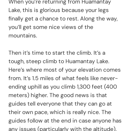
When you’re returning from Huamantay
Lake, this is glorious because your legs
finally get a chance to rest. Along the way,
you’ll get some nice views of the
mountains.
Then it’s time to start the climb. It’s a
tough, steep climb to Huamantay Lake.
Here’s where most of your elevation comes
from. It’s 1.5 miles of what feels like never-
ending uphill as you climb 1,300 feet (400
meters) higher. The good news is that
guides tell everyone that they can go at
their own pace, which is really nice. The
guides follow at the end in case anyone has
any issues (particularly with the altitude).