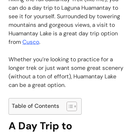
can do a day trip to Laguna Huamantay to
see it for yourself. Surrounded by towering
mountains and gorgeous views, a visit to
Huamantay Lake is a great day trip option
from
Cusco
.
Whether you’re looking to practice for a
longer trek or just want some great scenery
(without a ton of effort), Huamantay Lake
can be a great option.
Table of Contents
A Day Trip to