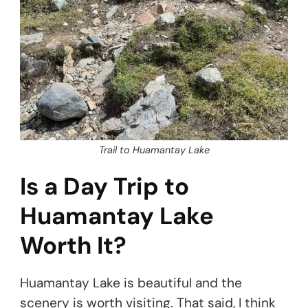
Trail to Huamantay Lake
Is a Day Trip to
Huamantay Lake
Worth It?
Huamantay Lake is beautiful and the
scenery is worth visiting. That said, I think