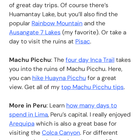
of great day trips. Of course there’s
Huamantay Lake, but you’ll also find the
popular
Rainbow Mountain
and the
Ausangate 7 Lakes
(my favorite). Or take a
day to visit the ruins at
Pisac
.
Machu Picchu
: The
four day Inca Trail
takes
you into the ruins of Machu Picchu. Here,
you can
hike Huayna Picchu
for a great
view. Get all of my
top Machu Picchu tips
.
More in Peru
: Learn
how many days to
spend in Lima
, Peru’s capital. I really enjoyed
Arequipa
which is also a great base for
visiting the
Colca Canyon
. For different