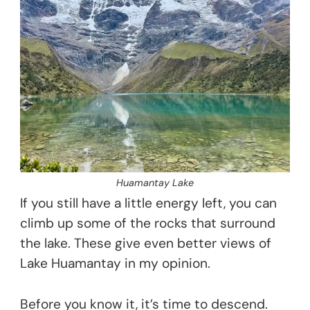
Huamantay Lake
If you still have a little energy left, you can
climb up some of the rocks that surround
the lake. These give even better views of
Lake Huamantay in my opinion.
Before you know it, it’s time to descend.