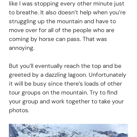
like I was stopping every other minute just
to breathe. It also doesn’t help when you’re
struggling up the mountain and have to
move over for all of the people who are
coming by horse can pass. That was
annoying.
But you’ll eventually reach the top and be
greeted by a dazzling lagoon. Unfortunately
it will be busy since there’s loads of other
tour groups on the mountain. Try to find
your group and work together to take your
photos.