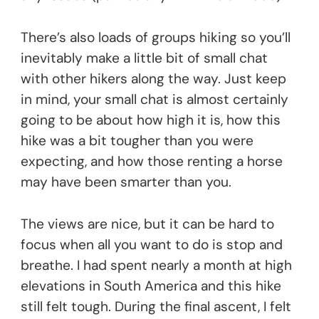
There’s also loads of groups hiking so you’ll
inevitably make a little bit of small chat
with other hikers along the way. Just keep
in mind, your small chat is almost certainly
going to be about how high it is, how this
hike was a bit tougher than you were
expecting, and how those renting a horse
may have been smarter than you.
The views are nice, but it can be hard to
focus when all you want to do is stop and
breathe. I had spent nearly a month at high
elevations in South America and this hike
still felt tough. During the final ascent, I felt