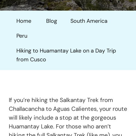
To
Huamantay
Home
Blog
South America
Lake
On
Peru
A
Day
Hiking to Huamantay Lake on a Day Trip
Trip
from Cusco
From
Cusco
If you’re hiking the Salkantay Trek from
Challacancha to Aguas Calientes, your route
will likely include a stop at the gorgeous
Huamantay Lake. For those who aren’t
hiking the full Salkantay Trek (like me), you