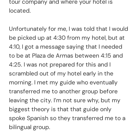
tour company and where your hotel is
located.
Unfortunately for me, I was told that I would
be picked up at 4:30 from my hotel, but at
4:10, I got a message saying that I needed
to be at Plaza de Armas between 4:15 and
4:25. I was not prepared for this and I
scrambled out of my hotel early in the
morning. I met my guide who eventually
transferred me to another group before
leaving the city. I’m not sure why, but my
biggest theory is that that guide only
spoke Spanish so they transferred me to a
bilingual group.