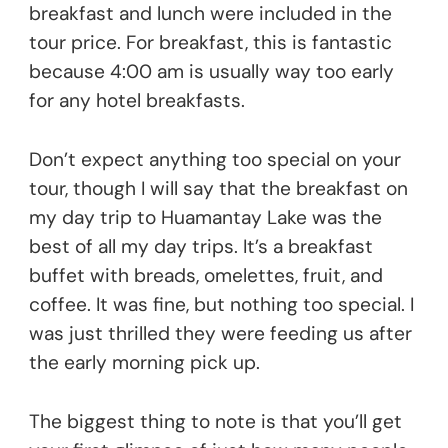
breakfast and lunch were included in the
tour price. For breakfast, this is fantastic
because 4:00 am is usually way too early
for any hotel breakfasts.
Don’t expect anything too special on your
tour, though I will say that the breakfast on
my day trip to Huamantay Lake was the
best of all my day trips. It’s a breakfast
buffet with breads, omelettes, fruit, and
coffee. It was fine, but nothing too special. I
was just thrilled they were feeding us after
the early morning pick up.
The biggest thing to note is that you’ll get