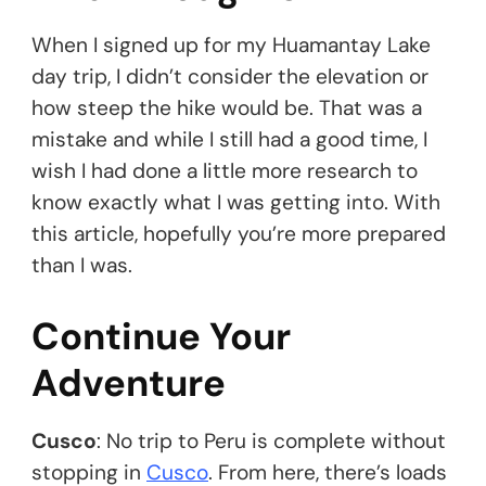
When I signed up for my Huamantay Lake
day trip, I didn’t consider the elevation or
how steep the hike would be. That was a
mistake and while I still had a good time, I
wish I had done a little more research to
know exactly what I was getting into. With
this article, hopefully you’re more prepared
than I was.
Continue Your
Adventure
Cusco
: No trip to Peru is complete without
stopping in
Cusco
. From here, there’s loads