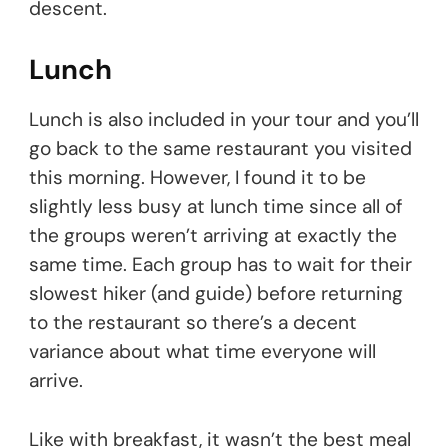
descent.
Lunch
Lunch is also included in your tour and you’ll
go back to the same restaurant you visited
this morning. However, I found it to be
slightly less busy at lunch time since all of
the groups weren’t arriving at exactly the
same time. Each group has to wait for their
slowest hiker (and guide) before returning
to the restaurant so there’s a decent
variance about what time everyone will
arrive.
Like with breakfast, it wasn’t the best meal