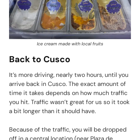
Ice cream made with local fruits
Back to Cusco
It’s more driving, nearly two hours, until you
arrive back in Cusco. The exact amount of
time it takes depends on how much traffic
you hit. Traffic wasn’t great for us so it took
a bit longer than it should have.
Because of the traffic, you will be dropped
off in a central location (near Plaza de