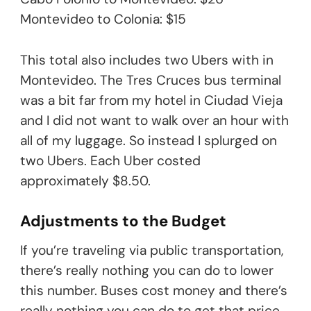
Montevideo to Colonia: $15
This total also includes two Ubers with in
Montevideo. The Tres Cruces bus terminal
was a bit far from my hotel in Ciudad Vieja
and I did not want to walk over an hour with
all of my luggage. So instead I splurged on
two Ubers. Each Uber costed
approximately $8.50.
Adjustments to the Budget
If you’re traveling via public transportation,
there’s really nothing you can do to lower
this number. Buses cost money and there’s
really nothing you can do to get that price