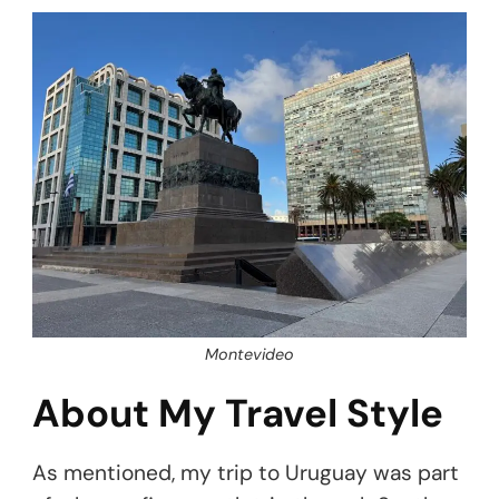
Montevideo
About My Travel Style
As mentioned, my trip to Uruguay was part