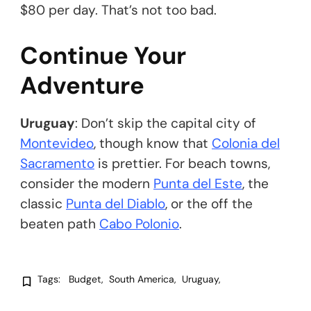
$80 per day. That’s not too bad.
Continue Your
Adventure
Uruguay
: Don’t skip the capital city of
Montevideo
, though know that
Colonia del
Sacramento
is prettier. For beach towns,
consider the modern
Punta del Este
, the
classic
Punta del Diablo
, or the off the
beaten path
Cabo Polonio
.
Tags:
Budget
South America
Uruguay