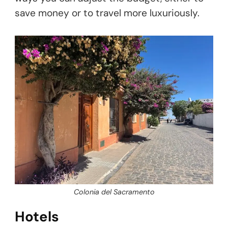
save money or to travel more luxuriously.
Colonia del Sacramento
Hotels