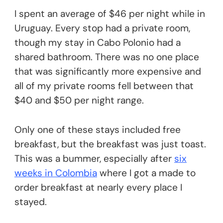
I spent an average of $46 per night while in
Uruguay. Every stop had a private room,
though my stay in Cabo Polonio had a
shared bathroom. There was no one place
that was significantly more expensive and
all of my private rooms fell between that
$40 and $50 per night range.
Only one of these stays included free
breakfast, but the breakfast was just toast.
This was a bummer, especially after
six
weeks in Colombia
where I got a made to
order breakfast at nearly every place I
stayed.