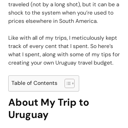
traveled (not by a long shot), but it can be a
shock to the system when you’re used to
prices elsewhere in South America.
Like with all of my trips, I meticulously kept
track of every cent that I spent. So here’s
what I spent, along with some of my tips for
creating your own Uruguay travel budget.
Table of Contents
About My Trip to
Uruguay