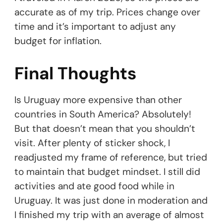
accurate as of my trip. Prices change over
time and it’s important to adjust any
budget for inflation.
Final Thoughts
Is Uruguay more expensive than other
countries in South America? Absolutely!
But that doesn’t mean that you shouldn’t
visit. After plenty of sticker shock, I
readjusted my frame of reference, but tried
to maintain that budget mindset. I still did
activities and ate good food while in
Uruguay. It was just done in moderation and
I finished my trip with an average of almost