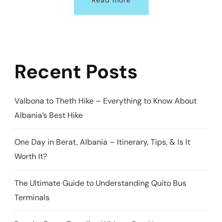
Read more
Recent Posts
Valbona to Theth Hike – Everything to Know About
Albania’s Best Hike
One Day in Berat, Albania – Itinerary, Tips, & Is It
Worth It?
The Ultimate Guide to Understanding Quito Bus
Terminals