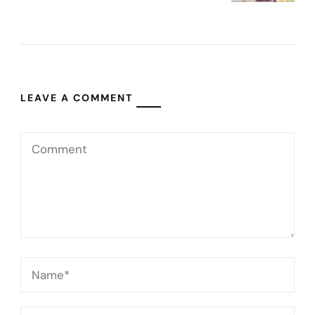
LEAVE A COMMENT