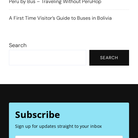
Peru by Bus – Traveling Without PeruHop
A First Time Visitor’s Guide to Buses in Bolivia
Search
SEARCH
Subscribe
Sign up for updates straight to your inbox