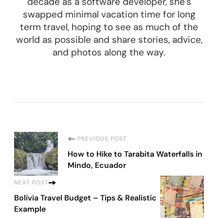
decade as a software developer, she’s
swapped minimal vacation time for long
term travel, hoping to see as much of the
world as possible and share stories, advice,
and photos along the way.
Post
PREVIOUS POST
How to Hike to Tarabita Waterfalls in
Navigation
Mindo, Ecuador
NEXT POST
Bolivia Travel Budget – Tips & Realistic
Example