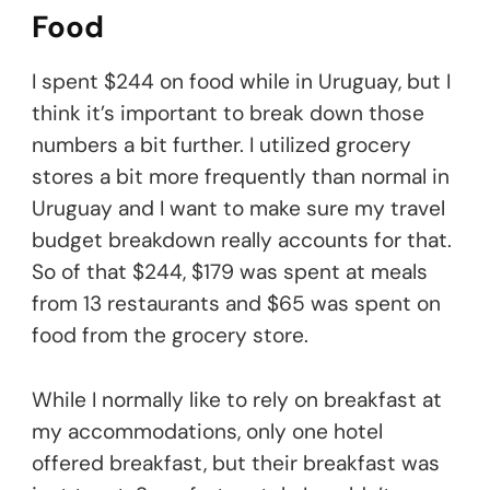
Food
I spent $244 on food while in Uruguay, but I
think it’s important to break down those
numbers a bit further. I utilized grocery
stores a bit more frequently than normal in
Uruguay and I want to make sure my travel
budget breakdown really accounts for that.
So of that $244, $179 was spent at meals
from 13 restaurants and $65 was spent on
food from the grocery store.
While I normally like to rely on breakfast at
my accommodations, only one hotel
offered breakfast, but their breakfast was