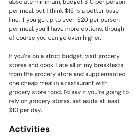
absolute minimum, budget $10 per person
per meal, but I think $15 is a better base
line. If you go up to even $20 per person
per meal, you’ll have more options, though
of course you can go even higher.
If you’re on a strict budget, visit grocery
stores and cook. I ate all of my breakfasts
from the grocery store and supplemented
one cheap meal in a restaurant with
grocery store food. I’d say if you’re going to
rely on grocery stores, set aside at least
$10 per day.
Activities