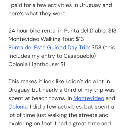
I paid for a few activities in Uruguay and
here’s what they were.
24 hour bike rental in Punta del Diablo: $13
Montevideo Walking Tour: $13
Punta del Este Guided Day Trip
: $58 (this
includes my entry to Casapueblo)
Colonia Lighthouse: $1
This makes it look like I didn’t do a lot in
Uruguay, but nearly a third of my trip was
spent at beach towns. In
Montevideo
and
Colonia
, I did a few activities, but spent a
lot of time just walking the streets and
exploring on foot. I had a great time and