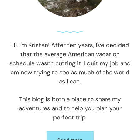
Hi, I'm Kristen! After ten years, I've decided
that the average American vacation
schedule wasn't cutting it. I quit my job and
am now trying to see as much of the world
as I can.
This blog is both a place to share my
adventures and to help you plan your
perfect trip.