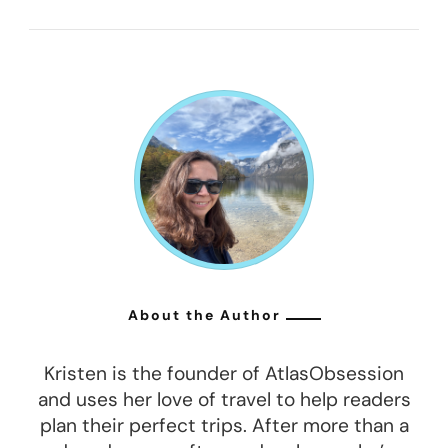
About the Author
Kristen is the founder of AtlasObsession
and uses her love of travel to help readers
plan their perfect trips. After more than a