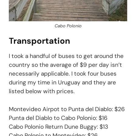
Cabo Polonio
Transportation
I took a handful of buses to get around the
country so the average of $9 per day isn’t
necessarily applicable. I took four buses
during my time in Uruguay and they are
listed below with prices.
Montevideo Airpot to Punta del Diablo: $26
Punta del Diablo to Cabo Polonio: $16
Cabo Polonio Return Dune Buggy: $13
Cabo Polonio to Montevideo: $26