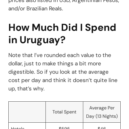
prices also listed in USD, Argentinian Pesos,
and/or Brazilian Reals.
How Much Did I Spend
in Uruguay?
Note that I’ve rounded each value to the
dollar, just to make things a bit more
digestible. So if you look at the average
cost per day and think it doesn’t quite line
up, that’s why.
Average Per
Total Spent
Day (13 Nights)
Hotels
$595
$46