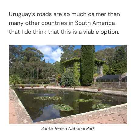
Uruguay’s roads are so much calmer than
many other countries in South America
that I do think that this is a viable option.
Santa Teresa National Park