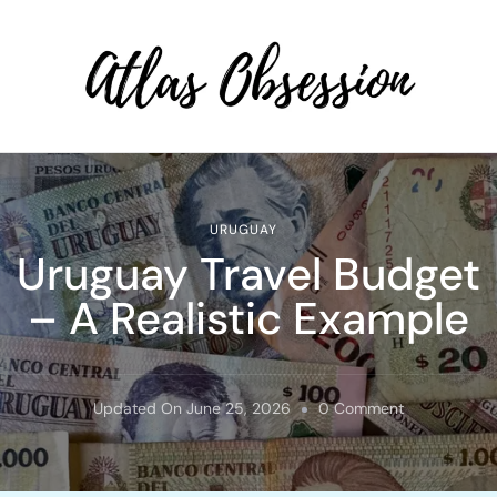
Atlas Obsession | Affordable
Solo Travel
URUGUAY
Uruguay Travel Budget
– A Realistic Example
On
Updated On
June 25, 2026
0 Comment
Uruguay
Travel