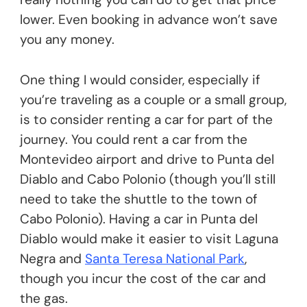
lower. Even booking in advance won’t save
you any money.
One thing I would consider, especially if
you’re traveling as a couple or a small group,
is to consider renting a car for part of the
journey. You could rent a car from the
Montevideo airport and drive to Punta del
Diablo and Cabo Polonio (though you’ll still
need to take the shuttle to the town of
Cabo Polonio). Having a car in Punta del
Diablo would make it easier to visit Laguna
Negra and
Santa Teresa National Park
,
though you incur the cost of the car and
the gas.