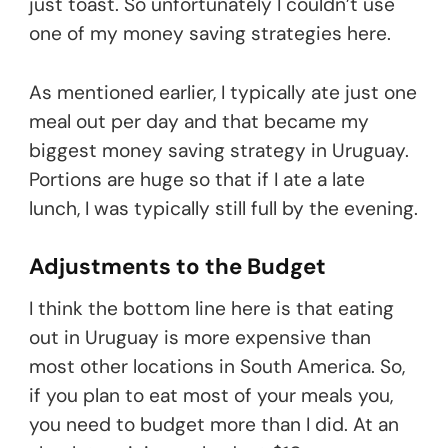
just toast. So unfortunately I couldn’t use
one of my money saving strategies here.
As mentioned earlier, I typically ate just one
meal out per day and that became my
biggest money saving strategy in Uruguay.
Portions are huge so that if I ate a late
lunch, I was typically still full by the evening.
Adjustments to the Budget
I think the bottom line here is that eating
out in Uruguay is more expensive than
most other locations in South America. So,
if you plan to eat most of your meals you,
you need to budget more than I did. At an