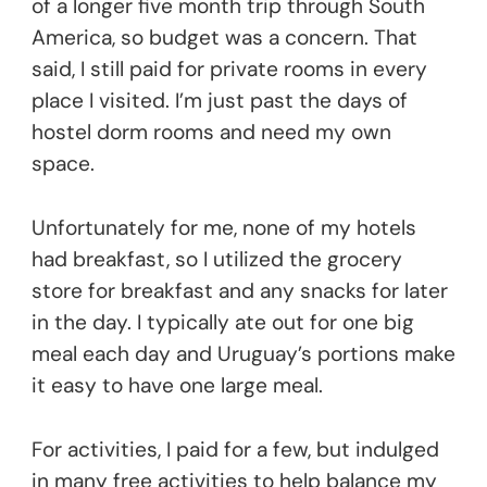
of a longer five month trip through South
America, so budget was a concern. That
said, I still paid for private rooms in every
place I visited. I’m just past the days of
hostel dorm rooms and need my own
space.
Unfortunately for me, none of my hotels
had breakfast, so I utilized the grocery
store for breakfast and any snacks for later
in the day. I typically ate out for one big
meal each day and Uruguay’s portions make
it easy to have one large meal.
For activities, I paid for a few, but indulged
in many free activities to help balance my