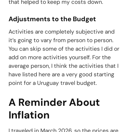
that helped to keep my costs down.
Adjustments to the Budget
Activities are completely subjective and
it’s going to vary from person to person.
You can skip some of the activities I did or
add on more activities yourself. For the
average person, I think the activities that I
have listed here are a very good starting
point for a Uruguay travel budget.
A Reminder About
Inflation
I traveled in March 2026, so the prices are