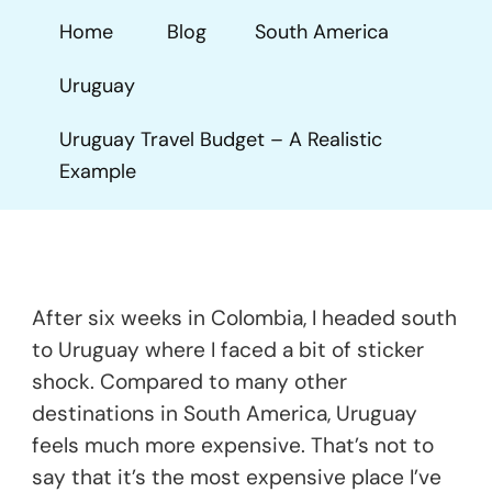
Budget
Home
Blog
South America
–
A
Uruguay
Realistic
Example
Uruguay Travel Budget – A Realistic
Example
After six weeks in Colombia, I headed south
to Uruguay where I faced a bit of sticker
shock. Compared to many other
destinations in South America, Uruguay
feels much more expensive. That’s not to
say that it’s the most expensive place I’ve