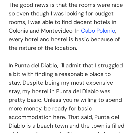
The good news is that the rooms were nice
so even though I was looking for budget
rooms, I was able to find decent hotels in
Colonia and Montevideo. In
Cabo Polonio
,
every hotel and hostel is basic because of
the nature of the location.
In Punta del Diablo, I’ll admit that I struggled
a bit with finding a reasonable place to
stay. Despite being my most expensive
stay, my hostel in Punta del Diablo was
pretty basic. Unless you’re willing to spend
more money, be ready for basic
accommodation here. That said, Punta del
Diablo is a beach town and the town is filled