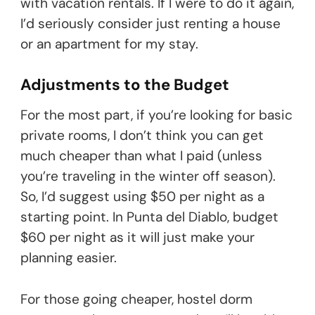
with vacation rentals. If I were to do it again,
I’d seriously consider just renting a house
or an apartment for my stay.
Adjustments to the Budget
For the most part, if you’re looking for basic
private rooms, I don’t think you can get
much cheaper than what I paid (unless
you’re traveling in the winter off season).
So, I’d suggest using $50 per night as a
starting point. In Punta del Diablo, budget
$60 per night as it will just make your
planning easier.
For those going cheaper, hostel dorm