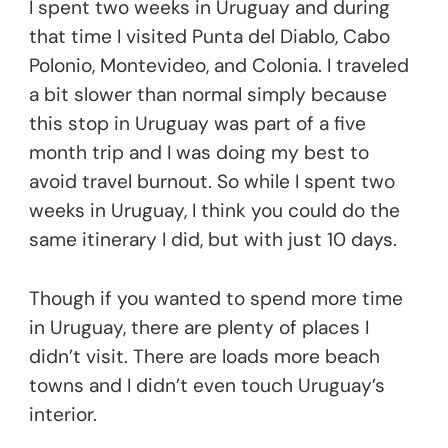
I spent two weeks in Uruguay and during
that time I visited Punta del Diablo, Cabo
Polonio, Montevideo, and Colonia. I traveled
a bit slower than normal simply because
this stop in Uruguay was part of a five
month trip and I was doing my best to
avoid travel burnout. So while I spent two
weeks in Uruguay, I think you could do the
same itinerary I did, but with just 10 days.
Though if you wanted to spend more time
in Uruguay, there are plenty of places I
didn’t visit. There are loads more beach
towns and I didn’t even touch Uruguay’s
interior.