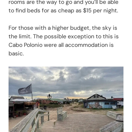
rooms are the way to go and you’ll be able
to find beds for as cheap as $15 per night.
For those with a higher budget, the sky is
the limit. The possible exception to this is
Cabo Polonio were all accommodation is
basic.