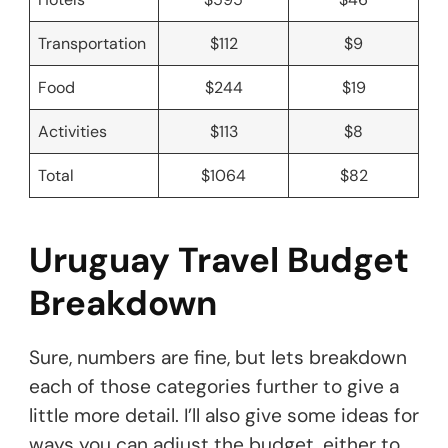
Transportation
$112
$9
Food
$244
$19
Activities
$113
$8
Total
$1064
$82
Uruguay Travel Budget
Breakdown
Sure, numbers are fine, but lets breakdown
each of those categories further to give a
little more detail. I’ll also give some ideas for
ways you can adjust the budget, either to