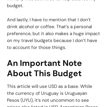
budget.
And lastly, I have to mention that I don’t
drink alcohol or coffee. That’s a personal
preference, but it also makes a huge impact
on my travel budgets because I don’t have
to account for those things.
An Important Note
About This Budget
This article will use USD as a base. While
the currency of Uruguay is Uruguayan
Pesos (UYU), it’s not uncommon to see