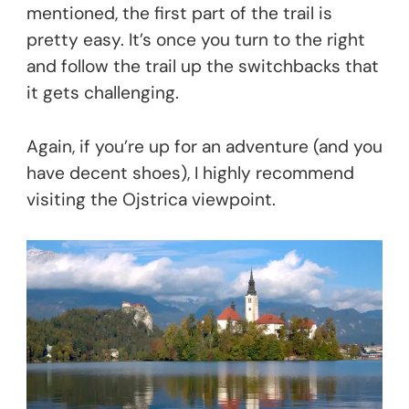
mentioned, the first part of the trail is
pretty easy. It’s once you turn to the right
and follow the trail up the switchbacks that
it gets challenging.
Again, if you’re up for an adventure (and you
have decent shoes), I highly recommend
visiting the Ojstrica viewpoint.