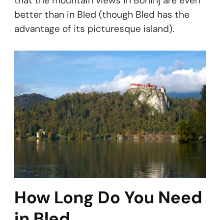
that the mountain views in Bohinj are even
better than in Bled (though Bled has the
advantage of its picturesque island).
How Long Do You Need
in Bled