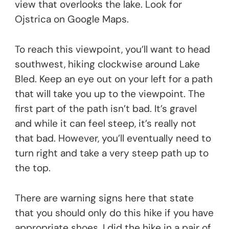
view that overlooks the lake. Look for
Ojstrica on Google Maps.
To reach this viewpoint, you’ll want to head
southwest, hiking clockwise around Lake
Bled. Keep an eye out on your left for a path
that will take you up to the viewpoint. The
first part of the path isn’t bad. It’s gravel
and while it can feel steep, it’s really not
that bad. However, you’ll eventually need to
turn right and take a very steep path up to
the top.
There are warning signs here that state
that you should only do this hike if you have
appropriate shoes. I did the hike in a pair of