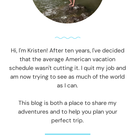
Hi, I'm Kristen! After ten years, I've decided
that the average American vacation
schedule wasn't cutting it. I quit my job and
am now trying to see as much of the world
as I can.
This blog is both a place to share my
adventures and to help you plan your
perfect trip.