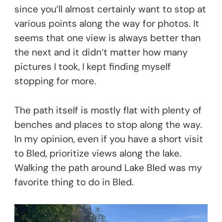
since you’ll almost certainly want to stop at
various points along the way for photos. It
seems that one view is always better than
the next and it didn’t matter how many
pictures I took, I kept finding myself
stopping for more.
The path itself is mostly flat with plenty of
benches and places to stop along the way.
In my opinion, even if you have a short visit
to Bled, prioritize views along the lake.
Walking the path around Lake Bled was my
favorite thing to do in Bled.