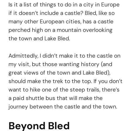
Is it a list of things to do in a city in Europe
if it doesn’t include a castle? Bled, like so
many other European cities, has a castle
perched high on a mountain overlooking
the town and Lake Bled.
Admittedly, I didn’t make it to the castle on
my visit, but those wanting history (and
great views of the town and Lake Bled),
should make the trek to the top. If you don’t
want to hike one of the steep trails, there’s
a paid shuttle bus that will make the
journey between the castle and the town.
Beyond Bled