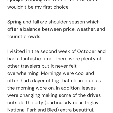
wouldn’t be my first choice.
Spring and fall are shoulder season which
offer a balance between price, weather, and
tourist crowds.
I visited in the second week of October and
had a fantastic time. There were plenty of
other travelers but it never felt
overwhelming. Mornings were cool and
often had a layer of fog that cleared up as
the morning wore on. In addition, leaves
were changing making some of the drives
outside the city (particularly near Triglav
National Park and Bled) extra beautiful.