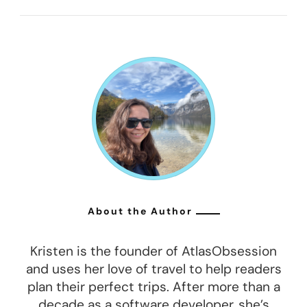
About the Author
Kristen is the founder of AtlasObsession
and uses her love of travel to help readers
plan their perfect trips. After more than a
decade as a software developer, she’s