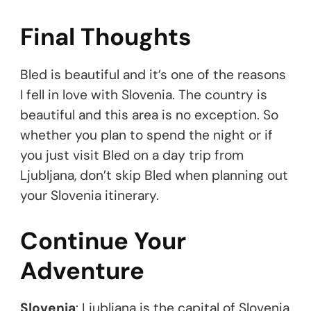
Final Thoughts
Bled is beautiful and it’s one of the reasons
I fell in love with Slovenia. The country is
beautiful and this area is no exception. So
whether you plan to spend the night or if
you just visit Bled on a day trip from
Ljubljana, don’t skip Bled when planning out
your Slovenia itinerary.
Continue Your
Adventure
Slovenia
: Ljubljana is the capital of Slovenia