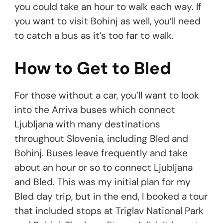
you could take an hour to walk each way. If
you want to visit Bohinj as well, you’ll need
to catch a bus as it’s too far to walk.
How to Get to Bled
For those without a car, you’ll want to look
into the Arriva buses which connect
Ljubljana with many destinations
throughout Slovenia, including Bled and
Bohinj. Buses leave frequently and take
about an hour or so to connect Ljubljana
and Bled. This was my initial plan for my
Bled day trip, but in the end, I booked a tour
that included stops at Triglav National Park