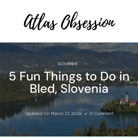
Atlas Obsession | Affordable
Solo Travel
SLOVENIA
5 Fun Things to Do in
Bled, Slovenia
On
Updated On
March 27, 2026
0 Comment
5
Fun