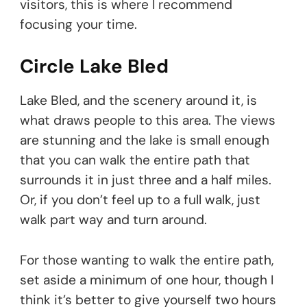
visitors, this is where I recommend
focusing your time.
Circle Lake Bled
Lake Bled, and the scenery around it, is
what draws people to this area. The views
are stunning and the lake is small enough
that you can walk the entire path that
surrounds it in just three and a half miles.
Or, if you don’t feel up to a full walk, just
walk part way and turn around.
For those wanting to walk the entire path,
set aside a minimum of one hour, though I
think it’s better to give yourself two hours