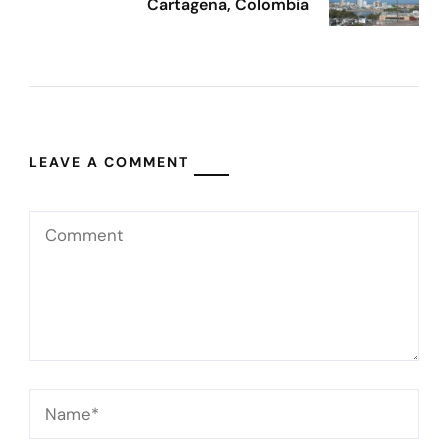
Cartagena, Colombia
LEAVE A COMMENT