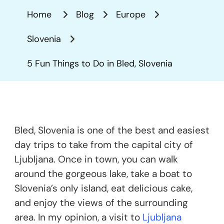
Things
Home
Blog
Europe
To
Do
Slovenia
In
Bled,
5 Fun Things to Do in Bled, Slovenia
Slovenia
Bled, Slovenia is one of the best and easiest
day trips to take from the capital city of
Ljubljana. Once in town, you can walk
around the gorgeous lake, take a boat to
Slovenia’s only island, eat delicious cake,
and enjoy the views of the surrounding
area. In my opinion, a visit to
Ljubljana