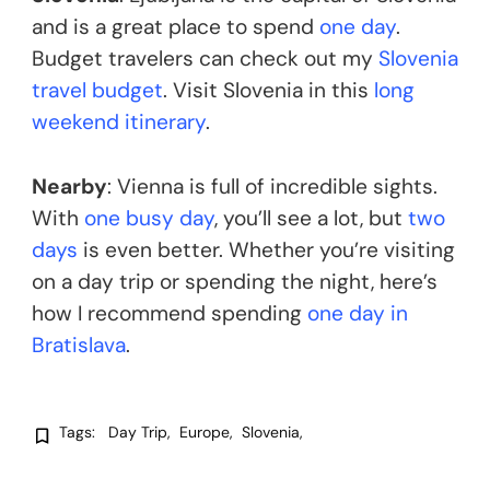
and is a great place to spend
one day
.
Budget travelers can check out my
Slovenia
travel budget
. Visit Slovenia in this
long
weekend itinerary
.
Nearby
: Vienna is full of incredible sights.
With
one busy day
, you’ll see a lot, but
two
days
is even better. Whether you’re visiting
on a day trip or spending the night, here’s
how I recommend spending
one day in
Bratislava
.
Tags:
Day Trip
Europe
Slovenia