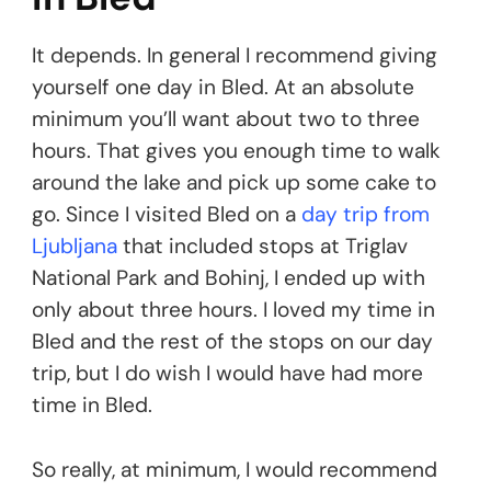
It depends. In general I recommend giving
yourself one day in Bled. At an absolute
minimum you’ll want about two to three
hours. That gives you enough time to walk
around the lake and pick up some cake to
go. Since I visited Bled on a
day trip from
Ljubljana
that included stops at Triglav
National Park and Bohinj, I ended up with
only about three hours. I loved my time in
Bled and the rest of the stops on our day
trip, but I do wish I would have had more
time in Bled.
So really, at minimum, I would recommend