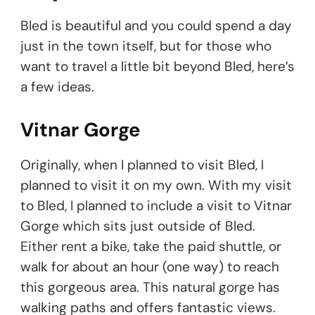
Bled is beautiful and you could spend a day
just in the town itself, but for those who
want to travel a little bit beyond Bled, here’s
a few ideas.
Vitnar Gorge
Originally, when I planned to visit Bled, I
planned to visit it on my own. With my visit
to Bled, I planned to include a visit to Vitnar
Gorge which sits just outside of Bled.
Either rent a bike, take the paid shuttle, or
walk for about an hour (one way) to reach
this gorgeous area. This natural gorge has
walking paths and offers fantastic views.