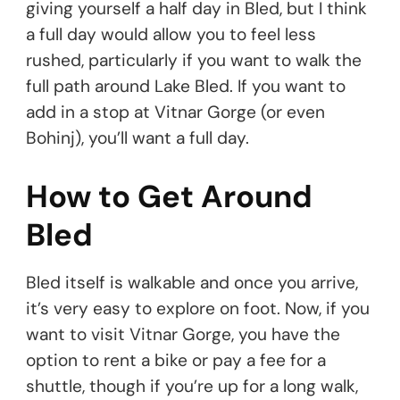
giving yourself a half day in Bled, but I think
a full day would allow you to feel less
rushed, particularly if you want to walk the
full path around Lake Bled. If you want to
add in a stop at Vitnar Gorge (or even
Bohinj), you’ll want a full day.
How to Get Around
Bled
Bled itself is walkable and once you arrive,
it’s very easy to explore on foot. Now, if you
want to visit Vitnar Gorge, you have the
option to rent a bike or pay a fee for a
shuttle, though if you’re up for a long walk,