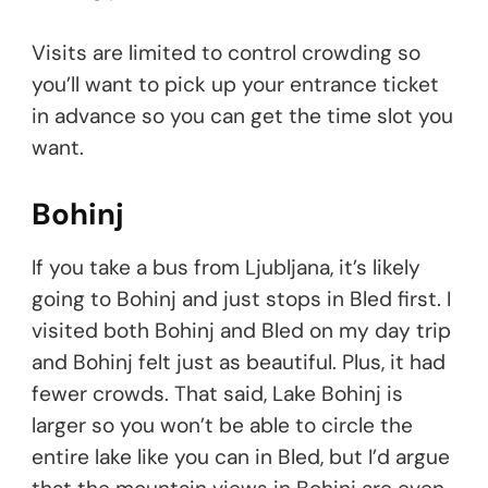
Visits are limited to control crowding so
you’ll want to pick up your entrance ticket
in advance so you can get the time slot you
want.
Bohinj
If you take a bus from Ljubljana, it’s likely
going to Bohinj and just stops in Bled first. I
visited both Bohinj and Bled on my day trip
and Bohinj felt just as beautiful. Plus, it had
fewer crowds. That said, Lake Bohinj is
larger so you won’t be able to circle the
entire lake like you can in Bled, but I’d argue