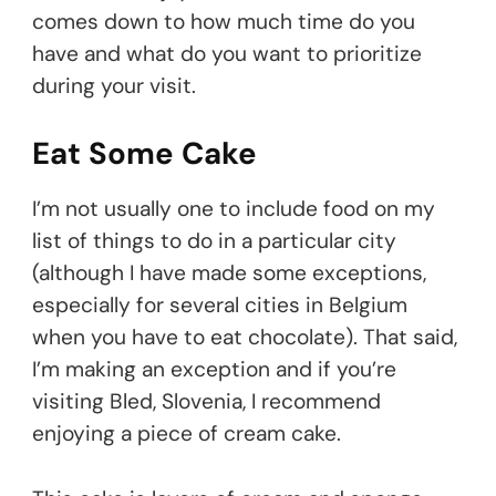
comes down to how much time do you
have and what do you want to prioritize
during your visit.
Eat Some Cake
I’m not usually one to include food on my
list of things to do in a particular city
(although I have made some exceptions,
especially for several cities in Belgium
when you have to eat chocolate). That said,
I’m making an exception and if you’re
visiting Bled, Slovenia, I recommend
enjoying a piece of cream cake.