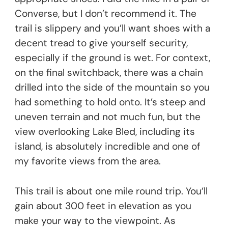
Converse, but I don’t recommend it. The
trail is slippery and you’ll want shoes with a
decent tread to give yourself security,
especially if the ground is wet. For context,
on the final switchback, there was a chain
drilled into the side of the mountain so you
had something to hold onto. It’s steep and
uneven terrain and not much fun, but the
view overlooking Lake Bled, including its
island, is absolutely incredible and one of
my favorite views from the area.
This trail is about one mile round trip. You’ll
gain about 300 feet in elevation as you
make your way to the viewpoint. As