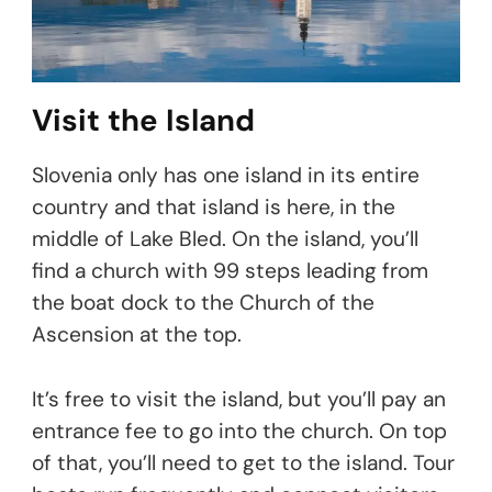
Visit the Island
Slovenia only has one island in its entire
country and that island is here, in the
middle of Lake Bled. On the island, you’ll
find a church with 99 steps leading from
the boat dock to the Church of the
Ascension at the top.
It’s free to visit the island, but you’ll pay an
entrance fee to go into the church. On top
of that, you’ll need to get to the island. Tour