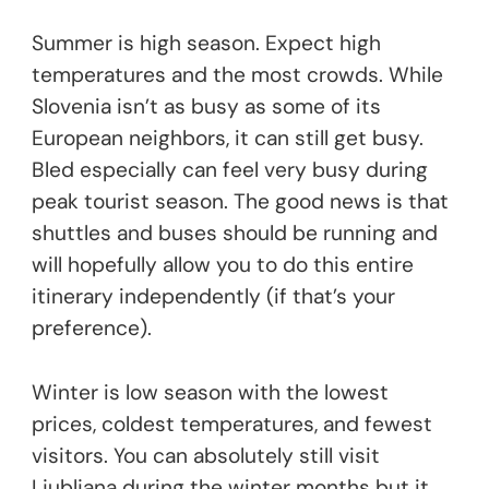
Summer is high season. Expect high
temperatures and the most crowds. While
Slovenia isn’t as busy as some of its
European neighbors, it can still get busy.
Bled especially can feel very busy during
peak tourist season. The good news is that
shuttles and buses should be running and
will hopefully allow you to do this entire
itinerary independently (if that’s your
preference).
Winter is low season with the lowest
prices, coldest temperatures, and fewest
visitors. You can absolutely still visit
Ljubljana during the winter months but it