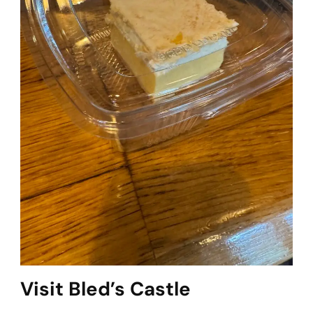
Visit Bled’s Castle