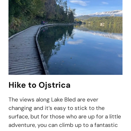
Hike to Ojstrica
The views along Lake Bled are ever
changing and it’s easy to stick to the
surface, but for those who are up for a little
adventure, you can climb up to a fantastic