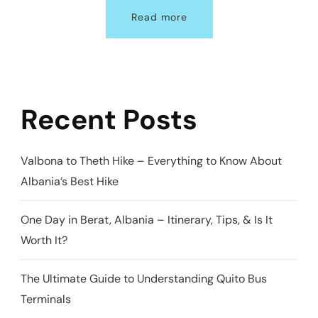
Read more
Recent Posts
Valbona to Theth Hike – Everything to Know About
Albania’s Best Hike
One Day in Berat, Albania – Itinerary, Tips, & Is It
Worth It?
The Ultimate Guide to Understanding Quito Bus
Terminals