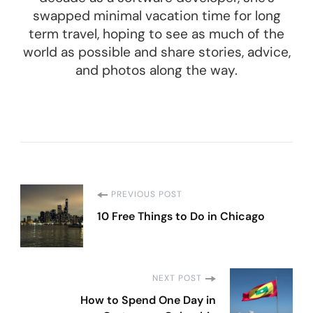
swapped minimal vacation time for long
term travel, hoping to see as much of the
world as possible and share stories, advice,
and photos along the way.
Post
PREVIOUS POST
10 Free Things to Do in Chicago
Navigation
NEXT POST
How to Spend One Day in