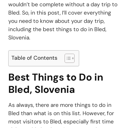
wouldn’t be complete without a day trip to
Bled. So, in this post, I’ll cover everything
you need to know about your day trip,
including the best things to do in Bled,
Slovenia.
Table of Contents
Best Things to Do in
Bled, Slovenia
As always, there are more things to do in
Bled than what is on this list. However, for
most visitors to Bled, especially first time