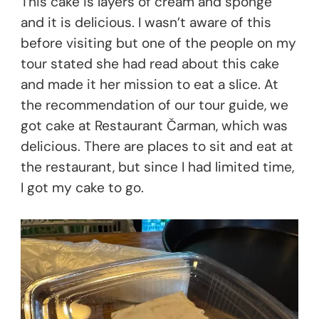
This cake is layers of cream and sponge
and it is delicious. I wasn’t aware of this
before visiting but one of the people on my
tour stated she had read about this cake
and made it her mission to eat a slice. At
the recommendation of our tour guide, we
got cake at Restaurant Čarman, which was
delicious. There are places to sit and eat at
the restaurant, but since I had limited time,
I got my cake to go.