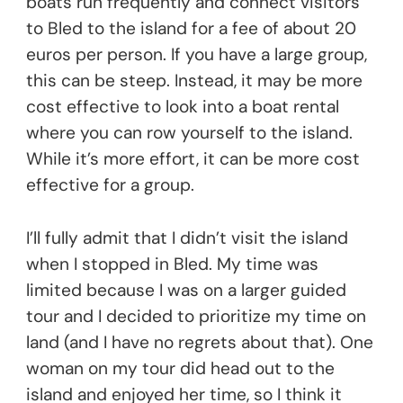
boats run frequently and connect visitors
to Bled to the island for a fee of about 20
euros per person. If you have a large group,
this can be steep. Instead, it may be more
cost effective to look into a boat rental
where you can row yourself to the island.
While it’s more effort, it can be more cost
effective for a group.
I’ll fully admit that I didn’t visit the island
when I stopped in Bled. My time was
limited because I was on a larger guided
tour and I decided to prioritize my time on
land (and I have no regrets about that). One
woman on my tour did head out to the
island and enjoyed her time, so I think it