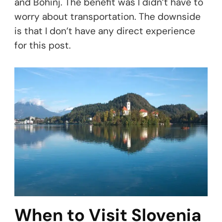
and Bohinj. The benefit was I didn’t have to
worry about transportation. The downside
is that I don’t have any direct experience
for this post.
When to Visit Slovenia