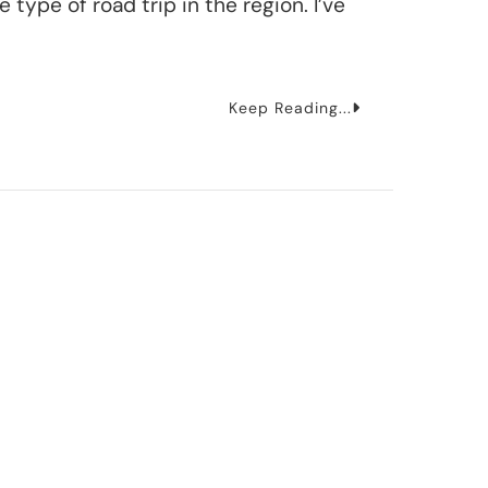
 type of road trip in the region. I’ve
Keep Reading...