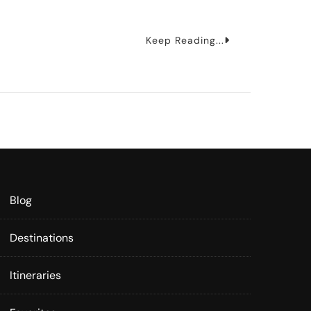
Keep Reading...
Blog
Destinations
Itineraries