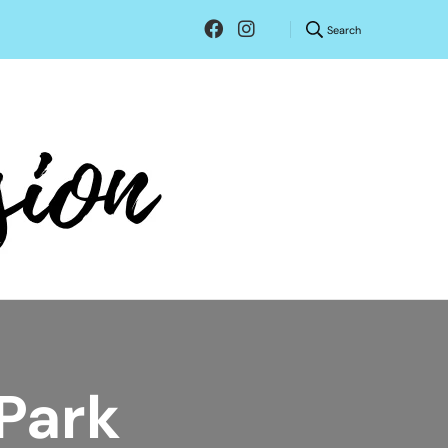
Search
 Park