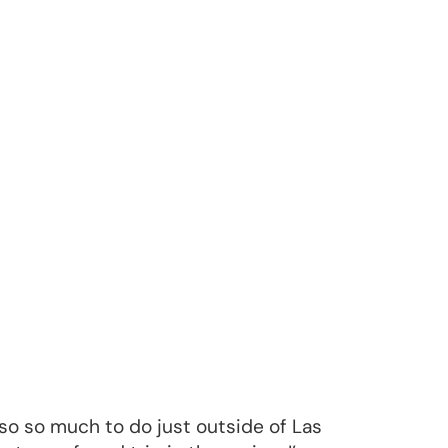
also so much to do just outside of Las