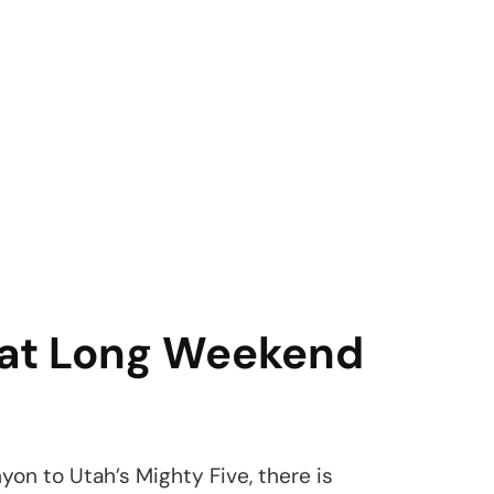
reat Long Weekend
on to Utah’s Mighty Five, there is