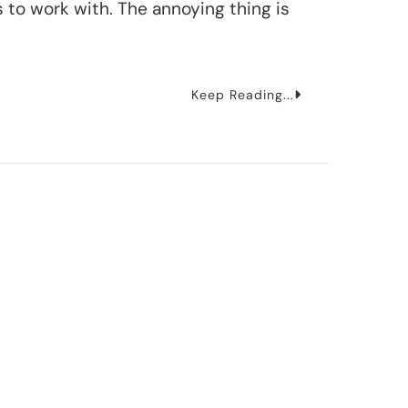
 to work with. The annoying thing is
Keep Reading...