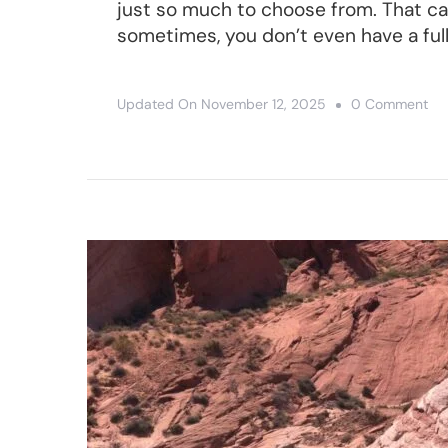
just so much to choose from. That can
sometimes, you don’t even have a ful
On
Updated On
November 12, 2025
0 Comment
Zio
An
Br
Ca
Iti
–
A
Gr
Lo
We
In