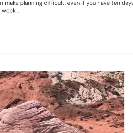
 make planning difficult, even if you have ten days
l week …
n
d
yce
nyon
nerary
eat
ng
ekend