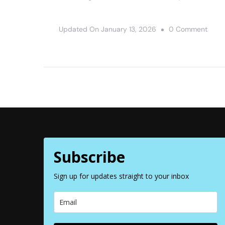
On
Updated On
January 13, 2026
0 Comment
12
Awes
Thing
To
Do
At
Valle
Of
Subscribe
Fire
State
Sign up for updates straight to your inbox
Park