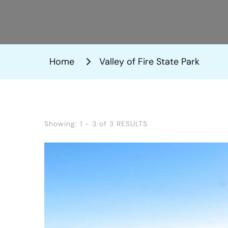
Home
Valley of Fire State Park
Showing: 1 - 3 of 3 RESULTS