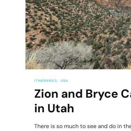
ITINERARIES
USA
Zion and Bryce C
in Utah
There is so much to see and do in th