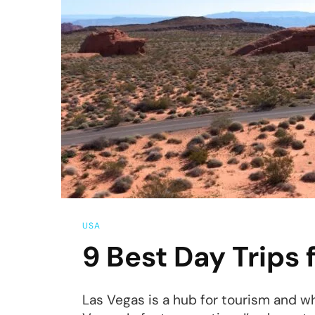
USA
9 Best Day Trips
Las Vegas is a hub for tourism and whi