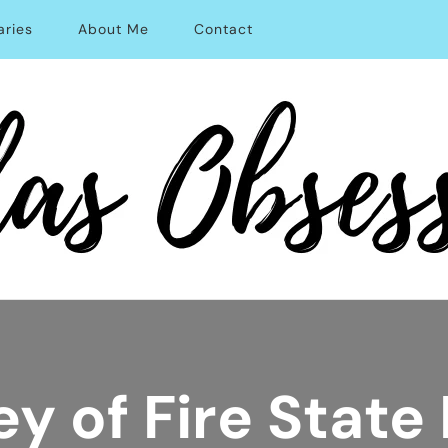
aries
About Me
Contact
able Solo Travel
ey of Fire State