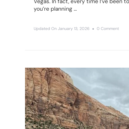
Vegas. In fact, every time I’ve been t
you’re planning …
On
Updated On
January 13, 2026
0 Comment
9
Best
Day
Trips
From
Las
Vega