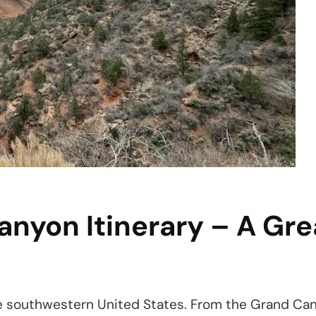
anyon Itinerary – A G
e southwestern United States. From the Grand Cany