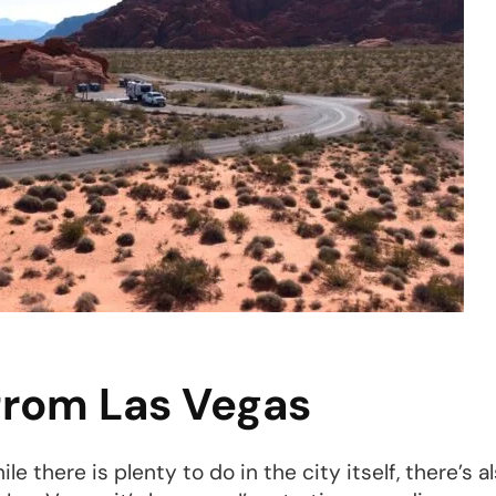
 from Las Vegas
le there is plenty to do in the city itself, there’s 