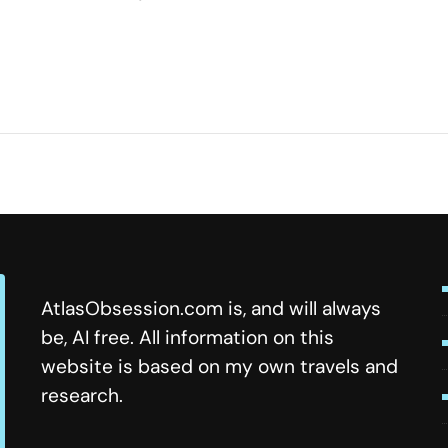
ome
s
y
AtlasObsession.com is, and will always
be, AI free. All information on this
website is based on my own travels and
research.