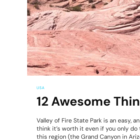
Ut
USA
12 Awesome Things
Valley of Fire State Park is an easy, a
think it’s worth it even if you only d
this region (the Grand Canyon in Ariz