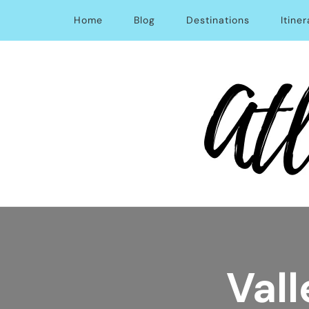
Home
Blog
Destinations
Itiner
Atlas Obsession | Afford
Vall