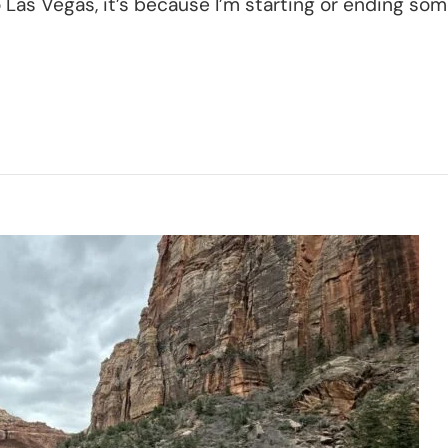
o Las Vegas, it’s because I’m starting or ending some
s