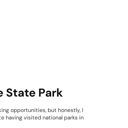
e State Park
king opportunities, but honestly, I
te having visited national parks in