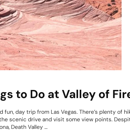
ah
 to Do at Valley of Fir
nd fun, day trip from Las Vegas. There’s plenty of hi
o the scenic drive and visit some view points. Despi
ona, Death Valley …