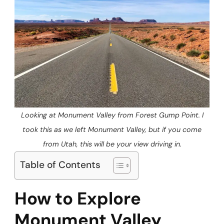
Looking at Monument Valley from Forest Gump Point. I
took this as we left Monument Valley, but if you come
from Utah, this will be your view driving in.
Table of Contents
How to Explore
Monument Valley