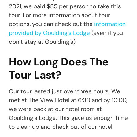
2021, we paid $85 per person to take this
tour. For more information about tour
options, you can check out the
information
provided by Goulding’s Lodge
(even if you
don’t stay at Goulding’s).
How Long Does The
Tour Last?
Our tour lasted just over three hours. We
met at The View Hotel at 6:30 and by 10:00,
we were back at our hotel room at
Goulding’s Lodge. This gave us enough time
to clean up and check out of our hotel.