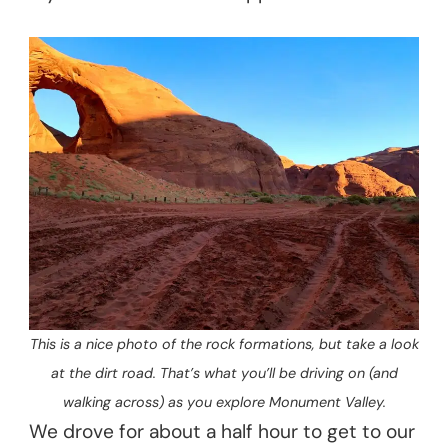
This is a nice photo of the rock formations, but take a look
at the dirt road. That’s what you’ll be driving on (and
walking across) as you explore Monument Valley.
We drove for about a half hour to get to our