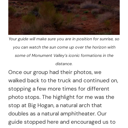
Your guide will make sure you are in position for sunrise, so
you can watch the sun come up over the horizon with
some of Monument Valley’s iconic formations in the
distance.
Once our group had their photos, we
walked back to the truck and continued on,
stopping a few more times for different
photo stops. The highlight for me was the
stop at Big Hogan, a natural arch that
doubles as a natural amphitheater. Our
guide stopped here and encouraged us to