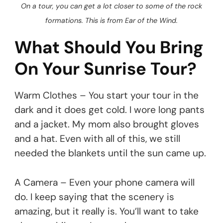
On a tour, you can get a lot closer to some of the rock
formations. This is from Ear of the Wind.
What Should You Bring
On Your Sunrise Tour?
Warm Clothes – You start your tour in the
dark and it does get cold. I wore long pants
and a jacket. My mom also brought gloves
and a hat. Even with all of this, we still
needed the blankets until the sun came up.
A Camera – Even your phone camera will
do. I keep saying that the scenery is
amazing, but it really is. You’ll want to take