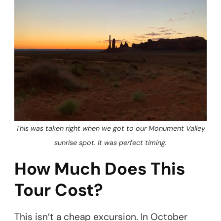
This was taken right when we got to our Monument Valley
sunrise spot. It was perfect timing.
How Much Does This
Tour Cost?
This isn’t a cheap excursion. In October