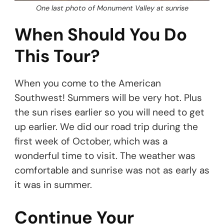
One last photo of Monument Valley at sunrise
When Should You Do
This Tour?
When you come to the American
Southwest! Summers will be very hot. Plus
the sun rises earlier so you will need to get
up earlier. We did our road trip during the
first week of October, which was a
wonderful time to visit. The weather was
comfortable and sunrise was not as early as
it was in summer.
Continue Your