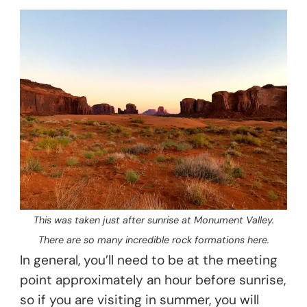
This was taken just after sunrise at Monument Valley.
There are so many incredible rock formations here.
In general, you’ll need to be at the meeting
point approximately an hour before sunrise,
so if you are visiting in summer, you will