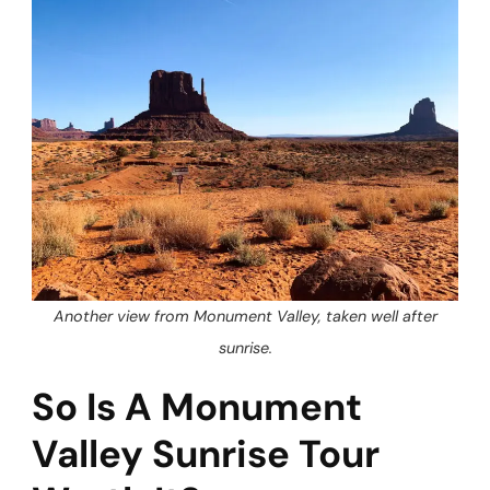
Another view from Monument Valley, taken well after
sunrise.
So Is A Monument
Valley Sunrise Tour