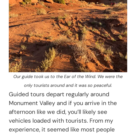
Our guide took us to the Ear of the Wind. We were the
only tourists around and it was so peaceful.
Guided tours depart regularly around
Monument Valley and if you arrive in the
afternoon like we did, you’ll likely see
vehicles loaded with tourists. From my
experience, it seemed like most people