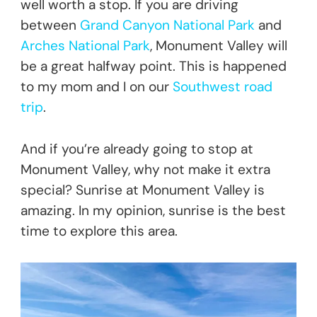
well worth a stop. If you are driving
between
Grand Canyon National Park
and
Arches National Park
, Monument Valley will
be a great halfway point. This is happened
to my mom and I on our
Southwest road
trip
.
And if you’re already going to stop at
Monument Valley, why not make it extra
special? Sunrise at Monument Valley is
amazing. In my opinion, sunrise is the best
time to explore this area.