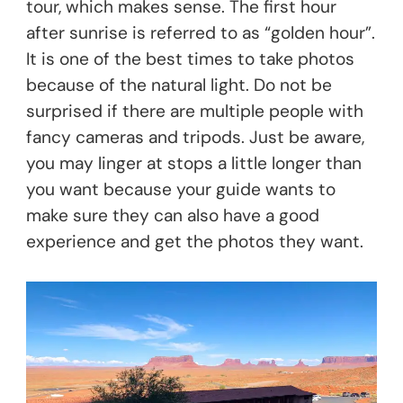
tour, which makes sense. The first hour
after sunrise is referred to as “golden hour”.
It is one of the best times to take photos
because of the natural light. Do not be
surprised if there are multiple people with
fancy cameras and tripods. Just be aware,
you may linger at stops a little longer than
you want because your guide wants to
make sure they can also have a good
experience and get the photos they want.