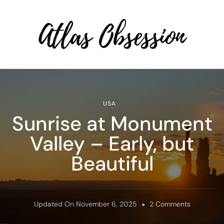
Atlas Obsession | Affordable
Solo Travel
USA
Sunrise at Monument
Valley – Early, but
Beautiful
On
Updated On
November 6, 2025
2 Comments
Sunrise