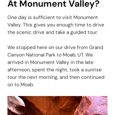
At Monument Valley?
One day is sufficient to visit Monument
Valley. This gives you enough time to drive
the scenic drive and take a guided tour.
We stopped here on our drive from Grand
Canyon National Park to Moab, UT. We
arrived in Monument Valley in the late
afternoon, spent the night, took a sunrise
tour the next morning, and then continued
on to Moab.