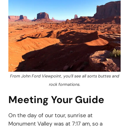
From John Ford Viewpoint, you’ll see all sorts buttes and
rock formations.
Meeting Your Guide
On the day of our tour, sunrise at
Monument Valley was at 7:17 am, so a