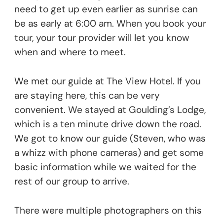
need to get up even earlier as sunrise can
be as early at 6:00 am. When you book your
tour, your tour provider will let you know
when and where to meet.
We met our guide at The View Hotel. If you
are staying here, this can be very
convenient. We stayed at Goulding’s Lodge,
which is a ten minute drive down the road.
We got to know our guide (Steven, who was
a whizz with phone cameras) and get some
basic information while we waited for the
rest of our group to arrive.
There were multiple photographers on this