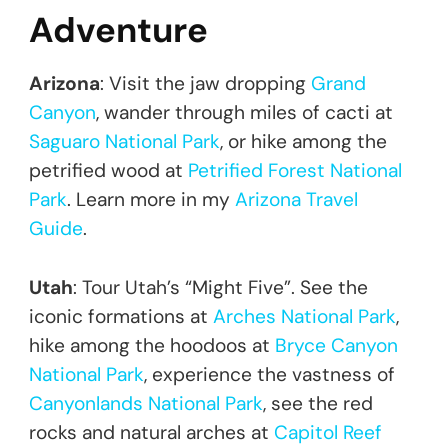
Adventure
Arizona
: Visit the jaw dropping
Grand
Canyon
, wander through miles of cacti at
Saguaro National Park
, or hike among the
petrified wood at
Petrified Forest National
Park
. Learn more in my
Arizona Travel
Guide
.
Utah
: Tour Utah’s “Might Five”. See the
iconic formations at
Arches National Park
,
hike among the hoodoos at
Bryce Canyon
National Park
, experience the vastness of
Canyonlands National Park
, see the red
rocks and natural arches at
Capitol Reef