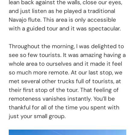
lean back against the walls, close our eyes,
and just listen as he played a traditional
Navajo flute. This area is only accessible
with a guided tour and it was spectacular.
Throughout the morning, I was delighted to
see so few tourists. It was amazing having a
whole area to ourselves and it made it feel
so much more remote. At our last stop, we
met several other trucks full of tourists, at
their first stop of the tour. That feeling of
remoteness vanishes instantly. You’ll be
thankful for all of the time you spent with
just your small group.