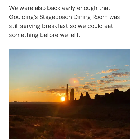
We were also back early enough that
Goulding’s Stagecoach Dining Room was
still serving breakfast so we could eat
something before we left.