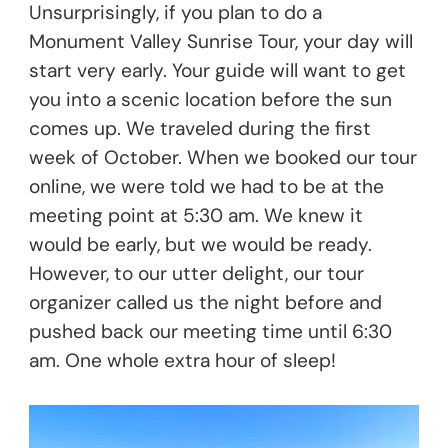
Unsurprisingly, if you plan to do a
Monument Valley Sunrise Tour, your day will
start very early. Your guide will want to get
you into a scenic location before the sun
comes up. We traveled during the first
week of October. When we booked our tour
online, we were told we had to be at the
meeting point at 5:30 am. We knew it
would be early, but we would be ready.
However, to our utter delight, our tour
organizer called us the night before and
pushed back our meeting time until 6:30
am. One whole extra hour of sleep!