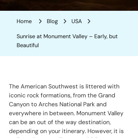
At
Monumen
Home
Blog
USA
Valley
–
Sunrise at Monument Valley – Early, but
Early,
Beautiful
But
Beautiful
The American Southwest is littered with
iconic rock formations, from the Grand
Canyon to Arches National Park and
everywhere in between. Monument Valley
can be an out of the way destination,
depending on your itinerary. However, it is