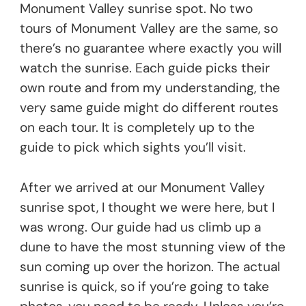
Monument Valley sunrise spot. No two
tours of Monument Valley are the same, so
there’s no guarantee where exactly you will
watch the sunrise. Each guide picks their
own route and from my understanding, the
very same guide might do different routes
on each tour. It is completely up to the
guide to pick which sights you’ll visit.
After we arrived at our Monument Valley
sunrise spot, I thought we were here, but I
was wrong. Our guide had us climb up a
dune to have the most stunning view of the
sun coming up over the horizon. The actual
sunrise is quick, so if you’re going to take