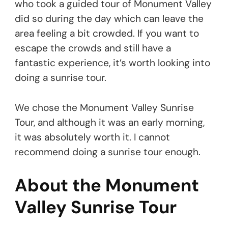
who took a guided tour of Monument Valley
did so during the day which can leave the
area feeling a bit crowded. If you want to
escape the crowds and still have a
fantastic experience, it’s worth looking into
doing a sunrise tour.
We chose the Monument Valley Sunrise
Tour, and although it was an early morning,
it was absolutely worth it. I cannot
recommend doing a sunrise tour enough.
About the Monument
Valley Sunrise Tour