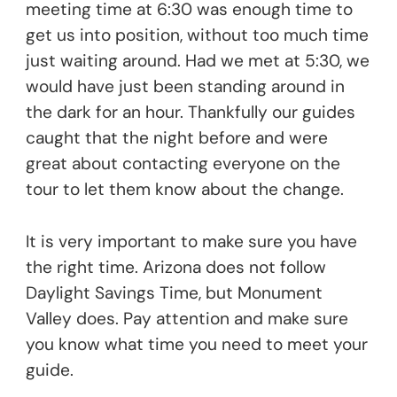
meeting time at 6:30 was enough time to
get us into position, without too much time
just waiting around. Had we met at 5:30, we
would have just been standing around in
the dark for an hour. Thankfully our guides
caught that the night before and were
great about contacting everyone on the
tour to let them know about the change.
It is very important to make sure you have
the right time. Arizona does not follow
Daylight Savings Time, but Monument
Valley does. Pay attention and make sure
you know what time you need to meet your
guide.