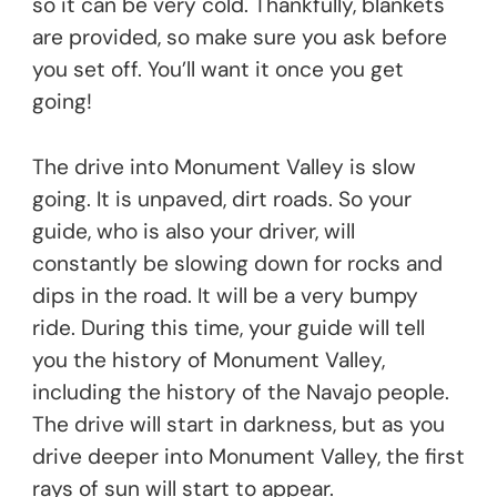
so it can be very cold. Thankfully, blankets
are provided, so make sure you ask before
you set off. You’ll want it once you get
going!
The drive into Monument Valley is slow
going. It is unpaved, dirt roads. So your
guide, who is also your driver, will
constantly be slowing down for rocks and
dips in the road. It will be a very bumpy
ride. During this time, your guide will tell
you the history of Monument Valley,
including the history of the Navajo people.
The drive will start in darkness, but as you
drive deeper into Monument Valley, the first
rays of sun will start to appear.