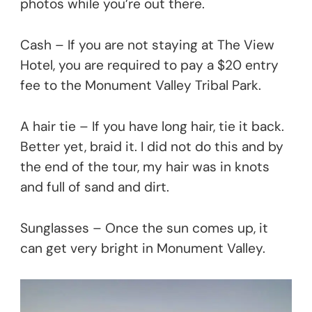
photos while you’re out there.
Cash – If you are not staying at The View
Hotel, you are required to pay a $20 entry
fee to the Monument Valley Tribal Park.
A hair tie – If you have long hair, tie it back.
Better yet, braid it. I did not do this and by
the end of the tour, my hair was in knots
and full of sand and dirt.
Sunglasses – Once the sun comes up, it
can get very bright in Monument Valley.