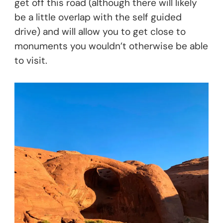
get off this road (although there will likely
be a little overlap with the self guided
drive) and will allow you to get close to
monuments you wouldn’t otherwise be able
to visit.