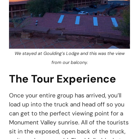
We stayed at Goulding’s Lodge and this was the view
from our balcony.
The Tour Experience
Once your entire group has arrived, you’ll
load up into the truck and head off so you
can get to the perfect viewing point for a
Monument Valley sunrise. All of the tourists
sit in the exposed, open back of the truck,