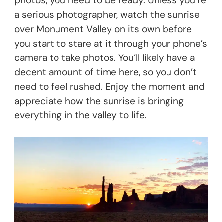
photos, you need to be ready. Unless you’re
a serious photographer, watch the sunrise
over Monument Valley on its own before
you start to stare at it through your phone’s
camera to take photos. You’ll likely have a
decent amount of time here, so you don’t
need to feel rushed. Enjoy the moment and
appreciate how the sunrise is bringing
everything in the valley to life.