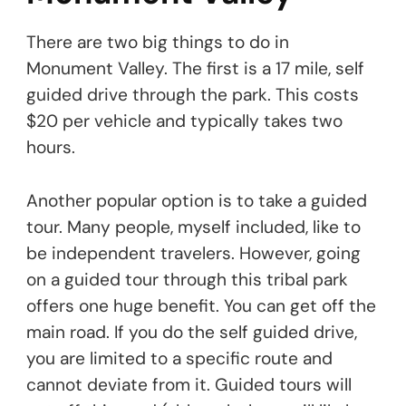
There are two big things to do in
Monument Valley. The first is a 17 mile, self
guided drive through the park. This costs
$20 per vehicle and typically takes two
hours.
Another popular option is to take a guided
tour. Many people, myself included, like to
be independent travelers. However, going
on a guided tour through this tribal park
offers one huge benefit. You can get off the
main road. If you do the self guided drive,
you are limited to a specific route and
cannot deviate from it. Guided tours will