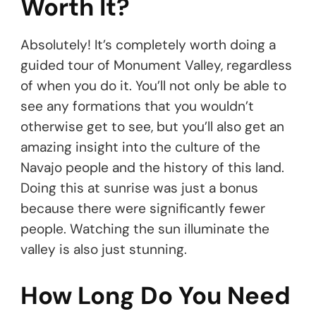
Worth It?
Absolutely! It’s completely worth doing a
guided tour of Monument Valley, regardless
of when you do it. You’ll not only be able to
see any formations that you wouldn’t
otherwise get to see, but you’ll also get an
amazing insight into the culture of the
Navajo people and the history of this land.
Doing this at sunrise was just a bonus
because there were significantly fewer
people. Watching the sun illuminate the
valley is also just stunning.
How Long Do You Need