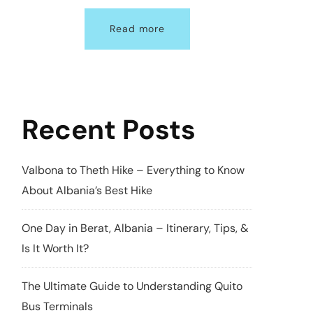
Read more
Recent Posts
Valbona to Theth Hike – Everything to Know
About Albania’s Best Hike
One Day in Berat, Albania – Itinerary, Tips, &
Is It Worth It?
The Ultimate Guide to Understanding Quito
Bus Terminals