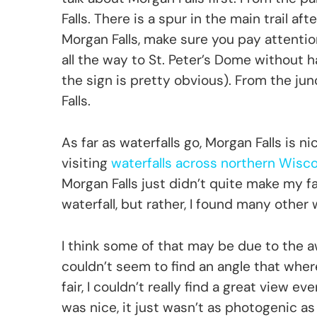
Falls. There is a spur in the main trail aft
Morgan Falls, make sure you pay attention. 
all the way to St. Peter’s Dome without h
the sign is pretty obvious). From the junc
Falls.
As far as waterfalls go, Morgan Falls is ni
visiting
waterfalls across northern Wisc
Morgan Falls just didn’t quite make my favo
waterfall, but rather, I found many other
I think some of that may be due to the a
couldn’t seem to find an angle that where
fair, I couldn’t really find a great view e
was nice, it just wasn’t as photogenic as