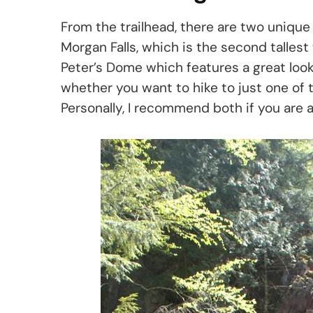
From the trailhead, there are two unique p
Morgan Falls, which is the second tallest 
Peter’s Dome which features a great looko
whether you want to hike to just one of t
Personally, I recommend both if you are a