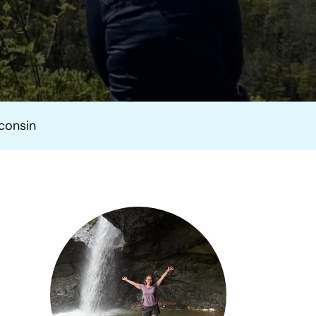
sconsin
n