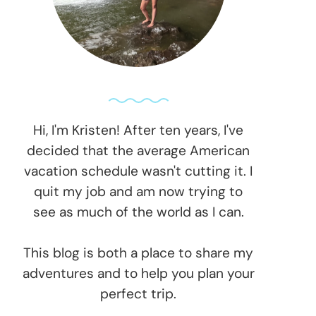
Hi, I'm Kristen! After ten years, I've
decided that the average American
vacation schedule wasn't cutting it. I
quit my job and am now trying to
see as much of the world as I can.
This blog is both a place to share my
adventures and to help you plan your
perfect trip.