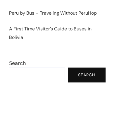
Peru by Bus – Traveling Without PeruHop
A First Time Visitor’s Guide to Buses in
Bolivia
Search
SEARCH