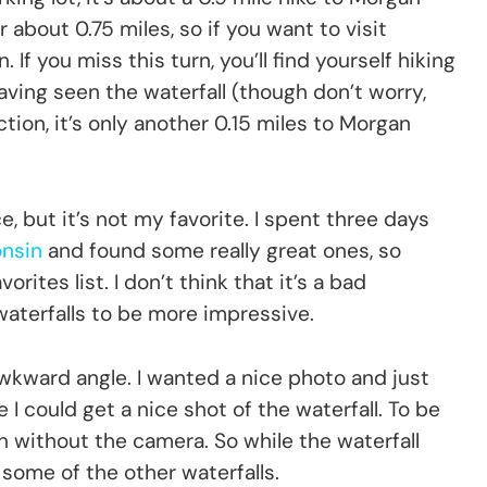
er about 0.75 miles, so if you want to visit
If you miss this turn, you’ll find yourself hiking
aving seen the waterfall (though don’t worry,
tion, it’s only another 0.15 miles to Morgan
ce, but it’s not my favorite. I spent three days
onsin
and found some really great ones, so
rites list. I don’t think that it’s a bad
 waterfalls to be more impressive.
wkward angle. I wanted a nice photo and just
 I could get a nice shot of the waterfall. To be
ven without the camera. So while the waterfall
 some of the other waterfalls.