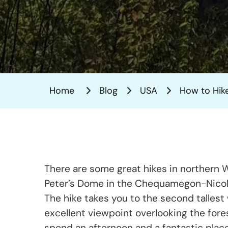
Home
Blog
USA
How to Hike
There are some great hikes in northern Wi
Peter’s Dome in the Chequamegon-Nicolet
The hike takes you to the second tallest 
excellent viewpoint overlooking the forest
spend an afternoon and a fantastic plac