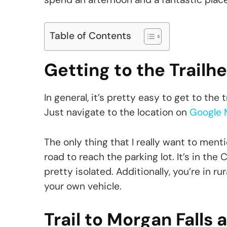
Table of Contents
Getting to the Trailh
In general, it’s pretty easy to get to the
Just navigate to the location on
Google 
The only thing that I really want to menti
road to reach the parking lot. It’s in th
pretty isolated. Additionally, you’re in ru
your own vehicle.
Trail to Morgan Falls