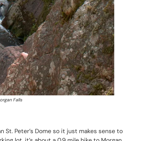
organ Falls
han St. Peter’s Dome so it just makes sense to
rking lot, it’s about a 0.9 mile hike to Morgan