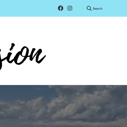
Search