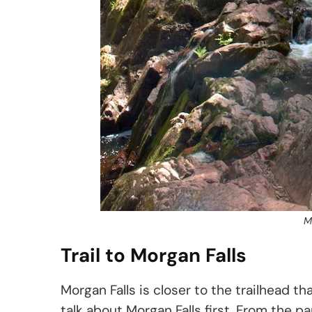
M
Trail to Morgan Falls
Morgan Falls is closer to the trailhead t
talk about Morgan Falls first. From the pa