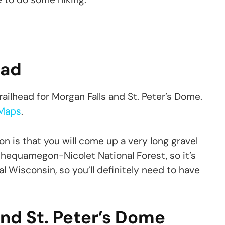
ead
 trailhead for Morgan Falls and St. Peter’s Dome.
Maps
.
on is that you will come up a very long gravel
e Chequamegon-Nicolet National Forest, so it’s
ral Wisconsin, so you’ll definitely need to have
 and St. Peter’s Dome