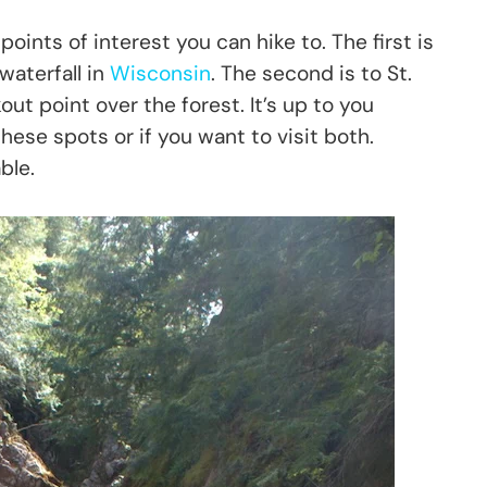
oints of interest you can hike to. The first is
waterfall in
Wisconsin
. The second is to St.
ut point over the forest. It’s up to you
hese spots or if you want to visit both.
ble.