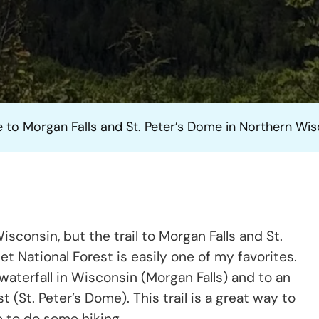
Hike
To
Morgan
Falls
And
St.
 to Morgan Falls and St. Peter’s Dome in Northern Wi
Peter’s
Dome
In
Northern
Wisconsi
sconsin, but the trail to Morgan Falls and St.
 National Forest is easily one of my favorites.
waterfall in Wisconsin (Morgan Falls) and to an
 (St. Peter’s Dome). This trail is a great way to
e to do some hiking.