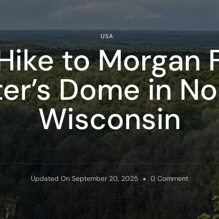
USA
Hike to Morgan F
ter’s Dome in N
Wisconsin
On
Updated On
September 20, 2025
0 Comment
How
To