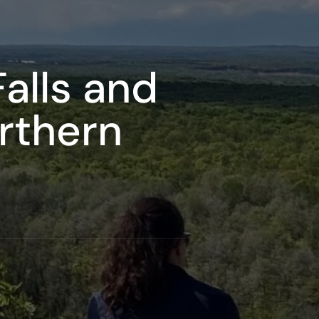
alls and
orthern