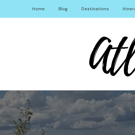
Home
Blog
Destinations
Itiner
Atlas Obsession | Afford