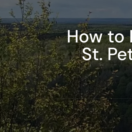
How to 
St. Pe