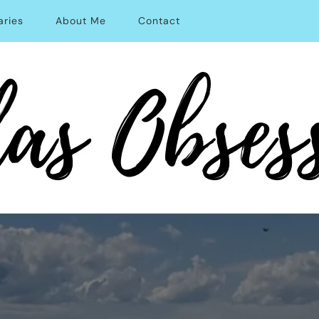
aries
About Me
Contact
able Solo Travel