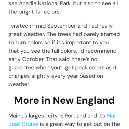
see Acadia National Park, but also to see all
the bright fall colors.
I visited in mid September and had really
great weather. The trees had barely started
to turn colors so if it’s important to you
that you see the fall colors, I’d recommend
early October. That said, there’s no
guarantee when you’ll get peak colors as it
changes slightly every year based on
weather.
More in New England
Maine’s largest city is Portland and its
Mail
Boat Cruise
is a great way to get out on the