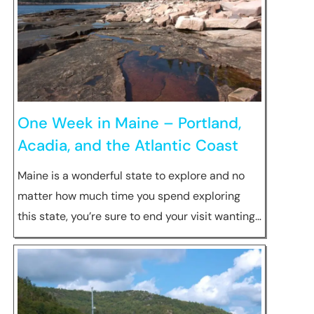
One Week in Maine – Portland,
Acadia, and the Atlantic Coast
Maine is a wonderful state to explore and no
matter how much time you spend exploring
this state, you’re sure to end your visit wanting…