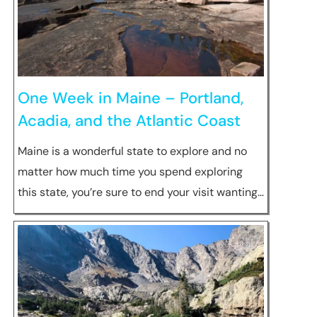
One Week in Maine – Portland,
Acadia, and the Atlantic Coast
Maine is a wonderful state to explore and no
matter how much time you spend exploring
this state, you’re sure to end your visit wanting…