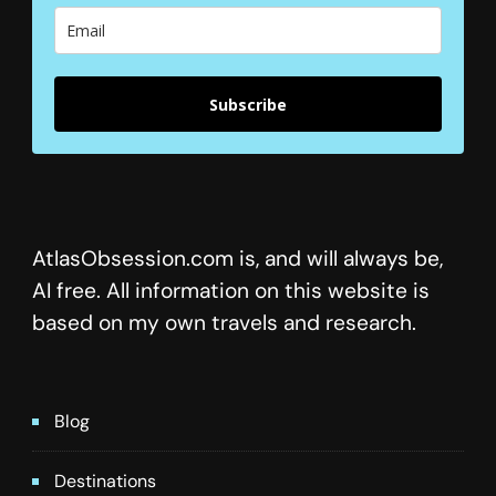
Subscribe
AtlasObsession.com is, and will always be,
AI free. All information on this website is
based on my own travels and research.
Blog
Destinations