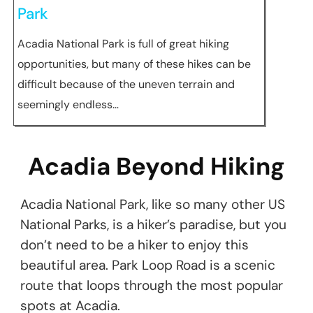
Park
Acadia National Park is full of great hiking
opportunities, but many of these hikes can be
difficult because of the uneven terrain and
seemingly endless…
Acadia Beyond Hiking
Acadia National Park, like so many other US
National Parks, is a hiker’s paradise, but you
don’t need to be a hiker to enjoy this
beautiful area. Park Loop Road is a scenic
route that loops through the most popular
spots at Acadia.