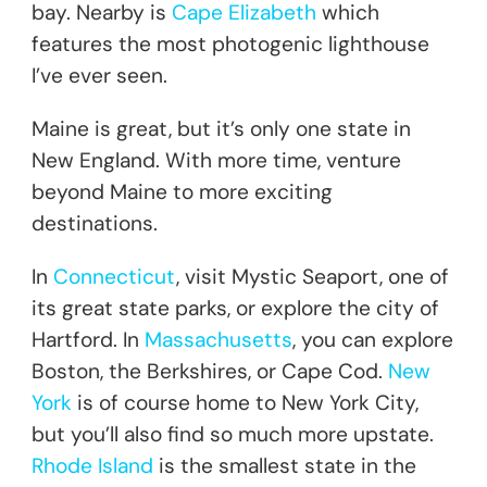
bay. Nearby is
Cape Elizabeth
which
features the most photogenic lighthouse
I’ve ever seen.
Maine is great, but it’s only one state in
New England. With more time, venture
beyond Maine to more exciting
destinations.
In
Connecticut
, visit Mystic Seaport, one of
its great state parks, or explore the city of
Hartford. In
Massachusetts
, you can explore
Boston, the Berkshires, or Cape Cod.
New
York
is of course home to New York City,
but you’ll also find so much more upstate.
Rhode Island
is the smallest state in the