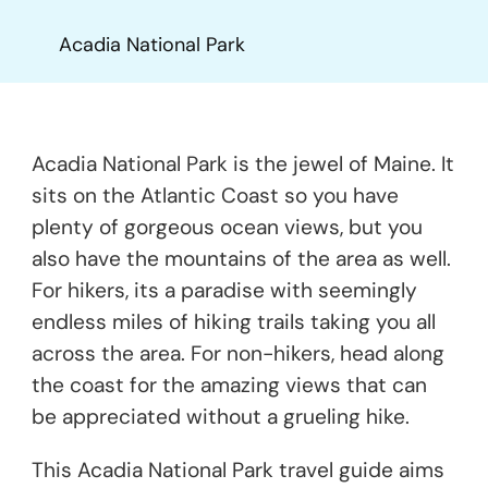
Acadia National Park
Acadia National Park is the jewel of Maine. It
sits on the Atlantic Coast so you have
plenty of gorgeous ocean views, but you
also have the mountains of the area as well.
For hikers, its a paradise with seemingly
endless miles of hiking trails taking you all
across the area. For non-hikers, head along
the coast for the amazing views that can
be appreciated without a grueling hike.
This Acadia National Park travel guide aims