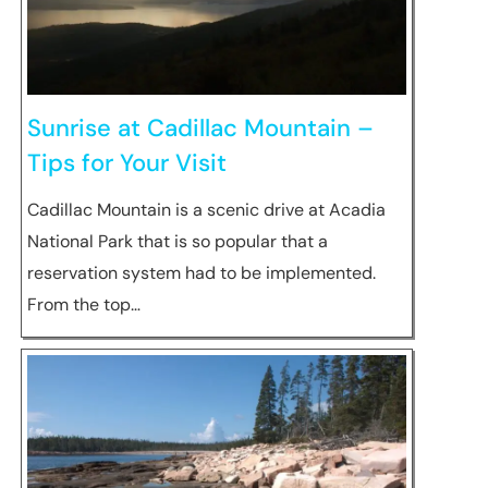
Sunrise at Cadillac Mountain –
Tips for Your Visit
Cadillac Mountain is a scenic drive at Acadia
National Park that is so popular that a
reservation system had to be implemented.
From the top…