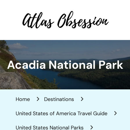
Atlas Obsession | Affordable
Solo Travel
Acadia National Park
Home
Destinations
United States of America Travel Guide
United States National Parks