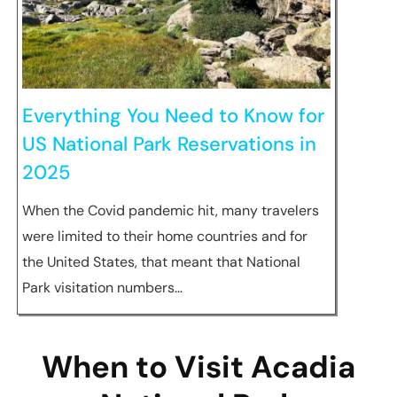
Everything You Need to Know for
US National Park Reservations in
2025
When the Covid pandemic hit, many travelers
were limited to their home countries and for
the United States, that meant that National
Park visitation numbers…
When to Visit Acadia