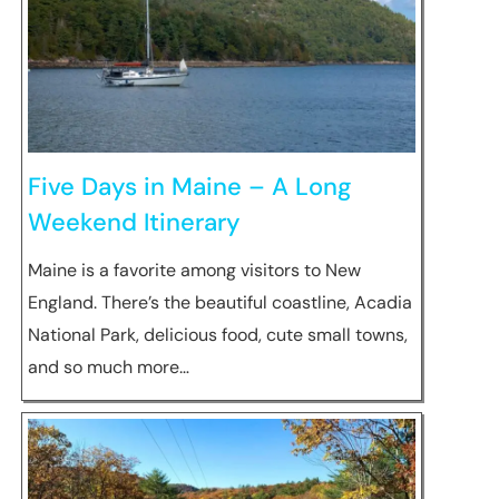
Five Days in Maine – A Long
Weekend Itinerary
Maine is a favorite among visitors to New
England. There’s the beautiful coastline, Acadia
National Park, delicious food, cute small towns,
and so much more…