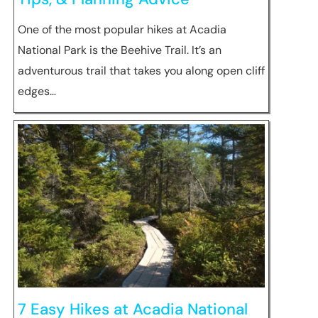
One of the most popular hikes at Acadia
National Park is the Beehive Trail. It’s an
adventurous trail that takes you along open cliff
edges…
7 Easy Hikes at Acadia National