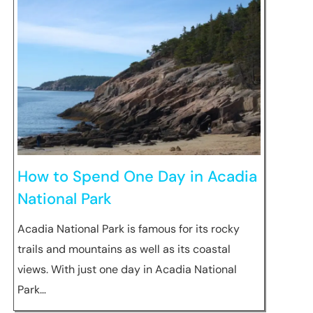
How to Spend One Day in Acadia
National Park
Acadia National Park is famous for its rocky
trails and mountains as well as its coastal
views. With just one day in Acadia National
Park…