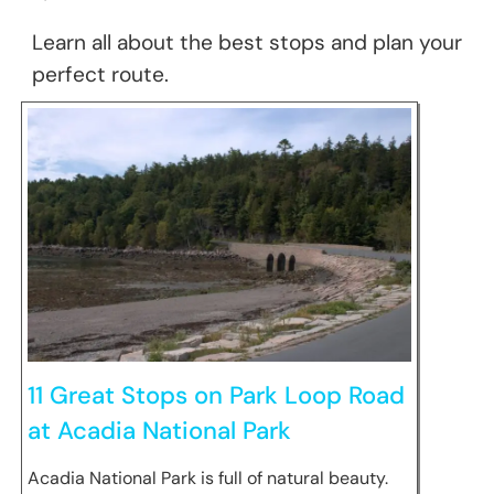
Learn all about the best stops and plan your
perfect route.
11 Great Stops on Park Loop Road
at Acadia National Park
Acadia National Park is full of natural beauty.