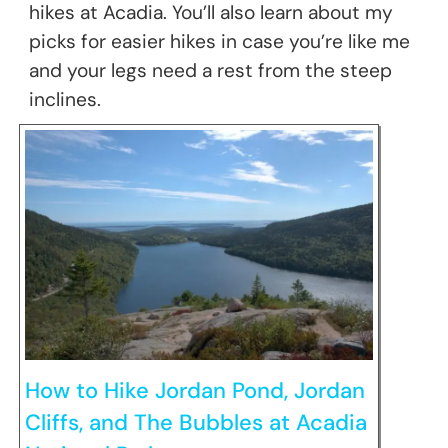
hikes at Acadia. You’ll also learn about my
picks for easier hikes in case you’re like me
and your legs need a rest from the steep
inclines.
How to Hike Jordan Pond, Jordan
Cliffs, and The Bubbles at Acadia