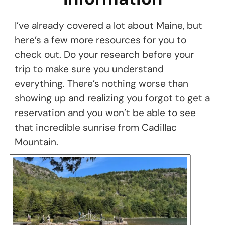
I’ve already covered a lot about Maine, but
here’s a few more resources for you to
check out. Do your research before your
trip to make sure you understand
everything. There’s nothing worse than
showing up and realizing you forgot to get a
reservation and you won’t be able to see
that incredible sunrise from Cadillac
Mountain.