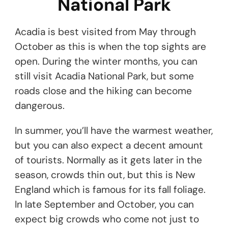
National Park
Acadia is best visited from May through
October as this is when the top sights are
open. During the winter months, you can
still visit Acadia National Park, but some
roads close and the hiking can become
dangerous.
In summer, you’ll have the warmest weather,
but you can also expect a decent amount
of tourists. Normally as it gets later in the
season, crowds thin out, but this is New
England which is famous for its fall foliage.
In late September and October, you can
expect big crowds who come not just to