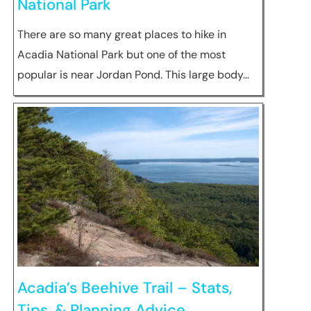
National Park
There are so many great places to hike in
Acadia National Park but one of the most
popular is near Jordan Pond. This large body…
Acadia’s Beehive Trail – Stats,
Tips, & Planning Advice