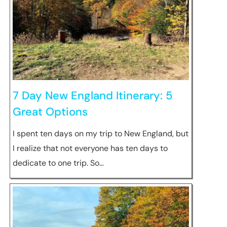
7 Day New England Itinerary: 5
Great Options
I spent ten days on my trip to New England, but
I realize that not everyone has ten days to
dedicate to one trip. So…