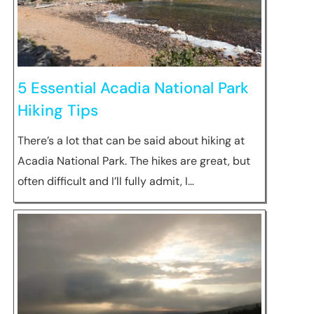
5 Essential Acadia National Park
Hiking Tips
There’s a lot that can be said about hiking at
Acadia National Park. The hikes are great, but
often difficult and I’ll fully admit, I…