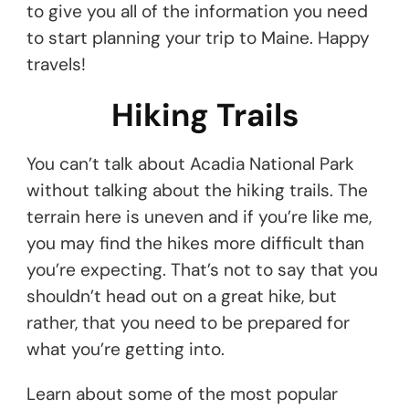
to give you all of the information you need
to start planning your trip to Maine. Happy
travels!
Hiking Trails
You can’t talk about Acadia National Park
without talking about the hiking trails. The
terrain here is uneven and if you’re like me,
you may find the hikes more difficult than
you’re expecting. That’s not to say that you
shouldn’t head out on a great hike, but
rather, that you need to be prepared for
what you’re getting into.
Learn about some of the most popular