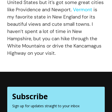
United States but it’s got some great cities
like Providence and Newport.
Vermont
is
my favorite state in New England for its
beautiful views and cute small towns. I
haven’t spent a lot of time in New
Hampshire, but you can hike through the
White Mountains or drive the Kancamagus
Highway on your visit.
Subscribe
Sign up for updates straight to your inbox