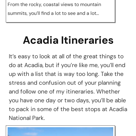
From the rocky, coastal views to mountain
summits, you’ll find a lot to see and a lot…
Acadia Itineraries
It’s easy to look at all of the great things to
do at Acadia, but if you’re like me, you’ll end
up with a list that is way too long. Take the
stress and confusion out of your planning
and follow one of my itineraries. Whether
you have one day or two days, you’ll be able
to pack in some of the best stops at Acadia
National Park.