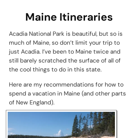
Maine Itineraries
Acadia National Park is beautiful, but so is
much of Maine, so don’t limit your trip to
just Acadia. I’ve been to Maine twice and
still barely scratched the surface of all of
the cool things to do in this state.
Here are my recommendations for how to
spend a vacation in Maine (and other parts
of New England).