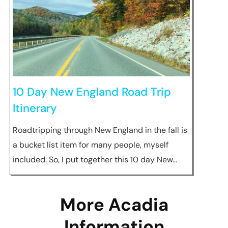
10 Day New England Road Trip
Itinerary
Roadtripping through New England in the fall is
a bucket list item for many people, myself
included. So, I put together this 10 day New…
More Acadia
Information