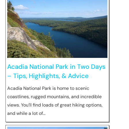
Acadia National Park in Two Days
– Tips, Highlights, & Advice
Acadia National Park is home to scenic
coastlines, rugged mountains, and incredible
views. You’ll find loads of great hiking options,
and while a lot of…